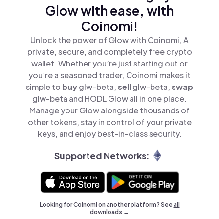
Glow with ease, with
Coinomi!
Unlock the power of Glow with Coinomi, A
private, secure, and completely free crypto
wallet. Whether you’re just starting out or
you’re a seasoned trader, Coinomi makes it
simple to
buy
glw-beta,
sell
glw-beta,
swap
glw-beta and HODL Glow all in one place.
Manage your Glow alongside thousands of
other tokens, stay in control of your private
keys, and enjoy best-in-class security.
Supported Networks:
Looking for Coinomi on another platform? See
all
downloads →