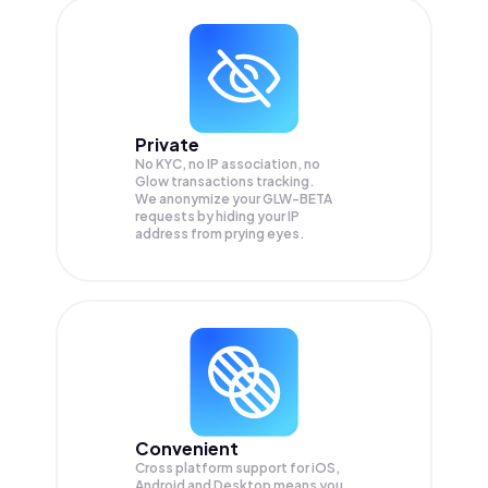
Private
No KYC, no IP association, no
Glow transactions tracking.
We anonymize your
GLW-BETA
requests by hiding your IP
address from prying eyes.
Convenient
Cross platform support for iOS,
Android and Desktop means you