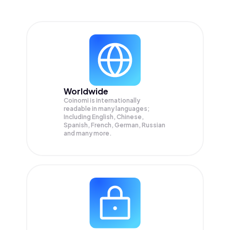
Worldwide
Coinomi is internationally
readable in many languages;
Including English, Chinese,
Spanish, French, German, Russian
and many more.