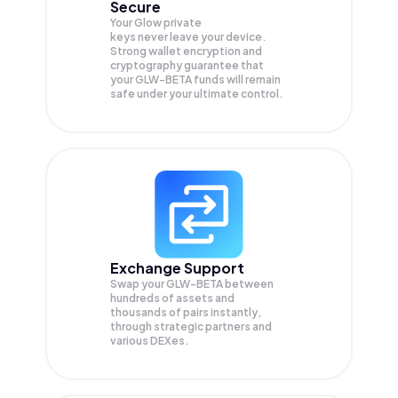
Secure
Your Glow private
keys never leave your device.
Strong wallet encryption and
cryptography guarantee that
your
GLW-BETA
funds will remain
safe under your ultimate control.
Exchange Support
Swap your
GLW-BETA
between
hundreds of assets and
thousands of pairs instantly,
through strategic partners and
various DEXes.