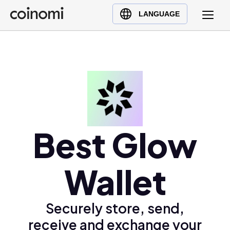
Buy Crypto
English (en)
LANGUAGE
Sell Crypto
中文 (zh)
Swap Crypto
Español (es)
العربية (ar)
Français (fr)
Русский (ru)
Deutsch (de)
日本語 (ja)
Best Glow
Türkçe (tr)
Українська (uk)
Wallet
Polski (pl)
Ελληνικά (el)
Securely store, send,
receive and exchange your