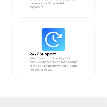
can use your Glow wallet
anywhere!
24/7 Support
Friendly support is always on
hand, via instant live chat directly
in the app or on our website. Here
for you, always.