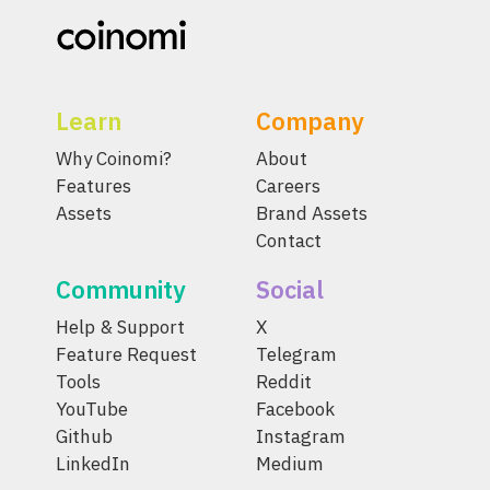
Learn
Company
Why Coinomi?
About
Features
Careers
Assets
Brand Assets
Contact
Community
Social
Help & Support
X
Feature Request
Telegram
Tools
Reddit
YouTube
Facebook
Github
Instagram
LinkedIn
Medium