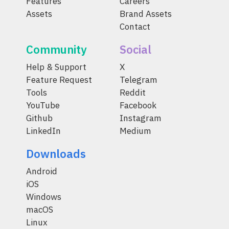
Features
Careers
Assets
Brand Assets
Contact
Community
Social
Help & Support
X
Feature Request
Telegram
Tools
Reddit
YouTube
Facebook
Github
Instagram
LinkedIn
Medium
Downloads
Android
iOS
Windows
macOS
Linux