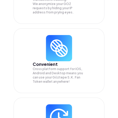
We anonymize your
GOZ
requests by hiding your IP
address from prying eyes.
Convenient
Cross platform support for iOS,
Android and Desktop means you
can use your Göztepe S.K. Fan
Token wallet anywhere!