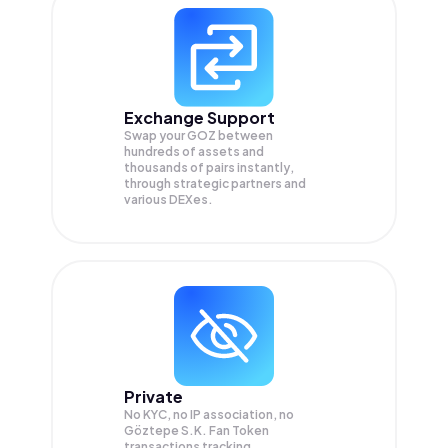
Exchange Support
Swap your
GOZ
between
hundreds of assets and
thousands of pairs instantly,
through strategic partners and
various DEXes.
Private
No KYC, no IP association, no
Göztepe S.K. Fan Token
transactions tracking.