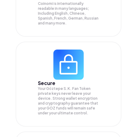
Coinomi is internationally
readable in many languages;
Including English, Chinese,
Spanish, French, German, Russian
and many more.
Secure
Your Göztepe S.K. Fan Token
private keys never leave your
device. Strong wallet encryption
and cryptography guarantee that
your
GOZ
funds will remain safe
under your ultimate control.