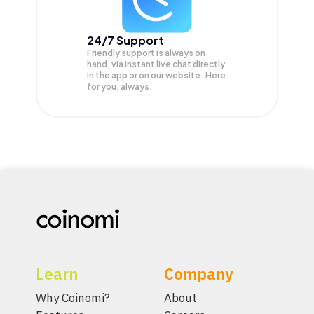
24/7 Support
Friendly support is always on
hand, via instant live chat directly
in the app or on our website. Here
for you, always.
Learn
Company
Why Coinomi?
About