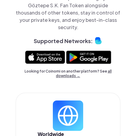
Göztepe S.K. Fan Token alongside
thousands of other tokens, stay in control of
your private keys, and enjoy best-in-class
security.
Supported Networks:
Looking for Coinomi on another platform? See
all
downloads →
Worldwide