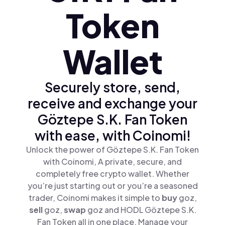
Token
Wallet
Securely store, send,
receive and exchange your
Göztepe S.K. Fan Token
with ease, with Coinomi!
Unlock the power of Göztepe S.K. Fan Token
with Coinomi, A private, secure, and
completely free crypto wallet. Whether
you’re just starting out or you’re a seasoned
trader, Coinomi makes it simple to
buy
goz,
sell
goz,
swap
goz and HODL Göztepe S.K.
Fan Token all in one place. Manage your