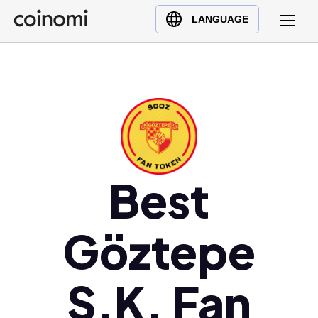
Buy Crypto
English (en)
LANGUAGE
Sell Crypto
中文 (zh)
Swap Crypto
Español (es)
العربية (ar)
Français (fr)
Русский (ru)
Deutsch (de)
日本語 (ja)
Best
Türkçe (tr)
Українська (uk)
Göztepe
Polski (pl)
Ελληνικά (el)
S.K. Fan