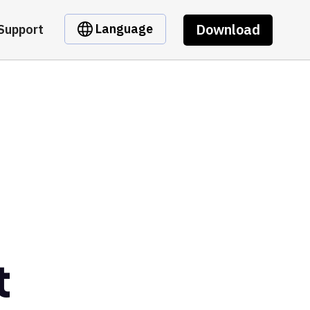
Download
Language
Support
t