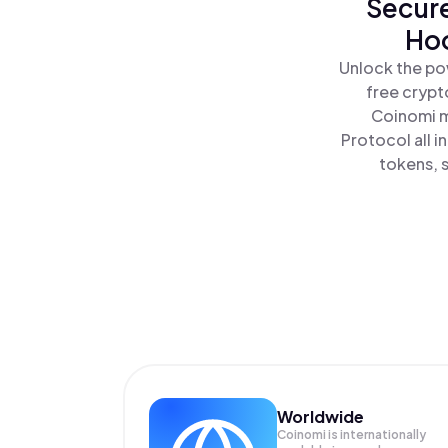
Secure
Hoo
Unlock the po
free crypt
Coinomi m
Protocol all 
tokens, s
Worldwide
Coinomi is internationally