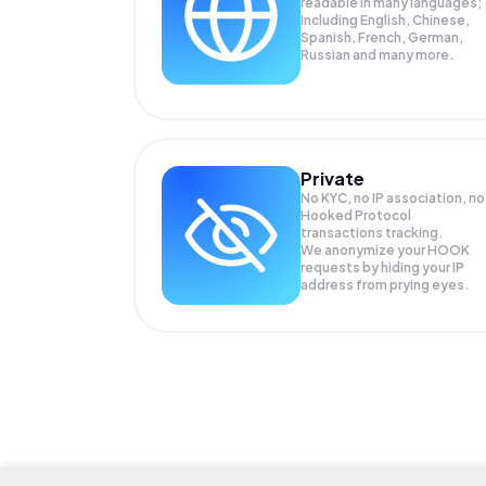
readable in many languages;
Including English, Chinese,
Spanish, French, German,
Russian and many more.
Private
No KYC, no IP association, no
Hooked Protocol
transactions tracking.
We anonymize your
HOOK
requests by hiding your IP
address from prying eyes.