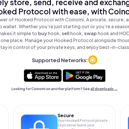
ly store, send, receive and exchan
ked Protocol with ease, with Coin
wer of Hooked Protocol with Coinomi, A private, secure, 
o wallet. Whether you’re just starting out or you’re a seaso
akes it simple to
buy
hook,
sell
hook,
swap
hook and HO
in one place. Manage your Hooked Protocol alongside thou
tay in control of your private keys, and enjoy best-in-class
Supported Networks:
Looking for Coinomi on another platform? See
all downloads →
Secure
Your Hooked Protocol private
keys never leave your