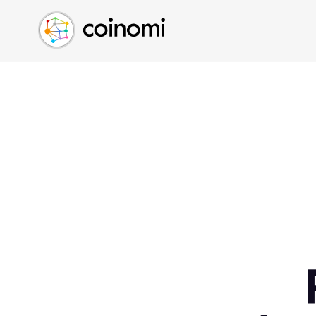
Buy Crypto
English (en)
Sell Crypto
中文 (zh)
Swap Crypto
Español (es)
العربية (ar)
Français (fr)
Русский (ru)
Deutsch (de)
日本語 (ja)
Türkçe (tr)
Українська (uk)
Polski (pl)
Ελληνικά (el)