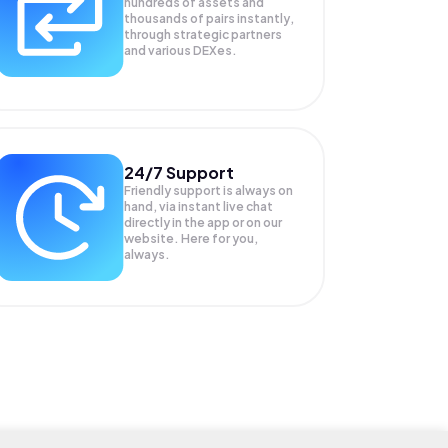
hundreds of assets and
thousands of pairs instantly,
through strategic partners
and various DEXes.
24/7 Support
Friendly support is always on
hand, via instant live chat
directly in the app or on our
website. Here for you,
always.