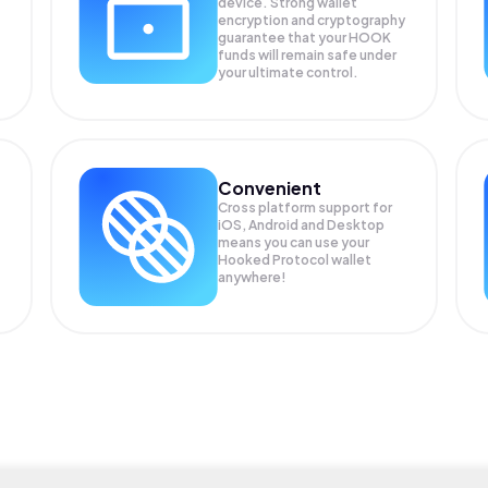
device. Strong wallet
encryption and cryptography
guarantee that your
HOOK
funds will remain safe under
your ultimate control.
Convenient
Cross platform support for
iOS, Android and Desktop
means you can use your
Hooked Protocol wallet
anywhere!