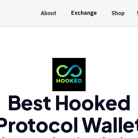
Exchange
About
Shop
Best Hooked
Protocol Walle