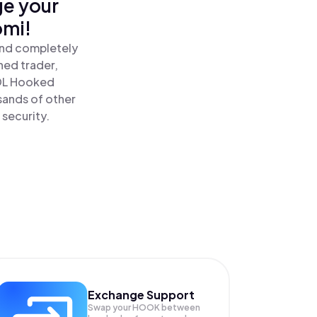
ge your
omi!
and completely
ned trader,
DL Hooked
sands of other
 security.
Exchange Support
Swap your
HOOK
between