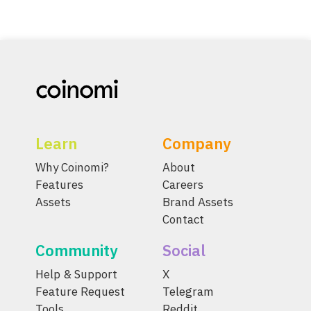
Learn
Company
Why Coinomi?
About
Features
Careers
Assets
Brand Assets
Contact
Community
Social
Help & Support
X
Feature Request
Telegram
Tools
Reddit