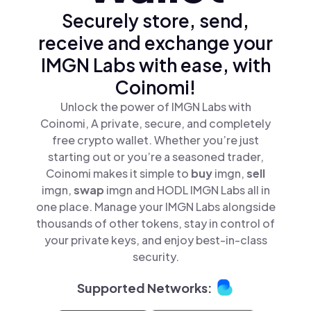
Securely store, send,
receive and exchange your
IMGN Labs with ease, with
Coinomi!
Unlock the power of IMGN Labs with
Coinomi, A private, secure, and completely
free crypto wallet. Whether you’re just
starting out or you’re a seasoned trader,
Coinomi makes it simple to
buy
imgn,
sell
imgn,
swap
imgn and HODL IMGN Labs all in
one place. Manage your IMGN Labs alongside
thousands of other tokens, stay in control of
your private keys, and enjoy best-in-class
security.
Supported Networks: