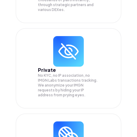
through strategic partners and
various DEXes.
Private
No KYC, no IP association, no
IMGN Labs transactions tracking.
We anonymize your
IMGN
requests by hiding your IP
address from prying eyes.