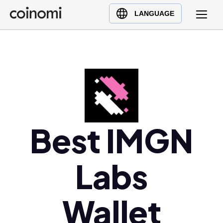
Buy Crypto
English (en)
LANGUAGE
Sell Crypto
中文 (zh)
Swap Crypto
Español (es)
العربية (ar)
Français (fr)
Русский (ru)
Deutsch (de)
日本語 (ja)
Best IMGN
Türkçe (tr)
Українська (uk)
Labs
Polski (pl)
Ελληνικά (el)
Wallet