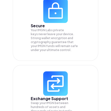
Secure
Your IMGN Labs private
keys never leave your device.
Strong wallet encryption and
cryptography guarantee that
your
IMGN
funds will remain safe
under your ultimate control.
Exchange Support
Swap your
IMGN
between
hundreds of assets and
thousands of pairs instantly,