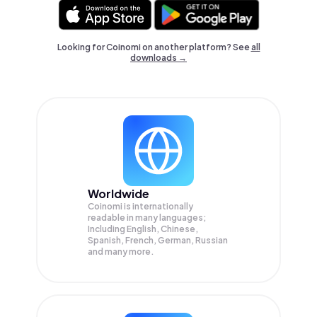
Looking for Coinomi on another platform? See
all
downloads →
Worldwide
Coinomi is internationally
readable in many languages;
Including English, Chinese,
Spanish, French, German, Russian
and many more.