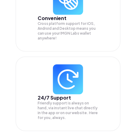
Convenient
Cross platform support for iOS,
Android and Desktop means you
can use your IMGN Labs wallet
anywhere!
24/7 Support
Friendly support is always on
hand, via instant live chat directly
in the app or on our website. Here
for you, always.