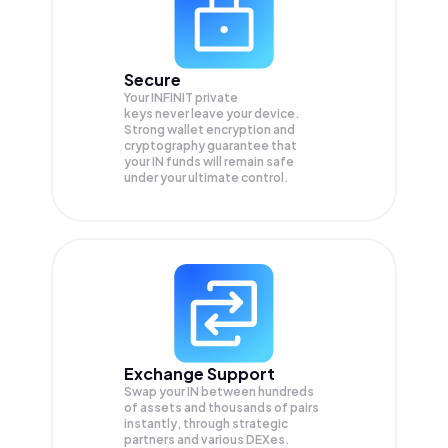
Secure
Your INFINIT private
keys never leave your device.
Strong wallet encryption and
cryptography guarantee that
your
IN
funds will remain safe
under your ultimate control.
Exchange Support
Swap your
IN
between hundreds
of assets and thousands of pairs
instantly, through strategic
partners and various DEXes.