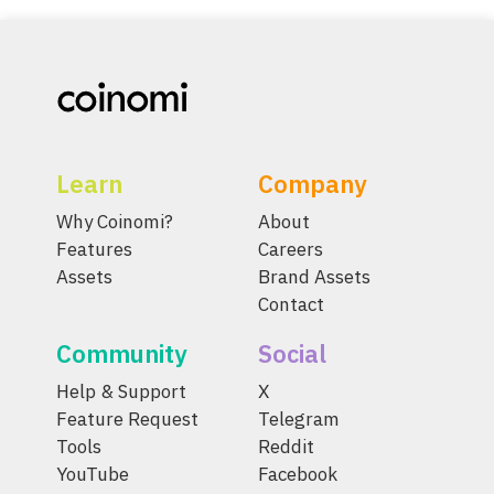
Learn
Company
Why Coinomi?
About
Features
Careers
Assets
Brand Assets
Contact
Community
Social
Help & Support
X
Feature Request
Telegram
Tools
Reddit
YouTube
Facebook