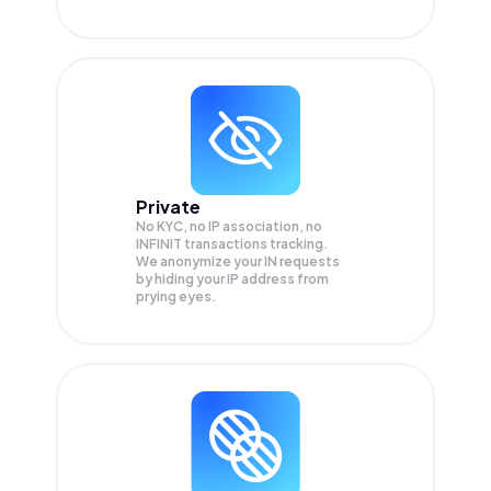
Private
No KYC, no IP association, no
INFINIT transactions tracking.
We anonymize your
IN
requests
by hiding your IP address from
prying eyes.