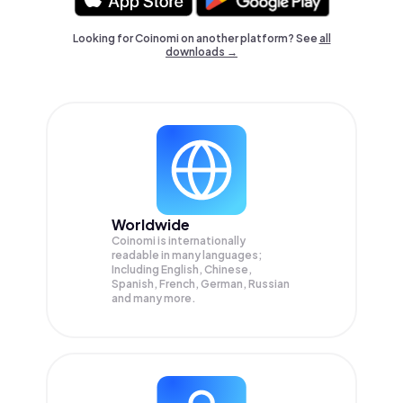
Looking for Coinomi on another platform? See
all
downloads →
Worldwide
Coinomi is internationally
readable in many languages;
Including English, Chinese,
Spanish, French, German, Russian
and many more.