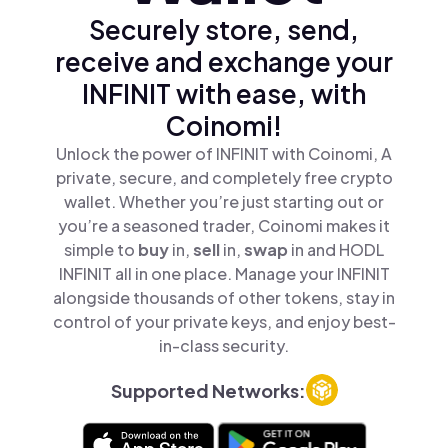
Securely store, send,
receive and exchange your
INFINIT with ease, with
Coinomi!
Unlock the power of INFINIT with Coinomi, A
private, secure, and completely free crypto
wallet. Whether you’re just starting out or
you’re a seasoned trader, Coinomi makes it
simple to
buy
in,
sell
in,
swap
in and HODL
INFINIT all in one place. Manage your INFINIT
alongside thousands of other tokens, stay in
control of your private keys, and enjoy best-
in-class security.
Supported Networks: