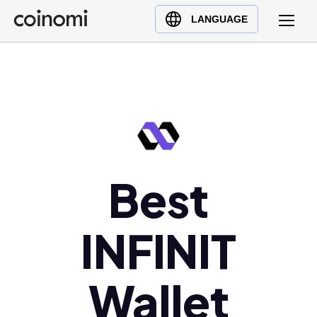
Buy Crypto
English (en)
LANGUAGE
Sell Crypto
中文 (zh)
Swap Crypto
Español (es)
العربية (ar)
Français (fr)
Русский (ru)
Deutsch (de)
日本語 (ja)
Best
Türkçe (tr)
Українська (uk)
INFINIT
Polski (pl)
Ελληνικά (el)
Wallet