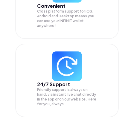
Convenient
Cross platform support for iOS,
Android and Desktop means you
can use your INFINIT wallet
anywhere!
24/7 Support
Friendly support is always on
hand, via instant live chat directly
in the app or on our website. Here
for you, always.