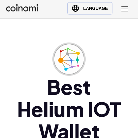
Buy Crypto
English (en)
LANGUAGE
Sell Crypto
中文 (zh)
Swap Crypto
Español (es)
العربية (ar)
Français (fr)
Русский (ru)
Deutsch (de)
日本語 (ja)
Best
Türkçe (tr)
Українська (uk)
Helium IOT
Polski (pl)
Ελληνικά (el)
Wallet