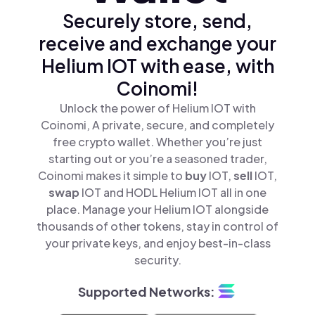
Securely store, send,
receive and exchange your
Helium IOT with ease, with
Coinomi!
Unlock the power of Helium IOT with
Coinomi, A private, secure, and completely
free crypto wallet. Whether you’re just
starting out or you’re a seasoned trader,
Coinomi makes it simple to
buy
IOT,
sell
IOT,
swap
IOT and HODL Helium IOT all in one
place. Manage your Helium IOT alongside
thousands of other tokens, stay in control of
your private keys, and enjoy best-in-class
security.
Supported Networks: