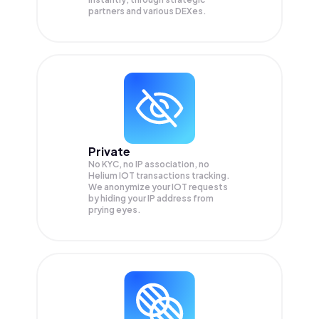
partners and various DEXes.
Private
No KYC, no IP association, no
Helium IOT transactions tracking.
We anonymize your
IOT
requests
by hiding your IP address from
prying eyes.