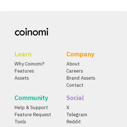
Learn
Company
Why Coinomi?
About
Features
Careers
Assets
Brand Assets
Contact
Community
Social
Help & Support
X
Feature Request
Telegram
Tools
Reddit