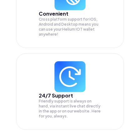
Convenient
Cross platform support for iOS,
Android and Desktop means you
can use your Helium IOT wallet
anywhere!
24/7 Support
Friendly support is always on
hand, via instant live chat directly
in the app or on our website. Here
for you, always.