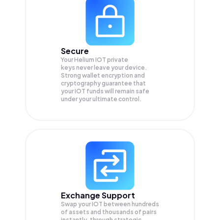
Secure
Your Helium IOT private
keys never leave your device.
Strong wallet encryption and
cryptography guarantee that
your
IOT
funds will remain safe
under your ultimate control.
Exchange Support
Swap your
IOT
between hundreds
of assets and thousands of pairs
instantly, through strategic