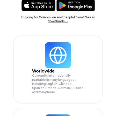
Looking for Coinomi on another platform? See
all
downloads →
Worldwide
Coinomi is internationally
readable in many languages;
Including English, Chinese,
Spanish, French, German, Russian
and many more.