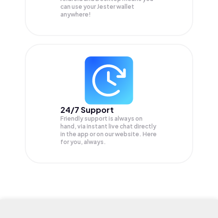
can use your Jester wallet
anywhere!
24/7 Support
Friendly support is always on
hand, via instant live chat directly
in the app or on our website. Here
for you, always.