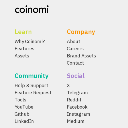
Learn
Company
Why Coinomi?
About
Features
Careers
Assets
Brand Assets
Contact
Community
Social
Help & Support
X
Feature Request
Telegram
Tools
Reddit
YouTube
Facebook
Github
Instagram
LinkedIn
Medium