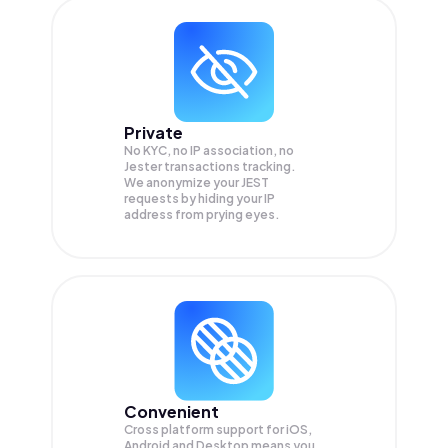
Private
No KYC, no IP association, no
Jester transactions tracking.
We anonymize your
JEST
requests by hiding your IP
address from prying eyes.
Convenient
Cross platform support for iOS,
Android and Desktop means you