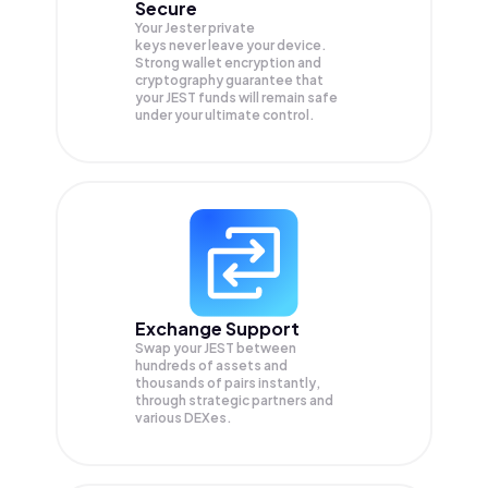
Secure
Your Jester private
keys never leave your device.
Strong wallet encryption and
cryptography guarantee that
your
JEST
funds will remain safe
under your ultimate control.
Exchange Support
Swap your
JEST
between
hundreds of assets and
thousands of pairs instantly,
through strategic partners and
various DEXes.