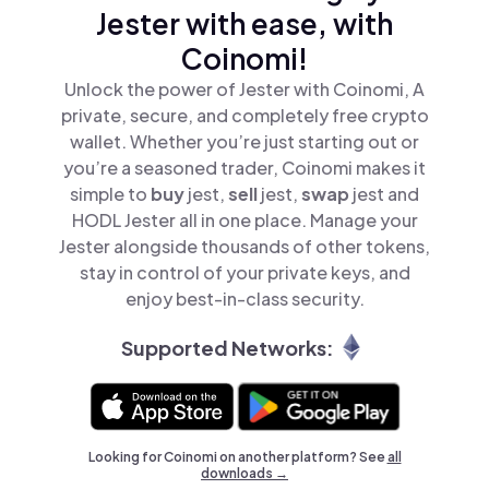
Jester with ease, with
Coinomi!
Unlock the power of Jester with Coinomi, A
private, secure, and completely free crypto
wallet. Whether you’re just starting out or
you’re a seasoned trader, Coinomi makes it
simple to
buy
jest,
sell
jest,
swap
jest and
HODL Jester all in one place. Manage your
Jester alongside thousands of other tokens,
stay in control of your private keys, and
enjoy best-in-class security.
Supported Networks:
Looking for Coinomi on another platform? See
all
downloads →