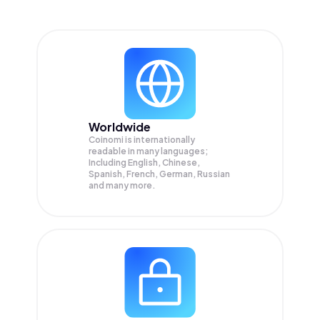
Worldwide
Coinomi is internationally
readable in many languages;
Including English, Chinese,
Spanish, French, German, Russian
and many more.