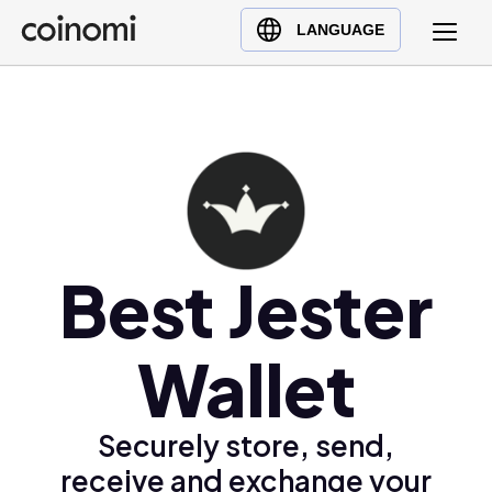
Buy Crypto
English (en)
LANGUAGE
Sell Crypto
中文 (zh)
Swap Crypto
Español (es)
العربية (ar)
Français (fr)
Русский (ru)
Deutsch (de)
日本語 (ja)
Best Jester
Türkçe (tr)
Українська (uk)
Wallet
Polski (pl)
Ελληνικά (el)
Securely store, send,
receive and exchange your