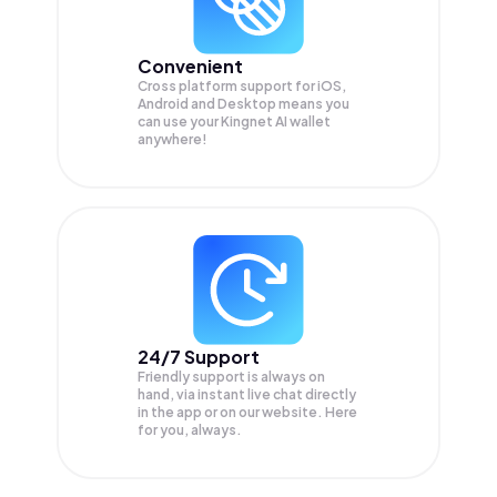
Convenient
Cross platform support for iOS,
Android and Desktop means you
can use your Kingnet AI wallet
anywhere!
24/7 Support
Friendly support is always on
hand, via instant live chat directly
in the app or on our website. Here
for you, always.