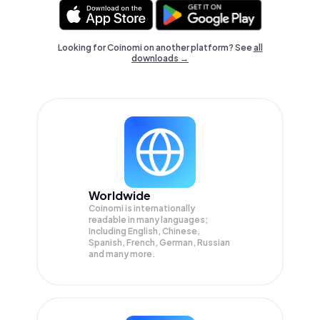
Looking for Coinomi on another platform? See
all
downloads →
Worldwide
Coinomi is internationally
readable in many languages;
Including English, Chinese,
Spanish, French, German, Russian
and many more.