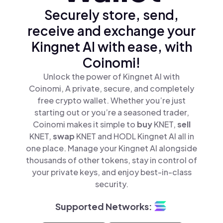
Securely store, send,
receive and exchange your
Kingnet AI with ease, with
Coinomi!
Unlock the power of Kingnet AI with
Coinomi, A private, secure, and completely
free crypto wallet. Whether you’re just
starting out or you’re a seasoned trader,
Coinomi makes it simple to
buy
KNET,
sell
KNET,
swap
KNET and HODL Kingnet AI all in
one place. Manage your Kingnet AI alongside
thousands of other tokens, stay in control of
your private keys, and enjoy best-in-class
security.
Supported Networks: