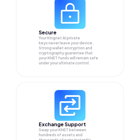
Secure
Your Kingnet AI private
keys never leave your device.
Strong wallet encryption and
cryptography guarantee that
your
KNET
funds will remain safe
under your ultimate control.
Exchange Support
Swap your
KNET
between
hundreds of assets and
thousands of pairs instantly,