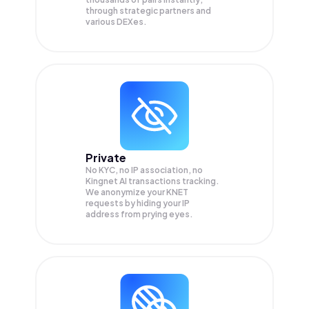
through strategic partners and
various DEXes.
Private
No KYC, no IP association, no
Kingnet AI transactions tracking.
We anonymize your
KNET
requests by hiding your IP
address from prying eyes.