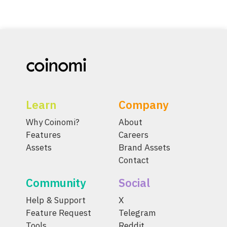
Learn
Company
Why Coinomi?
About
Features
Careers
Assets
Brand Assets
Contact
Community
Social
Help & Support
X
Feature Request
Telegram
Tools
Reddit