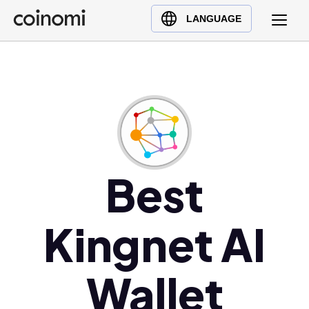
Buy Crypto
English (en)
LANGUAGE
Sell Crypto
中文 (zh)
Swap Crypto
Español (es)
العربية (ar)
Français (fr)
Русский (ru)
Deutsch (de)
日本語 (ja)
Best
Türkçe (tr)
Українська (uk)
Kingnet AI
Polski (pl)
Ελληνικά (el)
Wallet