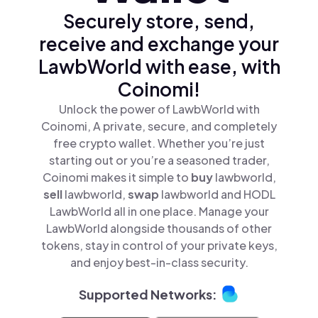
Securely store, send,
receive and exchange your
LawbWorld with ease, with
Coinomi!
Unlock the power of LawbWorld with
Coinomi, A private, secure, and completely
free crypto wallet. Whether you’re just
starting out or you’re a seasoned trader,
Coinomi makes it simple to
buy
lawbworld,
sell
lawbworld,
swap
lawbworld and HODL
LawbWorld all in one place. Manage your
LawbWorld alongside thousands of other
tokens, stay in control of your private keys,
and enjoy best-in-class security.
Supported Networks: