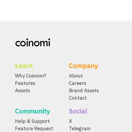
Learn
Company
Why Coinomi?
About
Features
Careers
Assets
Brand Assets
Contact
Community
Social
Help & Support
X
Feature Request
Telegram