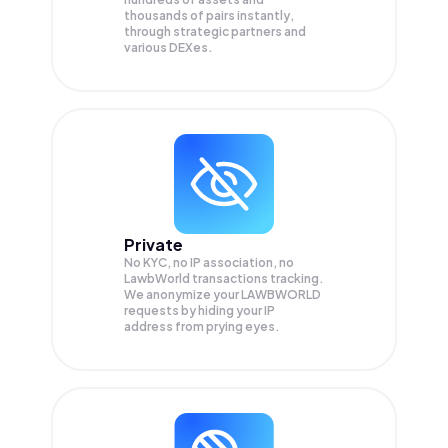
thousands of pairs instantly,
through strategic partners and
various DEXes.
Private
No KYC, no IP association, no
LawbWorld transactions tracking.
We anonymize your
LAWBWORLD
requests by hiding your IP
address from prying eyes.