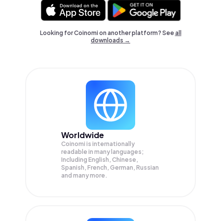
Looking for Coinomi on another platform? See
all
downloads →
Worldwide
Coinomi is internationally
readable in many languages;
Including English, Chinese,
Spanish, French, German, Russian
and many more.