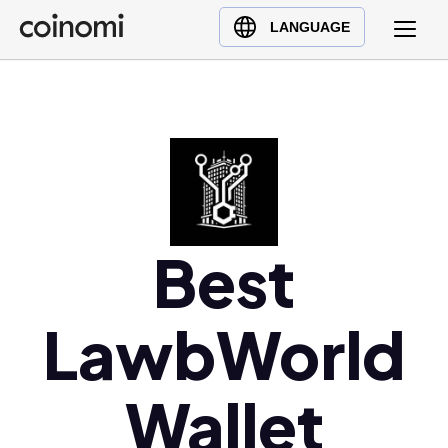
Buy Crypto
English (en)
LANGUAGE
Sell Crypto
中文 (zh)
Swap Crypto
Español (es)
العربية (ar)
Français (fr)
Русский (ru)
Deutsch (de)
日本語 (ja)
Best
Türkçe (tr)
Українська (uk)
LawbWorld
Polski (pl)
Ελληνικά (el)
Wallet