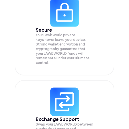
Secure
Your LawbWorld private
keys never leave your device.
Strong wallet encryption and
cryptography guarantee that
your
LAWBWORLD
funds will
remain safe under your ultimate
control.
Exchange Support
Swap your
LAWBWORLD
between
hundreds of assets and