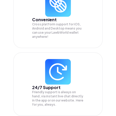
Convenient
Cross platform support for iOS,
Android and Desktop means you
can use your LawbWorld wallet
anywhere!
24/7 Support
Friendly support is always on
hand, via instant live chat directly
in the app or on our website. Here
for you, always.