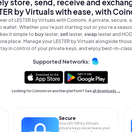
ly store, send, receive and exchan
TER by Virtuals with ease, with Coin
er of LESTER by Virtuals with Coinomi, A private, secure,
o wallet. Whether you’re just starting out or you’re a seaso
es it simple to
buy
lester,
sell
lester,
swap
lester and HO
in one place. Manage your LESTER by Virtuals alongside thou
tay in control of your private keys, and enjoy best-in-class
Supported Networks:
Looking for Coinomi on another platform? See
all downloads →
Secure
Your LESTER by Virtuals
private keys never leave your