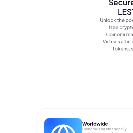
Secure
LES
Unlock the pow
free crypt
Coinomi mak
Virtuals all 
tokens, s
Worldwide
Coinomi is internationally