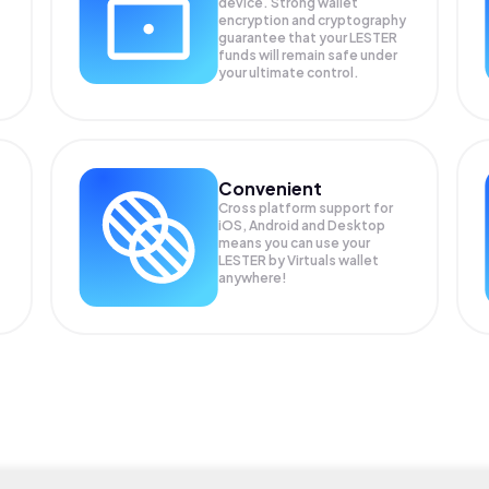
device. Strong wallet
encryption and cryptography
guarantee that your
LESTER
funds will remain safe under
your ultimate control.
Convenient
Cross platform support for
iOS, Android and Desktop
means you can use your
LESTER by Virtuals wallet
anywhere!