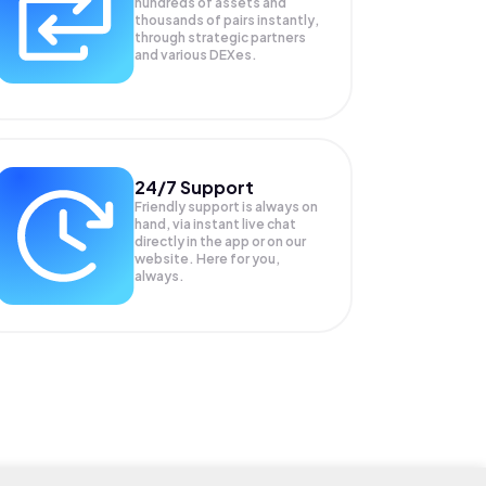
hundreds of assets and
thousands of pairs instantly,
through strategic partners
and various DEXes.
24/7 Support
Friendly support is always on
hand, via instant live chat
directly in the app or on our
website. Here for you,
always.