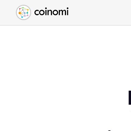
Buy Crypto
English (en)
Sell Crypto
中文 (zh)
Swap Crypto
Español (es)
العربية (ar)
Français (fr)
Русский (ru)
Deutsch (de)
日本語 (ja)
Türkçe (tr)
Українська (uk)
Polski (pl)
Ελληνικά (el)