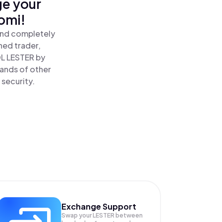
ge your
omi!
 and completely
ned trader,
DL LESTER by
sands of other
 security.
Exchange Support
Swap your
LESTER
between