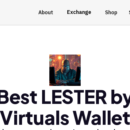
Exchange
About
Shop
Best LESTER b
Virtuals Walle