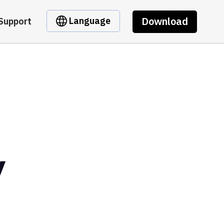
Download
Language
Support
y
t