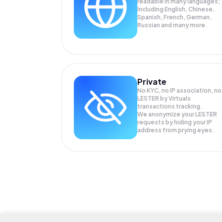
readable in many languages;
Including English, Chinese,
Spanish, French, German,
Russian and many more.
Private
No KYC, no IP association, no
LESTER by Virtuals
transactions tracking.
We anonymize your
LESTER
requests by hiding your IP
address from prying eyes.