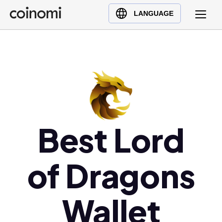
Buy Crypto
English (en)
LANGUAGE
Sell Crypto
中文 (zh)
Swap Crypto
Español (es)
العربية (ar)
Français (fr)
Русский (ru)
Deutsch (de)
日本語 (ja)
Best Lord
Türkçe (tr)
Українська (uk)
of Dragons
Polski (pl)
Ελληνικά (el)
Wallet