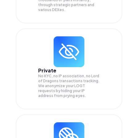
through strategic partners and
various DEXes.
Private
No KYC, no IP association, no Lord
of Dragons transactions tracking.
We anonymize your
LOGT
requests by hiding your IP
address from prying eyes.