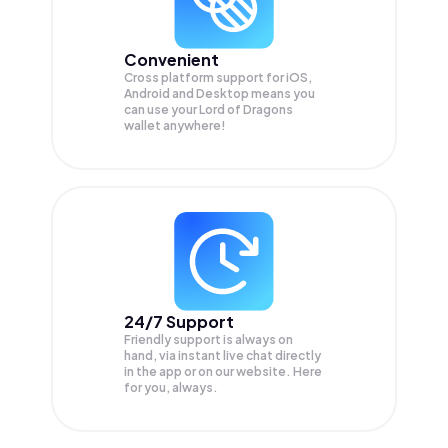
Convenient
Cross platform support for iOS,
Android and Desktop means you
can use your Lord of Dragons
wallet anywhere!
24/7 Support
Friendly support is always on
hand, via instant live chat directly
in the app or on our website. Here
for you, always.