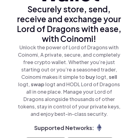
Securely store, send,
receive and exchange your
Lord of Dragons with ease,
with Coinomi!
Unlock the power of Lord of Dragons with
Coinomi, A private, secure, and completely
free crypto wallet. Whether you’re just
starting out or you’re a seasoned trader,
Coinomi makes it simple to
buy
logt,
sell
logt,
swap
logt and HODL Lord of Dragons
all in one place. Manage your Lord of
Dragons alongside thousands of other
tokens, stay in control of your private keys,
and enjoy best-in-class security.
Supported Networks: