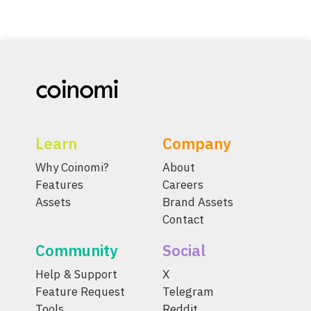
Learn
Company
Why Coinomi?
About
Features
Careers
Assets
Brand Assets
Contact
Community
Social
Help & Support
X
Feature Request
Telegram
Tools
Reddit