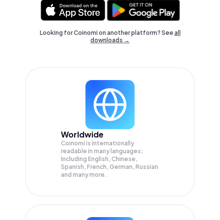
Looking for Coinomi on another platform? See
all
downloads →
Worldwide
Coinomi is internationally
readable in many languages;
Including English, Chinese,
Spanish, French, German, Russian
and many more.