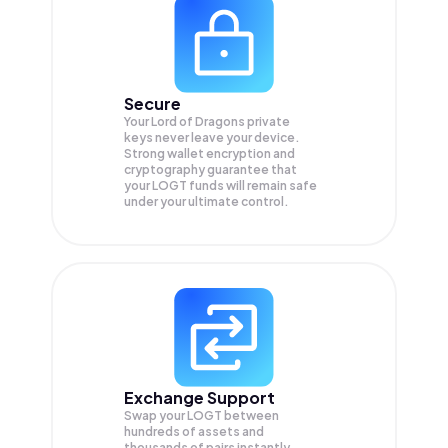
Secure
Your Lord of Dragons private
keys never leave your device.
Strong wallet encryption and
cryptography guarantee that
your
LOGT
funds will remain safe
under your ultimate control.
Exchange Support
Swap your
LOGT
between
hundreds of assets and
thousands of pairs instantly,