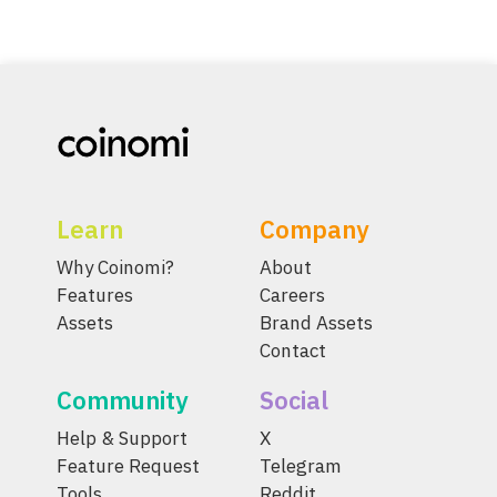
Learn
Company
Why Coinomi?
About
Features
Careers
Assets
Brand Assets
Contact
Community
Social
Help & Support
X
Feature Request
Telegram
Tools
Reddit