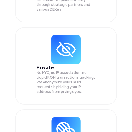
through strategic partners and
various DEXes.
Private
No KYC, no IP association, no
Liquid RON transactions tracking.
We anonymize your
LRON
requests by hiding your IP
address from prying eyes.