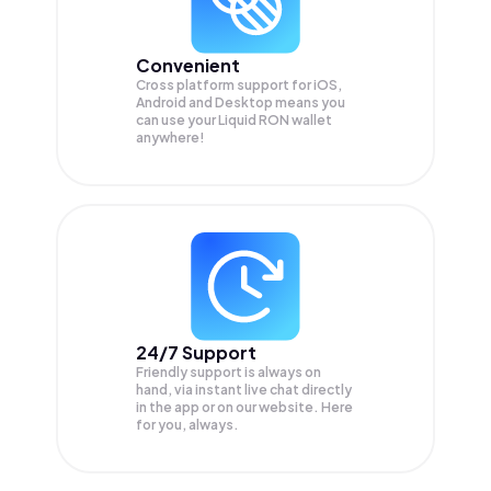
Convenient
Cross platform support for iOS,
Android and Desktop means you
can use your Liquid RON wallet
anywhere!
24/7 Support
Friendly support is always on
hand, via instant live chat directly
in the app or on our website. Here
for you, always.