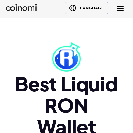
Buy Crypto
English (en)
LANGUAGE
Sell Crypto
中文 (zh)
Swap Crypto
Español (es)
العربية (ar)
Français (fr)
Русский (ru)
Deutsch (de)
日本語 (ja)
Best Liquid
Türkçe (tr)
Українська (uk)
RON
Polski (pl)
Ελληνικά (el)
Wallet