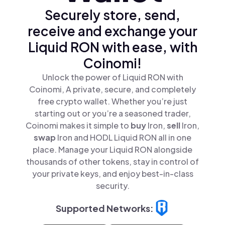
Securely store, send,
receive and exchange your
Liquid RON with ease, with
Coinomi!
Unlock the power of Liquid RON with
Coinomi, A private, secure, and completely
free crypto wallet. Whether you’re just
starting out or you’re a seasoned trader,
Coinomi makes it simple to
buy
lron,
sell
lron,
swap
lron and HODL Liquid RON all in one
place. Manage your Liquid RON alongside
thousands of other tokens, stay in control of
your private keys, and enjoy best-in-class
security.
Supported Networks: