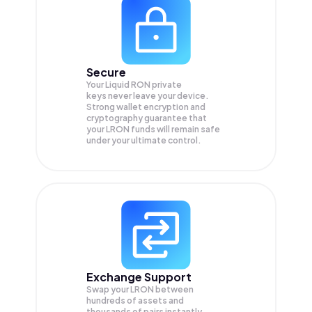
Secure
Your Liquid RON private
keys never leave your device.
Strong wallet encryption and
cryptography guarantee that
your
LRON
funds will remain safe
under your ultimate control.
Exchange Support
Swap your
LRON
between
hundreds of assets and
thousands of pairs instantly,