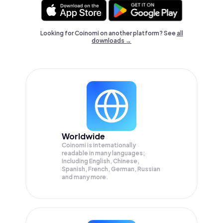
Looking for Coinomi on another platform? See
all
downloads →
Worldwide
Coinomi is internationally
readable in many languages;
Including English, Chinese,
Spanish, French, German, Russian
and many more.