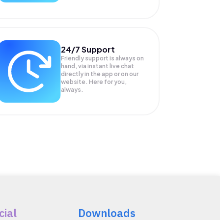
24/7 Support
Friendly support is always on
hand, via instant live chat
directly in the app or on our
website. Here for you,
always.
cial
Downloads