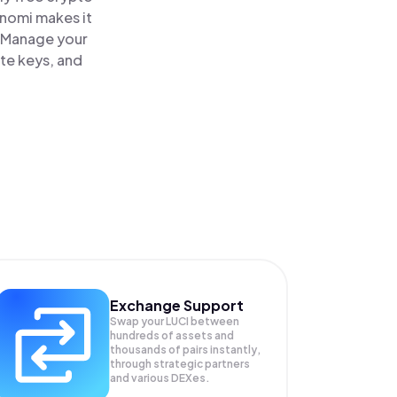
inomi makes it
. Manage your
ate keys, and
Exchange Support
Swap your
LUCI
between
hundreds of assets and
thousands of pairs instantly,
through strategic partners
and various DEXes.