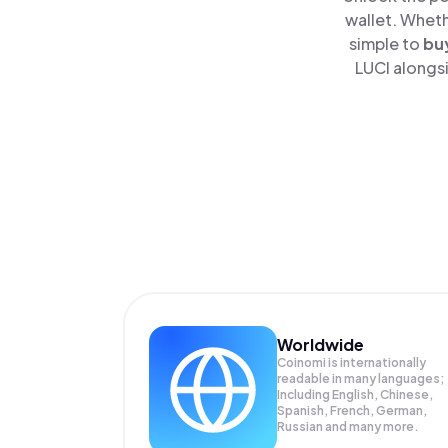
wallet. Wheth
simple to
bu
LUCI alongsi
Worldwide
Coinomi is internationally
readable in many languages;
Including English, Chinese,
Spanish, French, German,
Russian and many more.