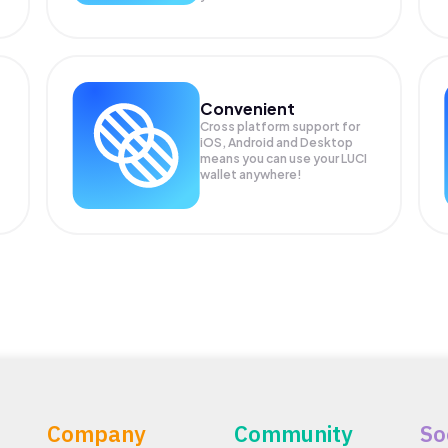
Convenient
Cross platform support for
iOS, Android and Desktop
means you can use your LUCI
wallet anywhere!
Company
Community
So