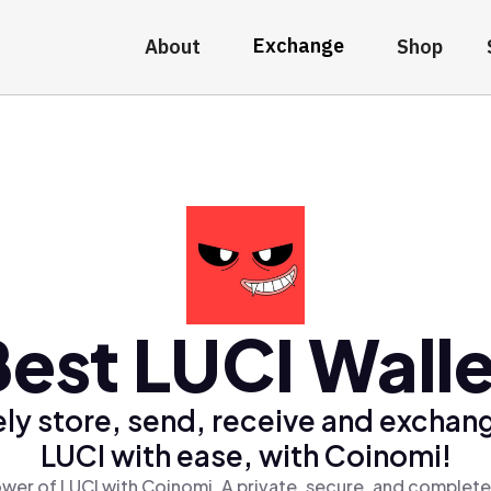
Exchange
About
Shop
Best LUCI Walle
ly store, send, receive and exchan
LUCI with ease, with Coinomi!
wer of LUCI with Coinomi, A private, secure, and complete