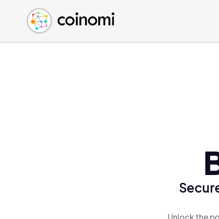
Buy Crypto
English (en)
Sell Crypto
中文 (zh)
Swap Crypto
Español (es)
العربية (ar)
Français (fr)
Русский (ru)
Deutsch (de)
日本語 (ja)
Türkçe (tr)
Українська (uk)
Polski (pl)
Secure
Ελληνικά (el)
Unlock the po