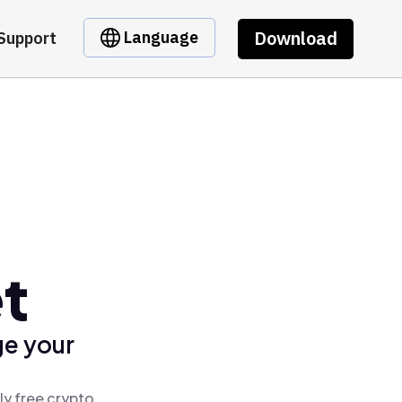
Download
Language
Support
t
ge your
ly free crypto