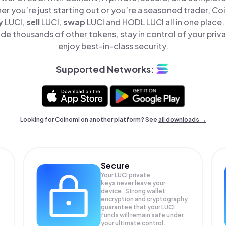
er you’re just starting out or you’re a seasoned trader, Co
y
LUCI,
sell
LUCI,
swap
LUCI and HODL LUCI all in one place
de thousands of other tokens, stay in control of your priv
enjoy best-in-class security.
Supported Networks:
Looking for Coinomi on another platform? See
all downloads →
Secure
Your LUCI private
keys never leave your
device. Strong wallet
encryption and cryptography
guarantee that your
LUCI
funds will remain safe under
your ultimate control.