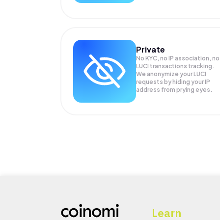
Private
No KYC, no IP association, no
LUCI transactions tracking.
We anonymize your
LUCI
requests by hiding your IP
address from prying eyes.
Learn