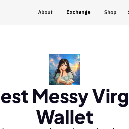
Exchange
About
Shop
est Messy Vir
Wallet