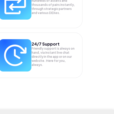
hundreds of assets and
thousands of pairs instantly,
through strategic partners
and various DEXes.
24/7 Support
Friendly support is always on
hand, via instant live chat
directly in the app or on our
website. Here for you,
always.