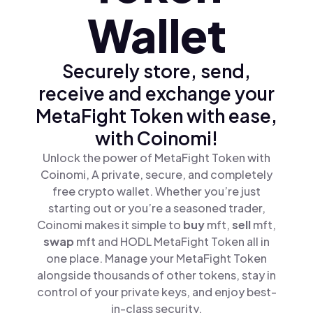
Wallet
Securely store, send,
receive and exchange your
MetaFight Token with ease,
with Coinomi!
Unlock the power of MetaFight Token with
Coinomi, A private, secure, and completely
free crypto wallet. Whether you’re just
starting out or you’re a seasoned trader,
Coinomi makes it simple to
buy
mft,
sell
mft,
swap
mft and HODL MetaFight Token all in
one place. Manage your MetaFight Token
alongside thousands of other tokens, stay in
control of your private keys, and enjoy best-
in-class security.