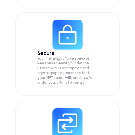
Secure
Your MetaFight Token private
keys never leave your device.
Strong wallet encryption and
cryptography guarantee that
your
MFT
funds will remain safe
under your ultimate control.