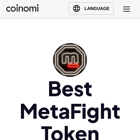
Buy Crypto
English (en)
LANGUAGE
Sell Crypto
中文 (zh)
Swap Crypto
Español (es)
العربية (ar)
Français (fr)
Русский (ru)
Deutsch (de)
日本語 (ja)
Best
Türkçe (tr)
Українська (uk)
MetaFight
Polski (pl)
Ελληνικά (el)
Token