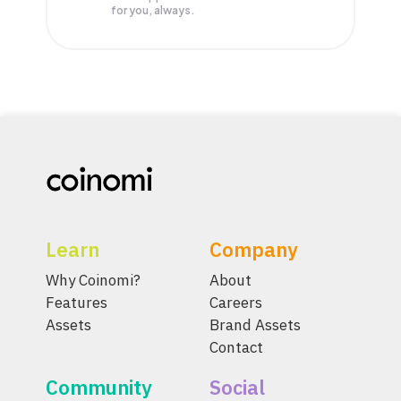
for you, always.
Learn
Company
Why Coinomi?
About
Features
Careers
Assets
Brand Assets
Contact
Community
Social