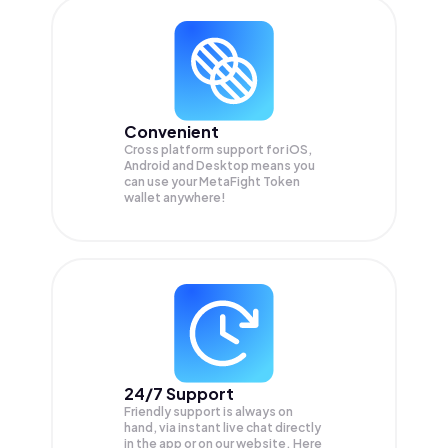
Convenient
Cross platform support for iOS,
Android and Desktop means you
can use your MetaFight Token
wallet anywhere!
24/7 Support
Friendly support is always on
hand, via instant live chat directly
in the app or on our website. Here