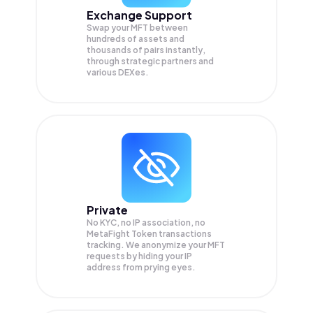
Exchange Support
Swap your
MFT
between
hundreds of assets and
thousands of pairs instantly,
through strategic partners and
various DEXes.
Private
No KYC, no IP association, no
MetaFight Token transactions
tracking. We anonymize your
MFT
requests by hiding your IP
address from prying eyes.