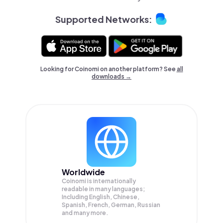
Supported Networks:
Looking for Coinomi on another platform? See
all
downloads →
Worldwide
Coinomi is internationally
readable in many languages;
Including English, Chinese,
Spanish, French, German, Russian
and many more.