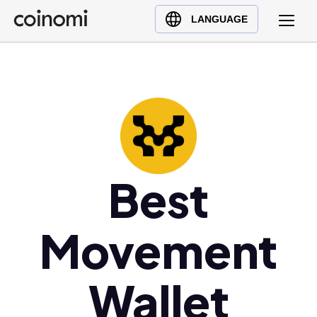
Buy Crypto
English (en)
LANGUAGE
Sell Crypto
中文 (zh)
Swap Crypto
Español (es)
العربية (ar)
Français (fr)
Русский (ru)
Deutsch (de)
日本語 (ja)
Best
Türkçe (tr)
Українська (uk)
Movement
Polski (pl)
Ελληνικά (el)
Wallet