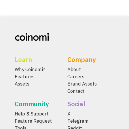
Learn
Company
Why Coinomi?
About
Features
Careers
Assets
Brand Assets
Contact
Community
Social
Help & Support
X
Feature Request
Telegram
Tools
Reddit