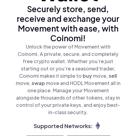
Securely store, send,
receive and exchange your
Movement with ease, with
Coinomi!
Unlock the power of Movement with
Coinomi, A private, secure, and completely
free crypto wallet. Whether you’re just
starting out or you’re a seasoned trader,
Coinomi makes it simple to
buy
move,
sell
move,
swap
move and HODL Movement all in
one place. Manage your Movement
alongside thousands of other tokens, stay in
control of your private keys, and enjoy best-
in-class security.
Supported Networks: