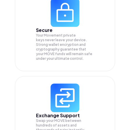
Secure
Your Movement private
keys never leave your device.
Strong wallet encryption and
cryptography guarantee that
your
MOVE
funds will remain safe
under your ultimate control.
Exchange Support
Swap your
MOVE
between
hundreds of assets and
thousands of pairs instantly,