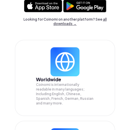
Looking for Coinomi on another platform? See
all
downloads →
Worldwide
Coinomi is internationally
readable in many languages;
Including English, Chinese,
Spanish, French, German, Russian
and many more.