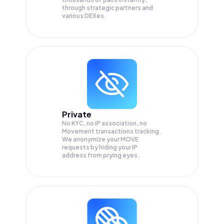
through strategic partners and
various DEXes.
Private
No KYC, no IP association, no
Movement transactions tracking.
We anonymize your
MOVE
requests by hiding your IP
address from prying eyes.