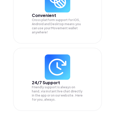
Convenient
Cross platform support for iOS,
Android and Desktop means you
can use your Movement wallet
anywhere!
24/7 Support
Friendly support is always on
hand, via instant live chat directly
in the app or on our website. Here
for you, always.