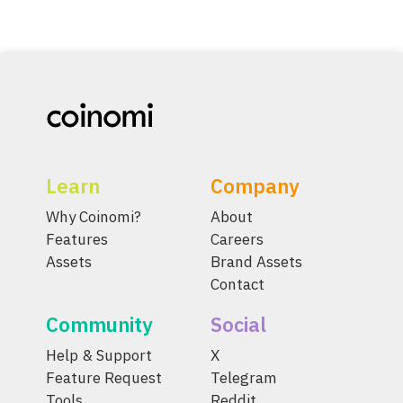
Learn
Company
Why Coinomi?
About
Features
Careers
Assets
Brand Assets
Contact
Community
Social
Help & Support
X
Feature Request
Telegram
Tools
Reddit