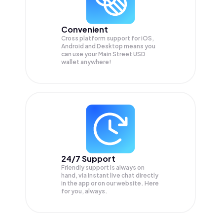
Convenient
Cross platform support for iOS,
Android and Desktop means you
can use your Main Street USD
wallet anywhere!
24/7 Support
Friendly support is always on
hand, via instant live chat directly
in the app or on our website. Here
for you, always.