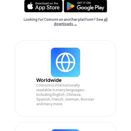
Looking for Coinomi on another platform? See
all
downloads →
Worldwide
Coinomi is internationally
readable in many languages;
Including English, Chinese,
Spanish, French, German, Russian
and many more.