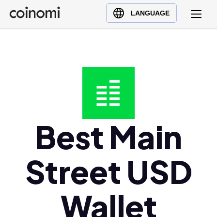
Buy Crypto
English (en)
LANGUAGE
Sell Crypto
中文 (zh)
Swap Crypto
Español (es)
العربية (ar)
Français (fr)
Русский (ru)
Deutsch (de)
日本語 (ja)
Best Main
Türkçe (tr)
Українська (uk)
Street USD
Polski (pl)
Ελληνικά (el)
Wallet