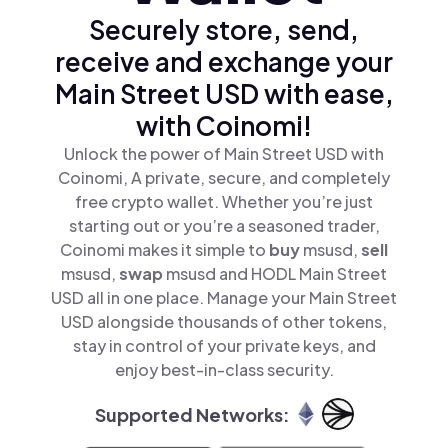
Securely store, send,
receive and exchange your
Main Street USD with ease,
with Coinomi!
Unlock the power of Main Street USD with
Coinomi, A private, secure, and completely
free crypto wallet. Whether you’re just
starting out or you’re a seasoned trader,
Coinomi makes it simple to
buy
msusd,
sell
msusd,
swap
msusd and HODL Main Street
USD all in one place. Manage your Main Street
USD alongside thousands of other tokens,
stay in control of your private keys, and
enjoy best-in-class security.
Supported Networks: