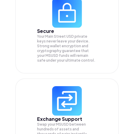
Secure
Your Main Street USD private
keys never leave your device.
Strong wallet encryption and
cryptography guarantee that
your
MSUSD
funds will remain
safe under your ultimate control.
Exchange Support
Swap your
MSUSD
between
hundreds of assets and
thousands of pairs instantly,