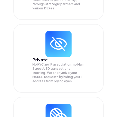
through strategic partners and
various DEXes.
Private
No KYC, no IP association, no Main
Street USD transactions
tracking. We anonymize your
MSUSD
requests by hiding your IP
address from prying eyes.