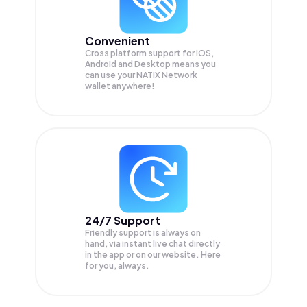
Convenient
Cross platform support for iOS,
Android and Desktop means you
can use your NATIX Network
wallet anywhere!
24/7 Support
Friendly support is always on
hand, via instant live chat directly
in the app or on our website. Here
for you, always.