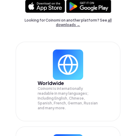
Looking for Coinomi on another platform? See
all
downloads →
Worldwide
Coinomi is internationally
readable in many languages;
Including English, Chinese,
Spanish, French, German, Russian
and many more.