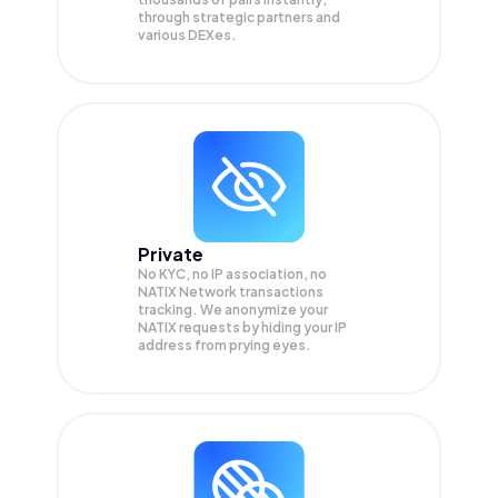
through strategic partners and
various DEXes.
Private
No KYC, no IP association, no
NATIX Network transactions
tracking. We anonymize your
NATIX
requests by hiding your IP
address from prying eyes.