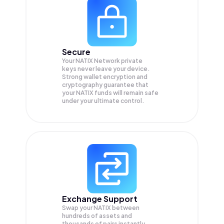
Secure
Your NATIX Network private
keys never leave your device.
Strong wallet encryption and
cryptography guarantee that
your
NATIX
funds will remain safe
under your ultimate control.
Exchange Support
Swap your
NATIX
between
hundreds of assets and
thousands of pairs instantly,