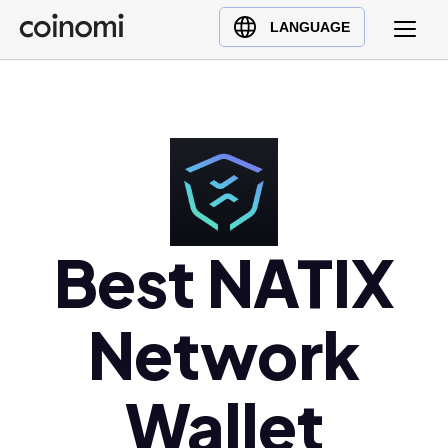
Buy Crypto
English (en)
LANGUAGE
Sell Crypto
中文 (zh)
Swap Crypto
Español (es)
العربية (ar)
Français (fr)
Русский (ru)
Deutsch (de)
日本語 (ja)
Best NATIX
Türkçe (tr)
Українська (uk)
Network
Polski (pl)
Ελληνικά (el)
Wallet