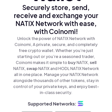
Securely store, send,
receive and exchange your
NATIX Network with ease,
with Coinomi!
Unlock the power of NATIX Network with
Coinomi, A private, secure, and completely
free crypto wallet. Whether you’re just
starting out or you’re a seasoned trader,
Coinomi makes it simple to
buy
NATIX,
sell
NATIX,
swap
NATIX and HODL NATIX Network
all in one place. Manage your NATIX Network
alongside thousands of other tokens, stay in
control of your private keys, and enjoy best-
in-class security.
Supported Networks: