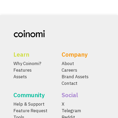
Learn
Company
Why Coinomi?
About
Features
Careers
Assets
Brand Assets
Contact
Community
Social
Help & Support
X
Feature Request
Telegram
Tools
Reddit