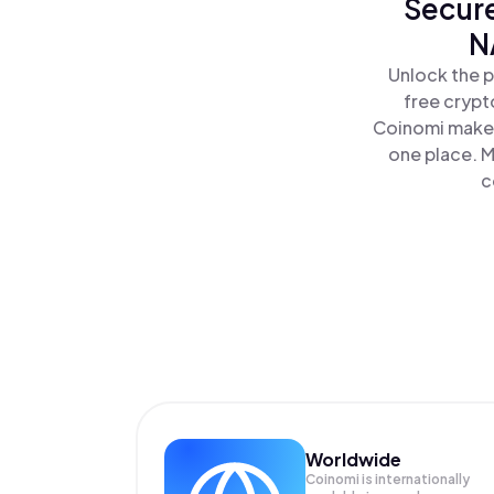
Secure
N
Unlock the p
free crypt
Coinomi makes
one place. M
c
Worldwide
Coinomi is internationally