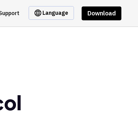
Download
Language
Support
col