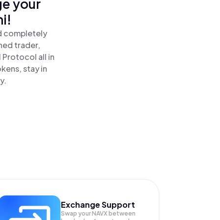
ge your
i!
nd completely
ned trader,
Protocol all in
kens, stay in
y.
Exchange Support
Swap your
NAVX
between