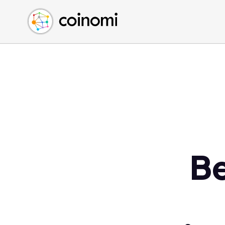
Buy Crypto
English (en)
Sell Crypto
中文 (zh)
Swap Crypto
Español (es)
العربية (ar)
Français (fr)
Русский (ru)
Deutsch (de)
日本語 (ja)
Türkçe (tr)
Be
Українська (uk)
Polski (pl)
Ελληνικά (el)