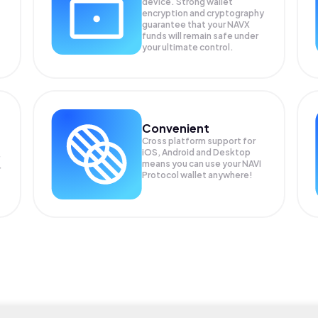
device. Strong wallet
encryption and cryptography
guarantee that your
NAVX
funds will remain safe under
your ultimate control.
Convenient
Cross platform support for
iOS, Android and Desktop
means you can use your NAVI
r
Protocol wallet anywhere!