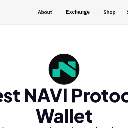
Exchange
About
Shop
st NAVI Proto
Wallet