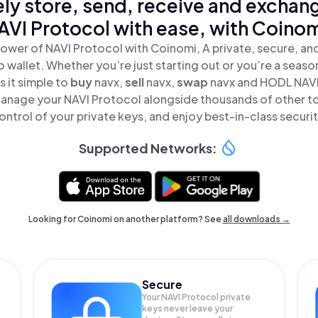
ly store, send, receive and exchan
AVI Protocol with ease, with Coinom
ower of NAVI Protocol with Coinomi, A private, secure, a
o wallet. Whether you’re just starting out or you’re a seaso
 it simple to
buy
navx,
sell
navx,
swap
navx and HODL NAVI 
anage your NAVI Protocol alongside thousands of other to
ontrol of your private keys, and enjoy best-in-class securit
Supported Networks:
Looking for Coinomi on another platform? See
all downloads →
Secure
Your NAVI Protocol private
keys never leave your