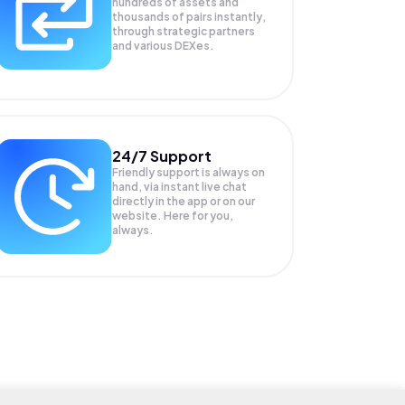
hundreds of assets and
thousands of pairs instantly,
through strategic partners
and various DEXes.
24/7 Support
Friendly support is always on
hand, via instant live chat
directly in the app or on our
website. Here for you,
always.