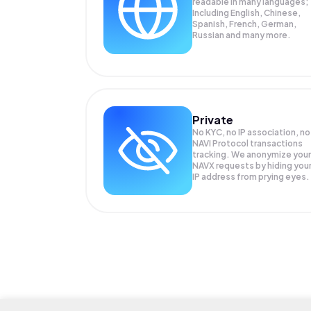
readable in many languages;
Including English, Chinese,
Spanish, French, German,
Russian and many more.
Private
No KYC, no IP association, no
NAVI Protocol transactions
tracking. We anonymize your
NAVX
requests by hiding you
IP address from prying eyes.