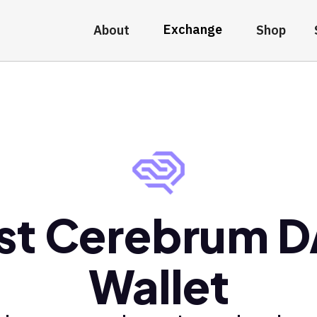
Exchange
About
Shop
st Cerebrum 
Wallet