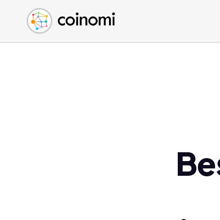
Buy Crypto
English (en)
Sell Crypto
中文 (zh)
Swap Crypto
Español (es)
العربية (ar)
Français (fr)
Русский (ru)
Deutsch (de)
日本語 (ja)
Türkçe (tr)
Be
Українська (uk)
Polski (pl)
Ελληνικά (el)