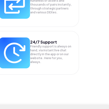
hundreds of assets and
thousands of pairs instantly,
through strategic partners
and various DEXes.
24/7 Support
Friendly support is always on
hand, via instant live chat
directly in the app or on our
website. Here for you,
always.