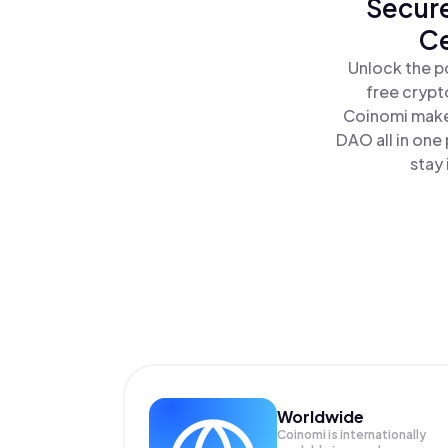
Secure
Ce
Unlock the p
free crypt
Coinomi makes
DAO all in on
stay 
Worldwide
Coinomi is internationally