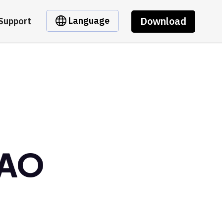
Download
Language
Support
DAO