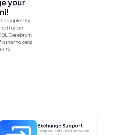
ge your
mi!
nd completely
ned trader,
ODL Cerebrum
 other tokens,
urity.
Exchange Support
Swap your
NEURON
between