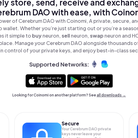
ly store, send, receive and exchan
rebrum DAO with ease, with Coino
ower of Cerebrum DAO with Coinomi, A private, secure, a
o wallet. Whether you’re just starting out or you’re a seaso
 it simple to
buy
neuron,
sell
neuron,
swap
neuron and H
e place. Manage your Cerebrum DAO alongside thousands of
in control of your private keys, and enjoy best-in-class sec
Supported Networks:
Looking for Coinomi on another platform? See
all downloads →
Secure
Your Cerebrum DAO private
keys never leave your