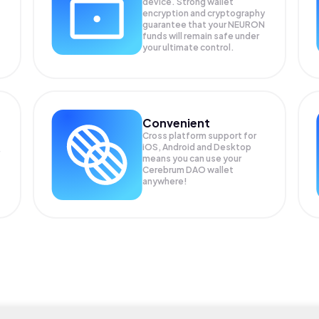
device. Strong wallet
encryption and cryptography
guarantee that your
NEURON
funds will remain safe under
your ultimate control.
Convenient
Cross platform support for
iOS, Android and Desktop
means you can use your
Cerebrum DAO wallet
anywhere!