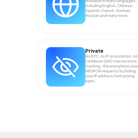
readable in many languages;
Including English, Chinese,
Spanish, French, German,
Russian and many more.
Private
No KYC, no IP association, no
Cerebrum DAO transactions
tracking. We anonymize your
NEURON
requests by hiding
your IP address from prying
eyes.