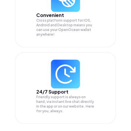
Convenient
Cross platform support for iOS,
Android and Desktop means you
can use your OpenOcean wallet
anywhere!
24/7 Support
Friendly support is always on
hand, via instant live chat directly
in the app or on our website. Here
for you, always.