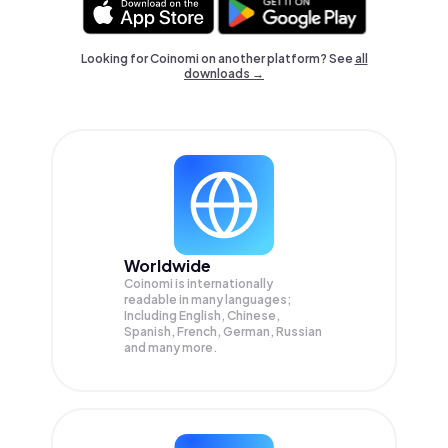
Looking for Coinomi on another platform? See
all
downloads →
Worldwide
Coinomi is internationally
readable in many languages;
Including English, Chinese,
Spanish, French, German, Russian
and many more.