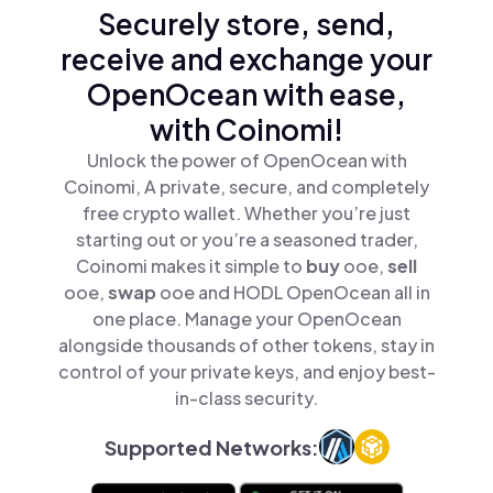
Securely store, send,
receive and exchange your
OpenOcean with ease,
with Coinomi!
Unlock the power of OpenOcean with
Coinomi, A private, secure, and completely
free crypto wallet. Whether you’re just
starting out or you’re a seasoned trader,
Coinomi makes it simple to
buy
ooe,
sell
ooe,
swap
ooe and HODL OpenOcean all in
one place. Manage your OpenOcean
alongside thousands of other tokens, stay in
control of your private keys, and enjoy best-
in-class security.
Supported Networks: