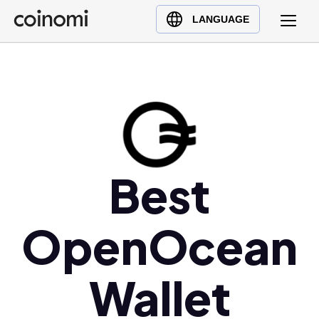
Buy Crypto
English (en)
LANGUAGE
Sell Crypto
中文 (zh)
Swap Crypto
Español (es)
العربية (ar)
Français (fr)
Русский (ru)
Deutsch (de)
Best
日本語 (ja)
Türkçe (tr)
OpenOcean
Українська (uk)
Polski (pl)
Ελληνικά (el)
Wallet