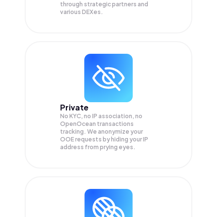
through strategic partners and
various DEXes.
Private
No KYC, no IP association, no
OpenOcean transactions
tracking. We anonymize your
OOE
requests by hiding your IP
address from prying eyes.