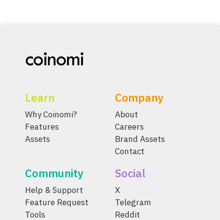
Learn
Company
Why Coinomi?
About
Features
Careers
Assets
Brand Assets
Contact
Community
Social
Help & Support
X
Feature Request
Telegram
Tools
Reddit