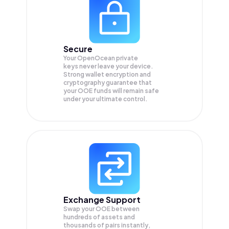
Secure
Your OpenOcean private
keys never leave your device.
Strong wallet encryption and
cryptography guarantee that
your
OOE
funds will remain safe
under your ultimate control.
Exchange Support
Swap your
OOE
between
hundreds of assets and
thousands of pairs instantly,