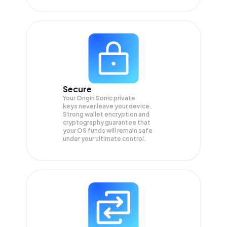
Secure
Your Origin Sonic private
keys never leave your device.
Strong wallet encryption and
cryptography guarantee that
your
OS
funds will remain safe
under your ultimate control.