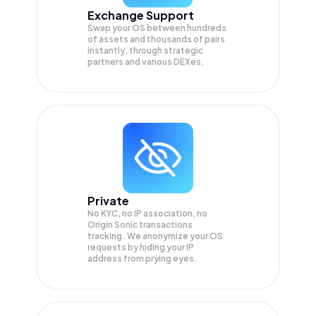
Exchange Support
Swap your
OS
between hundreds
of assets and thousands of pairs
instantly, through strategic
partners and various DEXes.
Private
No KYC, no IP association, no
Origin Sonic transactions
tracking. We anonymize your
OS
requests by hiding your IP
address from prying eyes.