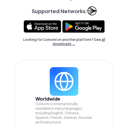
Supported Networks:
Looking for Coinomi on another platform? See
all
downloads →
Worldwide
Coinomi is internationally
readable in many languages;
Including English, Chinese,
Spanish, French, German, Russian
and many more.