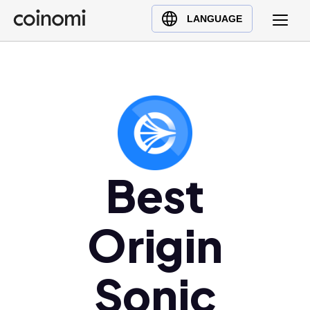
Buy Crypto
English (en)
LANGUAGE
Sell Crypto
中文 (zh)
Swap Crypto
Español (es)
العربية (ar)
Français (fr)
Русский (ru)
Deutsch (de)
日本語 (ja)
Best
Türkçe (tr)
Українська (uk)
Origin
Polski (pl)
Ελληνικά (el)
Sonic