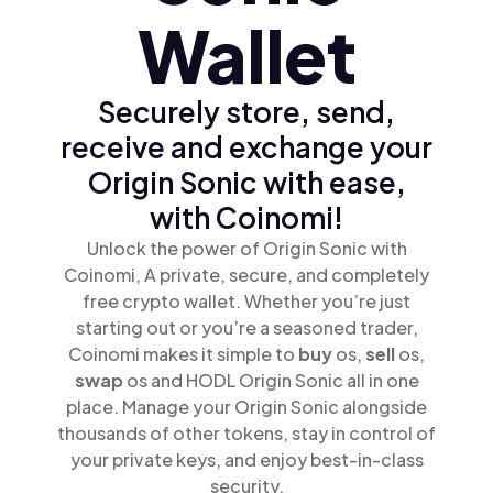
Wallet
Securely store, send,
receive and exchange your
Origin Sonic with ease,
with Coinomi!
Unlock the power of Origin Sonic with
Coinomi, A private, secure, and completely
free crypto wallet. Whether you’re just
starting out or you’re a seasoned trader,
Coinomi makes it simple to
buy
os,
sell
os,
swap
os and HODL Origin Sonic all in one
place. Manage your Origin Sonic alongside
thousands of other tokens, stay in control of
your private keys, and enjoy best-in-class
security.