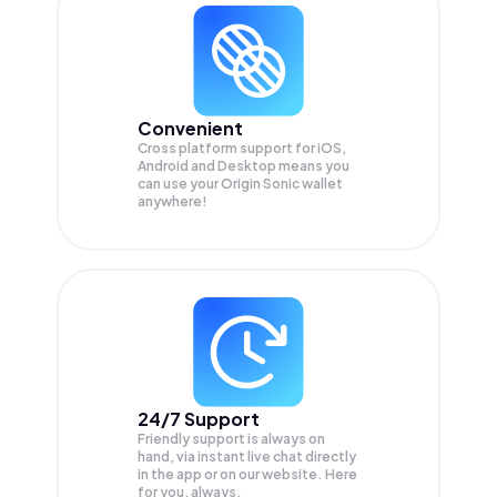
Convenient
Cross platform support for iOS,
Android and Desktop means you
can use your Origin Sonic wallet
anywhere!
24/7 Support
Friendly support is always on
hand, via instant live chat directly
in the app or on our website. Here
for you, always.