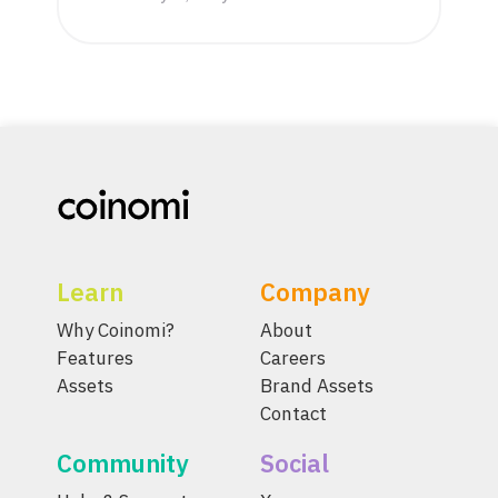
Learn
Company
Why Coinomi?
About
Features
Careers
Assets
Brand Assets
Contact
Community
Social