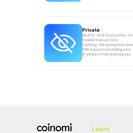
Private
No KYC, no IP association, no
Parallel transactions
tracking. We anonymize your
PAR
requests by hiding your
IP address from prying eyes.
Learn