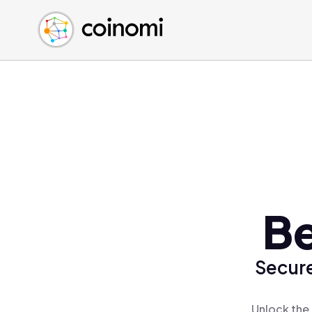
Buy Crypto
English (en)
Sell Crypto
中文 (zh)
Swap Crypto
Español (es)
العربية (ar)
Français (fr)
Русский (ru)
Deutsch (de)
日本語 (ja)
Türkçe (tr)
Be
Українська (uk)
Polski (pl)
Secure
Ελληνικά (el)
Unlock the 