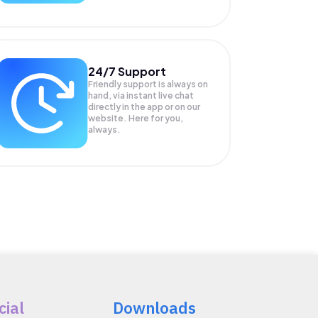
24/7 Support
Friendly support is always on
hand, via instant live chat
directly in the app or on our
website. Here for you,
always.
cial
Downloads