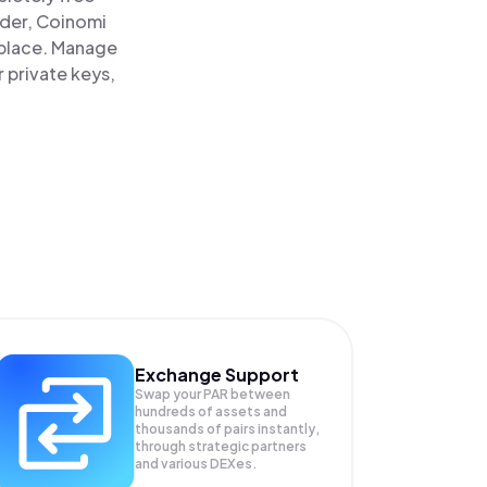
ader, Coinomi
e place. Manage
r private keys,
Exchange Support
Swap your
PAR
between
hundreds of assets and
thousands of pairs instantly,
through strategic partners
and various DEXes.