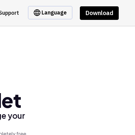
Download
Language
Support
let
ge your
pletely free