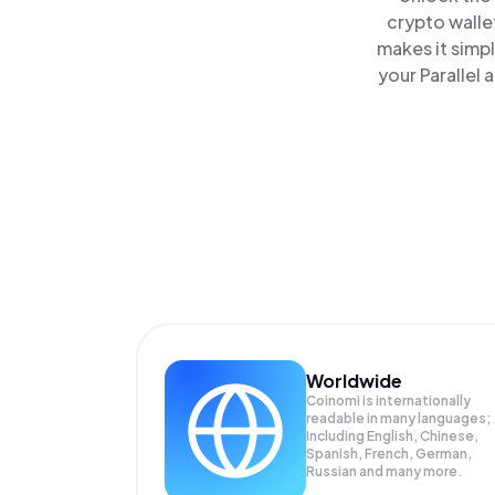
crypto walle
makes it simp
your Parallel 
Worldwide
Coinomi is internationally
readable in many languages;
Including English, Chinese,
Spanish, French, German,
Russian and many more.