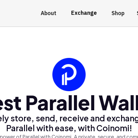
Exchange
About
Shop
st Parallel Wal
ly store, send, receive and exchan
Parallel with ease, with Coinomi!
power of Parallel with Coinomi, A private, secure, and com