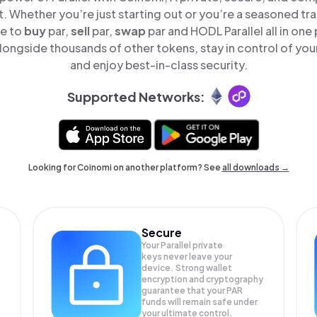
t. Whether you’re just starting out or you’re a seasoned tr
le to
buy
par,
sell
par,
swap
par and HODL Parallel all in on
alongside thousands of other tokens, stay in control of you
and enjoy best-in-class security.
Supported Networks:
Looking for Coinomi on another platform? See
all downloads →
Secure
Your Parallel private
keys never leave your
device. Strong wallet
encryption and cryptography
guarantee that your
PAR
funds will remain safe under
your ultimate control.