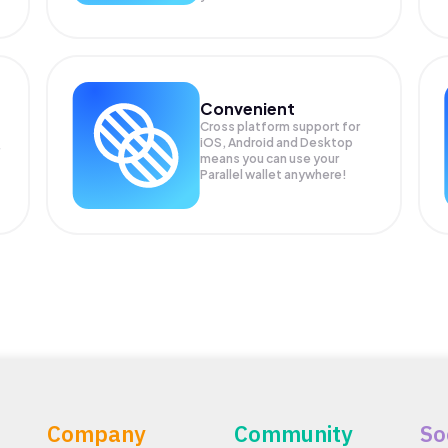
Convenient
Cross platform support for
iOS, Android and Desktop
means you can use your
Parallel wallet anywhere!
Company
Community
So