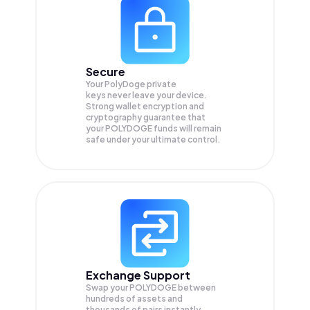
Secure
Your PolyDoge private
keys never leave your device.
Strong wallet encryption and
cryptography guarantee that
your
POLYDOGE
funds will remain
safe under your ultimate control.
Exchange Support
Swap your
POLYDOGE
between
hundreds of assets and
thousands of pairs instantly,