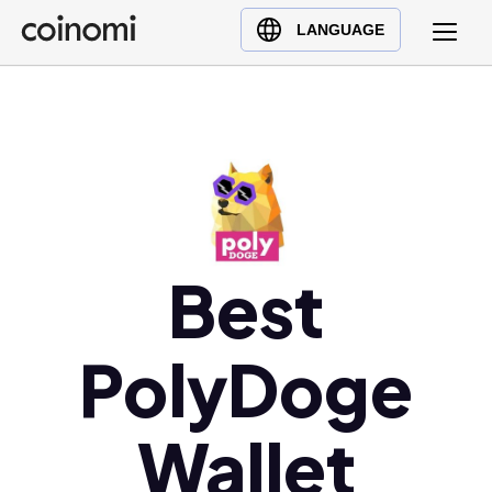
Buy Crypto
English (en)
LANGUAGE
Sell Crypto
中文 (zh)
Swap Crypto
Español (es)
العربية (ar)
Français (fr)
Русский (ru)
Deutsch (de)
日本語 (ja)
Best
Türkçe (tr)
Українська (uk)
PolyDoge
Polski (pl)
Ελληνικά (el)
Wallet