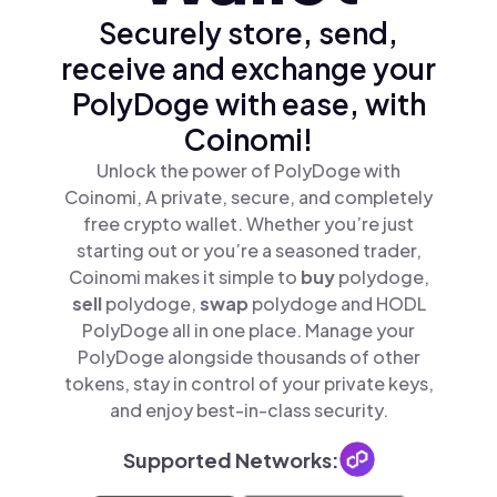
Securely store, send,
receive and exchange your
PolyDoge with ease, with
Coinomi!
Unlock the power of PolyDoge with
Coinomi, A private, secure, and completely
free crypto wallet. Whether you’re just
starting out or you’re a seasoned trader,
Coinomi makes it simple to
buy
polydoge,
sell
polydoge,
swap
polydoge and HODL
PolyDoge all in one place. Manage your
PolyDoge alongside thousands of other
tokens, stay in control of your private keys,
and enjoy best-in-class security.
Supported Networks: