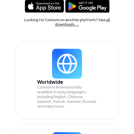
Looking for Coinomi on another platform? See
all
downloads →
Worldwide
Coinomi is internationally
readable in many languages;
Including English, Chinese,
Spanish, French, German, Russian
and many more.