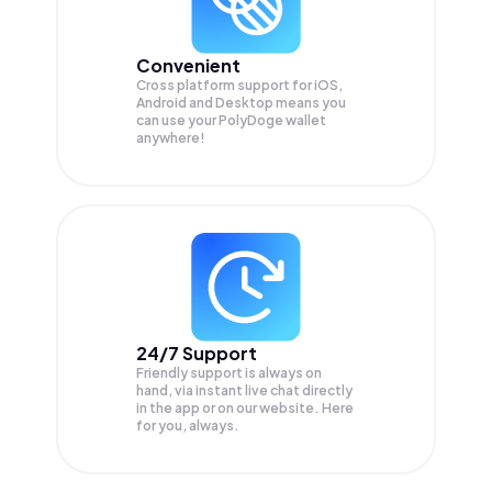
Convenient
Cross platform support for iOS,
Android and Desktop means you
can use your PolyDoge wallet
anywhere!
24/7 Support
Friendly support is always on
hand, via instant live chat directly
in the app or on our website. Here
for you, always.