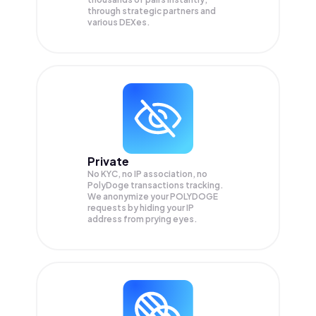
through strategic partners and
various DEXes.
Private
No KYC, no IP association, no
PolyDoge transactions tracking.
We anonymize your
POLYDOGE
requests by hiding your IP
address from prying eyes.