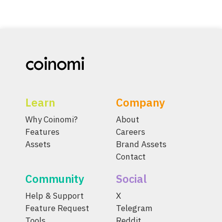
Learn
Company
Why Coinomi?
About
Features
Careers
Assets
Brand Assets
Contact
Community
Social
Help & Support
X
Feature Request
Telegram
Tools
Reddit