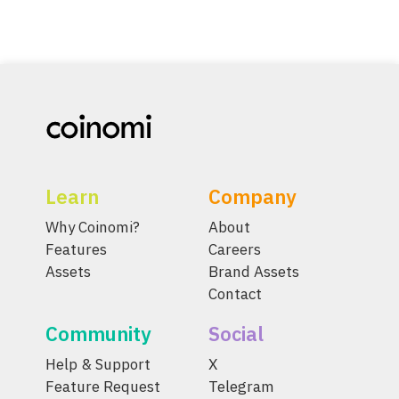
Learn
Company
Why Coinomi?
About
Features
Careers
Assets
Brand Assets
Contact
Community
Social
Help & Support
X
Feature Request
Telegram