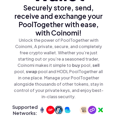
Securely store, send,
receive and exchange your
PoolTogether with ease,
with Coinomi!
Unlock the power of PoolTogether with
Coinomi, A private, secure, and completely
free crypto wallet. Whether you’re just
starting out or you’re a seasoned trader,
Coinomi makes it simple to
buy
pool,
sell
pool,
swap
pool and HODL PoolTogether all
in one place. Manage your PoolTogether
alongside thousands of other tokens, stay in
control of your private keys, and enjoy best-
in-class security.
Supported
Networks: