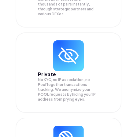
thousands of pairs instantly,
through strategic partners and
various DEXes.
Private
No KYC, no IP association, no
PoolTogether transactions
tracking. We anonymize your
POOL
requests by hiding your IP
address from prying eyes.