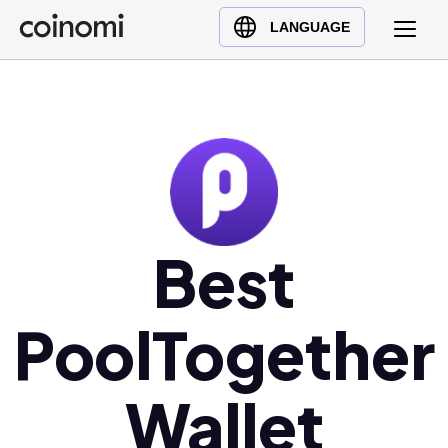
Buy Crypto
English (en)
LANGUAGE
Sell Crypto
中文 (zh)
Swap Crypto
Español (es)
العربية (ar)
Français (fr)
Русский (ru)
Deutsch (de)
日本語 (ja)
Best
Türkçe (tr)
Українська (uk)
PoolTogether
Polski (pl)
Ελληνικά (el)
Wallet