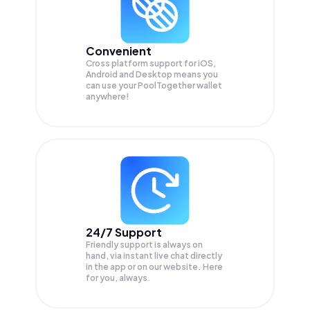
Convenient
Cross platform support for iOS,
Android and Desktop means you
can use your PoolTogether wallet
anywhere!
24/7 Support
Friendly support is always on
hand, via instant live chat directly
in the app or on our website. Here
for you, always.