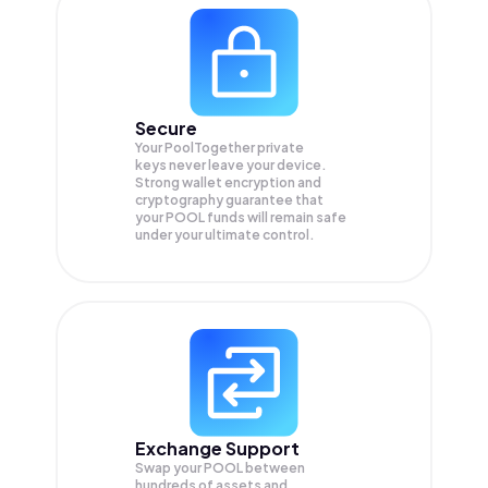
Secure
Your PoolTogether private
keys never leave your device.
Strong wallet encryption and
cryptography guarantee that
your
POOL
funds will remain safe
under your ultimate control.
Exchange Support
Swap your
POOL
between
hundreds of assets and