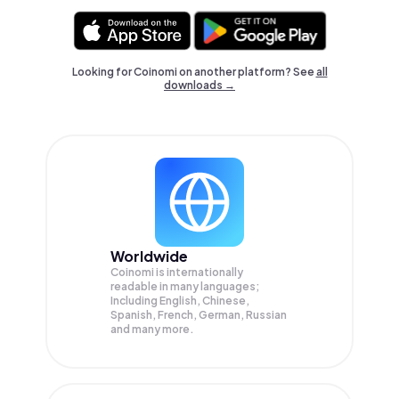
Looking for Coinomi on another platform? See
all
downloads →
Worldwide
Coinomi is internationally
readable in many languages;
Including English, Chinese,
Spanish, French, German, Russian
and many more.