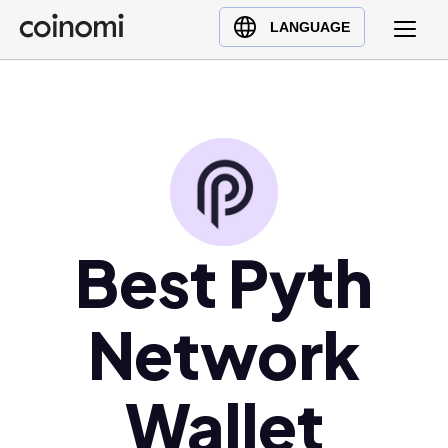
Buy Crypto
English (en)
LANGUAGE
Sell Crypto
中文 (zh)
Swap Crypto
Español (es)
العربية (ar)
Français (fr)
Русский (ru)
Deutsch (de)
日本語 (ja)
Best Pyth
Türkçe (tr)
Українська (uk)
Network
Polski (pl)
Ελληνικά (el)
Wallet