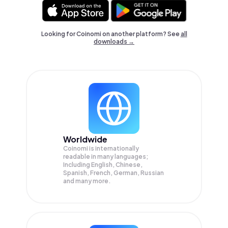
Looking for Coinomi on another platform? See
all
downloads →
Worldwide
Coinomi is internationally
readable in many languages;
Including English, Chinese,
Spanish, French, German, Russian
and many more.