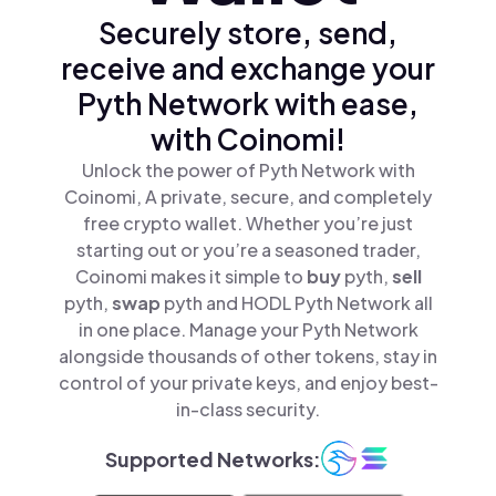
Securely store, send,
receive and exchange your
Pyth Network with ease,
with Coinomi!
Unlock the power of Pyth Network with
Coinomi, A private, secure, and completely
free crypto wallet. Whether you’re just
starting out or you’re a seasoned trader,
Coinomi makes it simple to
buy
pyth,
sell
pyth,
swap
pyth and HODL Pyth Network all
in one place. Manage your Pyth Network
alongside thousands of other tokens, stay in
control of your private keys, and enjoy best-
in-class security.
Supported Networks: