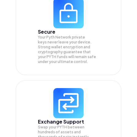
Secure
Your Pyth Network private
keys never leave your device.
Strong wallet encryption and
cryptography guarantee that
your
PYTH
funds will remain safe
under your ultimate control.
Exchange Support
Swap your
PYTH
between
hundreds of assets and
thousands of pairs instantly,