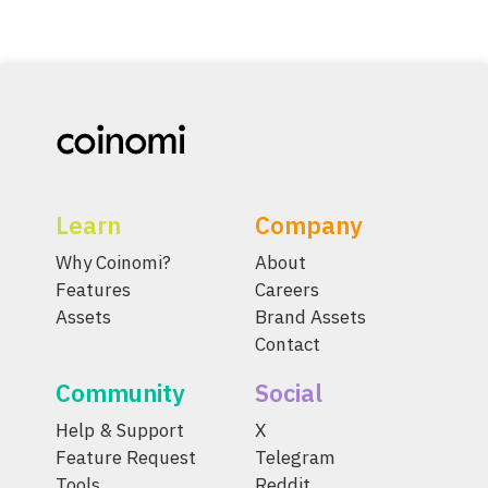
Learn
Company
Why Coinomi?
About
Features
Careers
Assets
Brand Assets
Contact
Community
Social
Help & Support
X
Feature Request
Telegram
Tools
Reddit