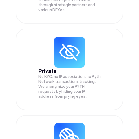
through strategic partners and
various DEXes.
Private
No KYC, no IP association, no Pyth
Network transactions tracking.
We anonymize your
PYTH
requests by hiding your IP
address from prying eyes.