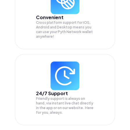
Convenient
Cross platform support for iOS,
Android and Desktop means you
can use your Pyth Network wallet
anywhere!
24/7 Support
Friendly support is always on
hand, via instant live chat directly
in the app or on our website. Here
for you, always.