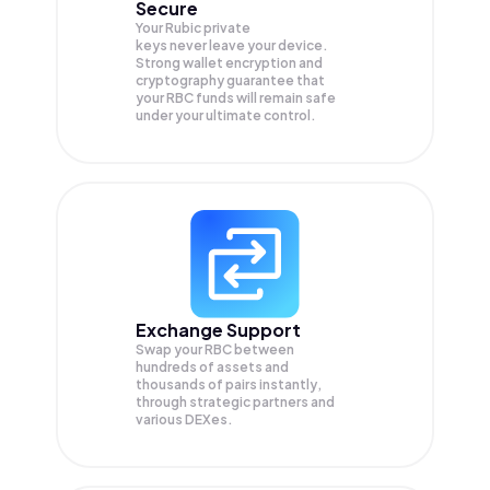
Secure
Your Rubic private
keys never leave your device.
Strong wallet encryption and
cryptography guarantee that
your
RBC
funds will remain safe
under your ultimate control.
Exchange Support
Swap your
RBC
between
hundreds of assets and
thousands of pairs instantly,
through strategic partners and
various DEXes.