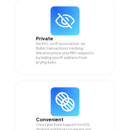
Private
No KYC, no IP association, no
Rubic transactions tracking.
We anonymize your
RBC
requests
by hiding your IP address from
prying eyes.
Convenient
Cross platform support for iOS,
Android and Desktop means you