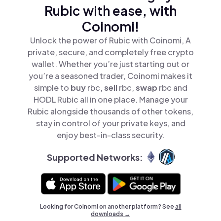
Rubic with ease, with
Coinomi!
Unlock the power of Rubic with Coinomi, A
private, secure, and completely free crypto
wallet. Whether you’re just starting out or
you’re a seasoned trader, Coinomi makes it
simple to
buy
rbc,
sell
rbc,
swap
rbc and
HODL Rubic all in one place. Manage your
Rubic alongside thousands of other tokens,
stay in control of your private keys, and
enjoy best-in-class security.
Supported Networks:
Looking for Coinomi on another platform? See
all
downloads →