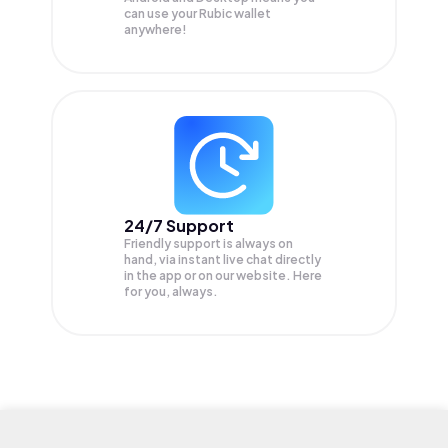
can use your Rubic wallet
anywhere!
24/7 Support
Friendly support is always on
hand, via instant live chat directly
in the app or on our website. Here
for you, always.