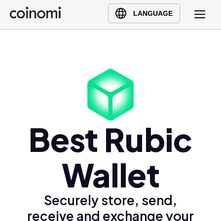
Buy Crypto
English (en)
LANGUAGE
Sell Crypto
中文 (zh)
Swap Crypto
Español (es)
العربية (ar)
Français (fr)
Русский (ru)
Deutsch (de)
日本語 (ja)
Best Rubic
Türkçe (tr)
Українська (uk)
Wallet
Polski (pl)
Ελληνικά (el)
Securely store, send,
receive and exchange your