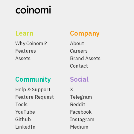
Learn
Company
Why Coinomi?
About
Features
Careers
Assets
Brand Assets
Contact
Community
Social
Help & Support
X
Feature Request
Telegram
Tools
Reddit
YouTube
Facebook
Github
Instagram
LinkedIn
Medium