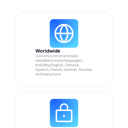
Worldwide
Coinomi is internationally
readable in many languages;
Including English, Chinese,
Spanish, French, German, Russian
and many more.