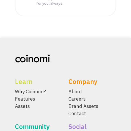
for you, always.
Learn
Company
Why Coinomi?
About
Features
Careers
Assets
Brand Assets
Contact
Community
Social