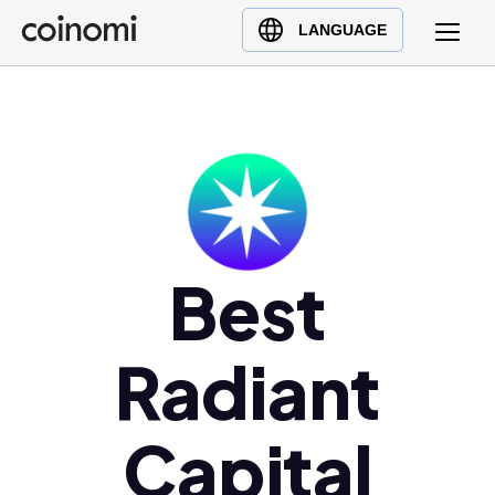
Buy Crypto
English (en)
LANGUAGE
Sell Crypto
中文 (zh)
Swap Crypto
Español (es)
العربية (ar)
Français (fr)
Русский (ru)
Deutsch (de)
日本語 (ja)
Best
Türkçe (tr)
Українська (uk)
Radiant
Polski (pl)
Ελληνικά (el)
Capital