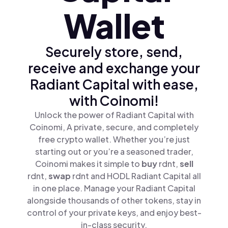
Wallet
Securely store, send,
receive and exchange your
Radiant Capital with ease,
with Coinomi!
Unlock the power of Radiant Capital with
Coinomi, A private, secure, and completely
free crypto wallet. Whether you’re just
starting out or you’re a seasoned trader,
Coinomi makes it simple to
buy
rdnt,
sell
rdnt,
swap
rdnt and HODL Radiant Capital all
in one place. Manage your Radiant Capital
alongside thousands of other tokens, stay in
control of your private keys, and enjoy best-
in-class security.