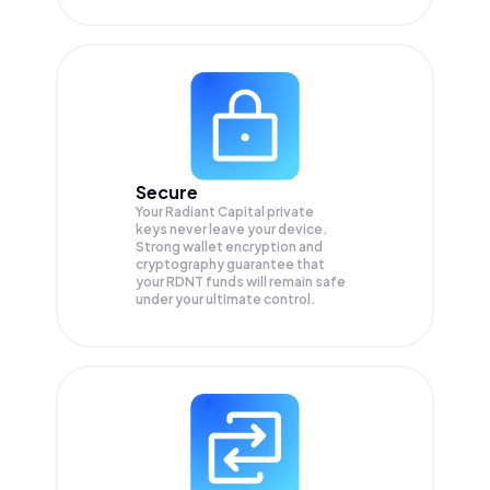
Secure
Your Radiant Capital private
keys never leave your device.
Strong wallet encryption and
cryptography guarantee that
your
RDNT
funds will remain safe
under your ultimate control.