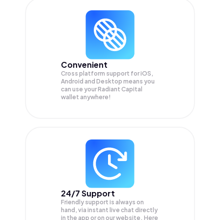
Convenient
Cross platform support for iOS,
Android and Desktop means you
can use your Radiant Capital
wallet anywhere!
24/7 Support
Friendly support is always on
hand, via instant live chat directly
in the app or on our website. Here