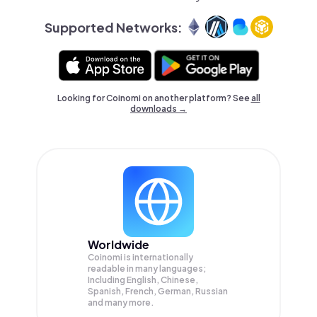
Supported Networks:
Looking for Coinomi on another platform? See
all
downloads →
Worldwide
Coinomi is internationally
readable in many languages;
Including English, Chinese,
Spanish, French, German, Russian
and many more.