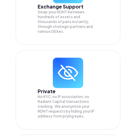
Exchange Support
Swap your
RDNT
between
hundreds of assets and
thousands of pairs instantly,
through strategic partners and
various DEXes.
Private
No KYC, no IP association, no
Radiant Capital transactions
tracking. We anonymize your
RDNT
requests by hiding your IP
address from prying eyes.