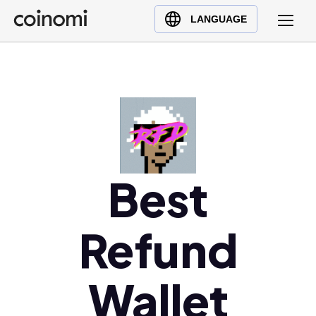
Buy Crypto
English (en)
LANGUAGE
Sell Crypto
中文 (zh)
Swap Crypto
Español (es)
العربية (ar)
Français (fr)
Русский (ru)
Deutsch (de)
日本語 (ja)
Best
Türkçe (tr)
Українська (uk)
Refund
Polski (pl)
Ελληνικά (el)
Wallet