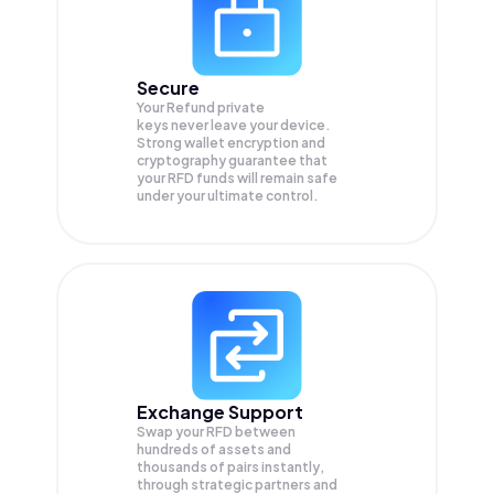
Secure
Your Refund private
keys never leave your device.
Strong wallet encryption and
cryptography guarantee that
your
RFD
funds will remain safe
under your ultimate control.
Exchange Support
Swap your
RFD
between
hundreds of assets and
thousands of pairs instantly,
through strategic partners and