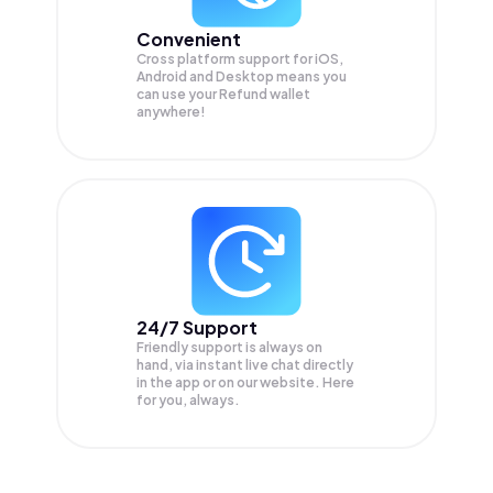
Convenient
Cross platform support for iOS,
Android and Desktop means you
can use your Refund wallet
anywhere!
24/7 Support
Friendly support is always on
hand, via instant live chat directly
in the app or on our website. Here
for you, always.