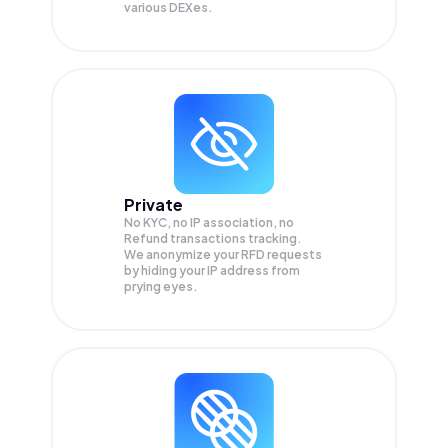
various DEXes.
Private
No KYC, no IP association, no
Refund transactions tracking.
We anonymize your
RFD
requests
by hiding your IP address from
prying eyes.