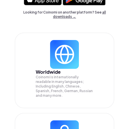
Looking for Coinomi on another platform? See
all
downloads →
Worldwide
Coinomi is internationally
readable in many languages;
Including English, Chinese,
Spanish, French, German, Russian
and many more.