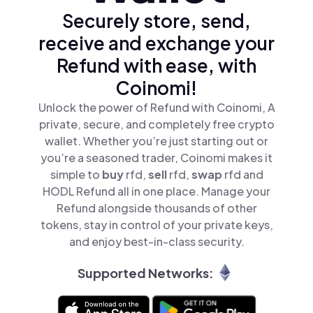
Securely store, send,
receive and exchange your
Refund with ease, with
Coinomi!
Unlock the power of Refund with Coinomi, A
private, secure, and completely free crypto
wallet. Whether you’re just starting out or
you’re a seasoned trader, Coinomi makes it
simple to
buy
rfd,
sell
rfd,
swap
rfd and
HODL Refund all in one place. Manage your
Refund alongside thousands of other
tokens, stay in control of your private keys,
and enjoy best-in-class security.
Supported Networks: