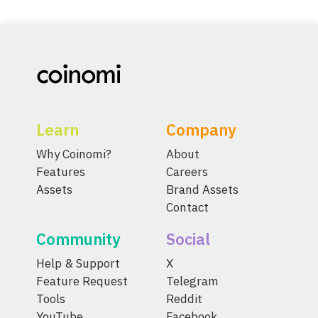
Learn
Company
Why Coinomi?
About
Features
Careers
Assets
Brand Assets
Contact
Community
Social
Help & Support
X
Feature Request
Telegram
Tools
Reddit
YouTube
Facebook