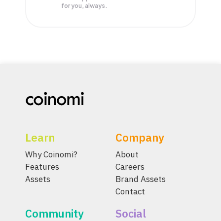
for you, always.
Learn
Company
Why Coinomi?
About
Features
Careers
Assets
Brand Assets
Contact
Community
Social