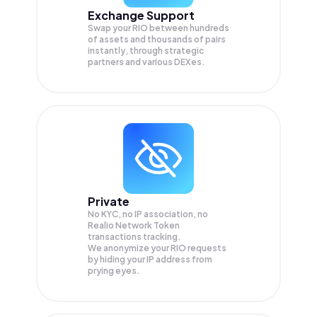
Exchange Support
Swap your
RIO
between hundreds
of assets and thousands of pairs
instantly, through strategic
partners and various DEXes.
Private
No KYC, no IP association, no
Realio Network Token
transactions tracking.
We anonymize your
RIO
requests
by hiding your IP address from
prying eyes.