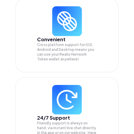
Convenient
Cross platform support for iOS,
Android and Desktop means you
can use your Realio Network
Token wallet anywhere!
24/7 Support
Friendly support is always on
hand, via instant live chat directly
in the app or on our website. Here