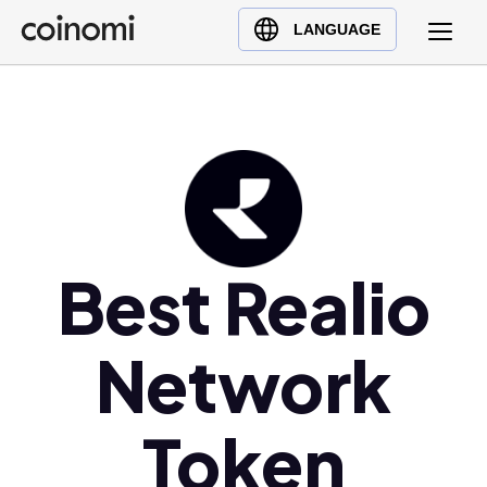
Buy Crypto
English (en)
LANGUAGE
Sell Crypto
中文 (zh)
Swap Crypto
Español (es)
العربية (ar)
Français (fr)
Русский (ru)
Deutsch (de)
日本語 (ja)
Best Realio
Türkçe (tr)
Українська (uk)
Network
Polski (pl)
Ελληνικά (el)
Token