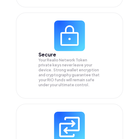
Secure
Your Realio Network Token
private keys never leave your
device. Strong wallet encryption
and cryptography guarantee that
your
RIO
funds will remain safe
under your ultimate control.