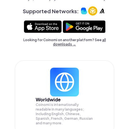
Supported Networks:
Looking for Coinomi on another platform? See
all
downloads →
Worldwide
Coinomi is internationally
readable in many languages;
Including English, Chinese,
Spanish, French, German, Russian
and many more.