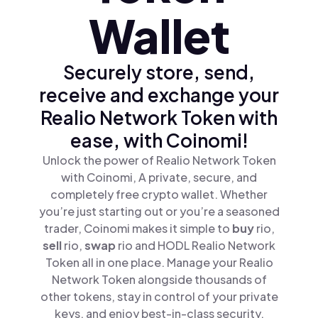
Wallet
Securely store, send,
receive and exchange your
Realio Network Token with
ease, with Coinomi!
Unlock the power of Realio Network Token
with Coinomi, A private, secure, and
completely free crypto wallet. Whether
you’re just starting out or you’re a seasoned
trader, Coinomi makes it simple to
buy
rio,
sell
rio,
swap
rio and HODL Realio Network
Token all in one place. Manage your Realio
Network Token alongside thousands of
other tokens, stay in control of your private
keys, and enjoy best-in-class security.