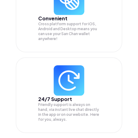
Convenient
Cross platform support for iOS,
Android and Desktop means you
can use your San Chan wallet
anywhere!
24/7 Support
Friendly support is always on
hand, via instant live chat directly
in the app or on our website. Here
for you, always.