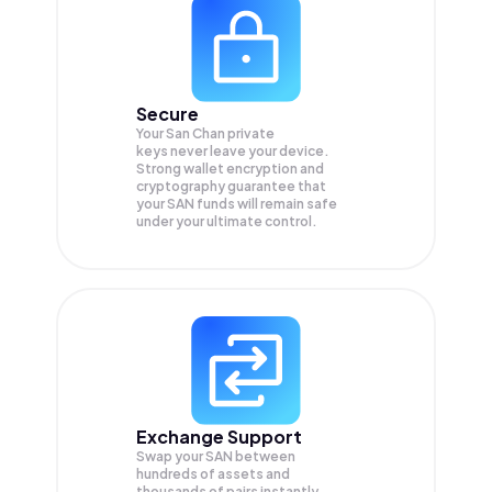
Secure
Your San Chan private
keys never leave your device.
Strong wallet encryption and
cryptography guarantee that
your
SAN
funds will remain safe
under your ultimate control.
Exchange Support
Swap your
SAN
between
hundreds of assets and
thousands of pairs instantly,