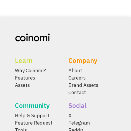
Learn
Company
Why Coinomi?
About
Features
Careers
Assets
Brand Assets
Contact
Community
Social
Help & Support
X
Feature Request
Telegram
Tools
Reddit