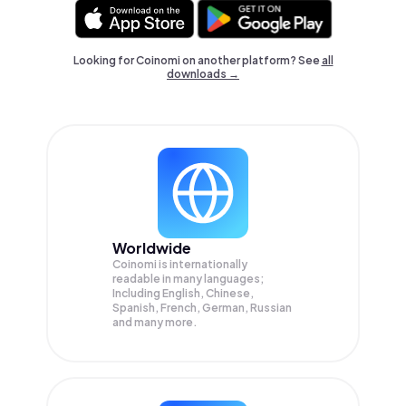
Looking for Coinomi on another platform? See
all
downloads →
Worldwide
Coinomi is internationally
readable in many languages;
Including English, Chinese,
Spanish, French, German, Russian
and many more.