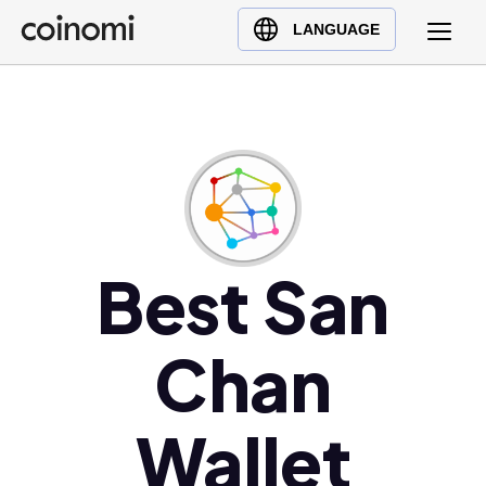
Buy Crypto
English (en)
LANGUAGE
Sell Crypto
中文 (zh)
Swap Crypto
Español (es)
العربية (ar)
Français (fr)
Русский (ru)
Deutsch (de)
日本語 (ja)
Best San
Türkçe (tr)
Українська (uk)
Chan
Polski (pl)
Ελληνικά (el)
Wallet