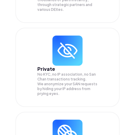
through strategic partners and
various DEXes.
Private
No KYC, no IP association, no San
Chan transactions tracking.
We anonymize your
SAN
requests
by hiding your IP address from
prying eyes.