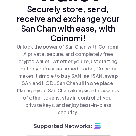
Securely store, send,
receive and exchange your
San Chan with ease, with
Coinomi!
Unlock the power of San Chan with Coinomi,
A private, secure, and completely free
crypto wallet. Whether you’re just starting
out or you’re a seasoned trader, Coinomi
makes it simple to
buy
SAN,
sell
SAN,
swap
SAN and HODL San Chan all in one place.
Manage your San Chan alongside thousands
of other tokens, stay in control of your
private keys, and enjoy best-in-class
security.
Supported Networks: