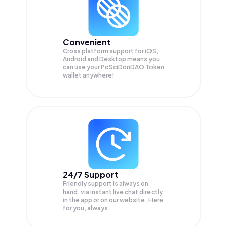
Convenient
Cross platform support for iOS,
Android and Desktop means you
can use your PoSciDonDAO Token
wallet anywhere!
24/7 Support
Friendly support is always on
hand, via instant live chat directly
in the app or on our website. Here
for you, always.