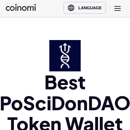
Buy Crypto
English (en)
LANGUAGE
Sell Crypto
中文 (zh)
Swap Crypto
Español (es)
العربية (ar)
Français (fr)
Русский (ru)
Deutsch (de)
日本語 (ja)
Best
Türkçe (tr)
Українська (uk)
PoSciDonDA
Polski (pl)
Ελληνικά (el)
Token Wallet