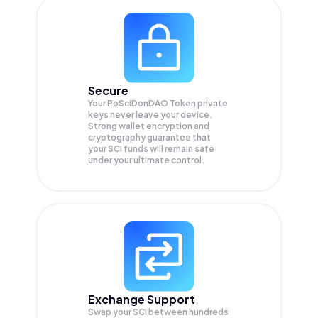
Secure
Your PoSciDonDAO Token private
keys never leave your device.
Strong wallet encryption and
cryptography guarantee that
your
SCI
funds will remain safe
under your ultimate control.
Exchange Support
Swap your
SCI
between hundreds