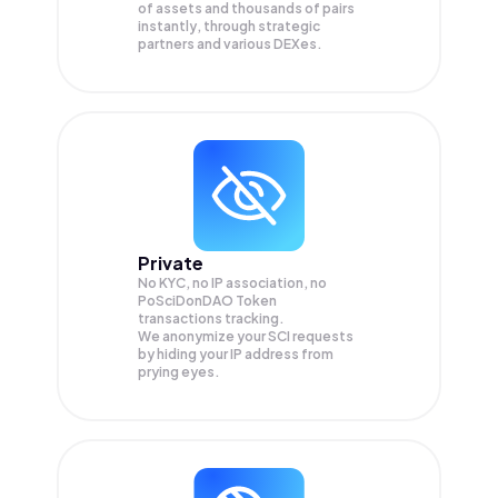
of assets and thousands of pairs
instantly, through strategic
partners and various DEXes.
Private
No KYC, no IP association, no
PoSciDonDAO Token
transactions tracking.
We anonymize your
SCI
requests
by hiding your IP address from
prying eyes.