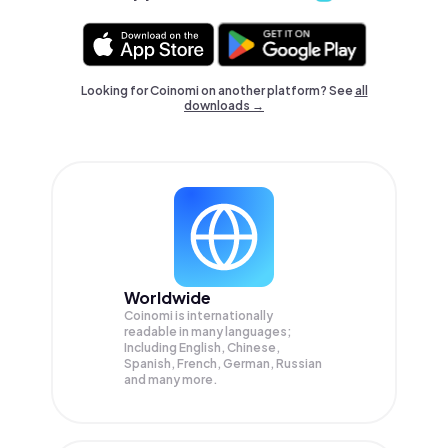
Looking for Coinomi on another platform? See
all
downloads →
Worldwide
Coinomi is internationally
readable in many languages;
Including English, Chinese,
Spanish, French, German, Russian
and many more.