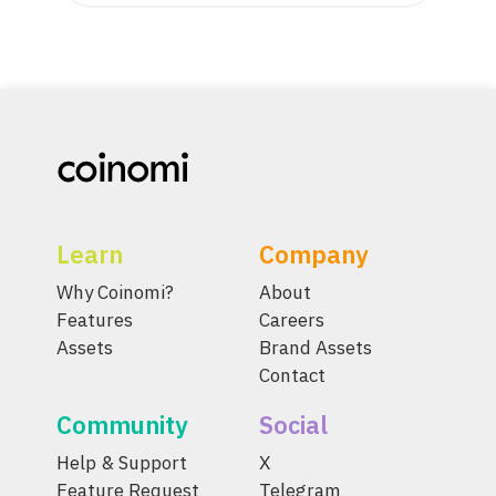
Learn
Company
Why Coinomi?
About
Features
Careers
Assets
Brand Assets
Contact
Community
Social
Help & Support
X
Feature Request
Telegram