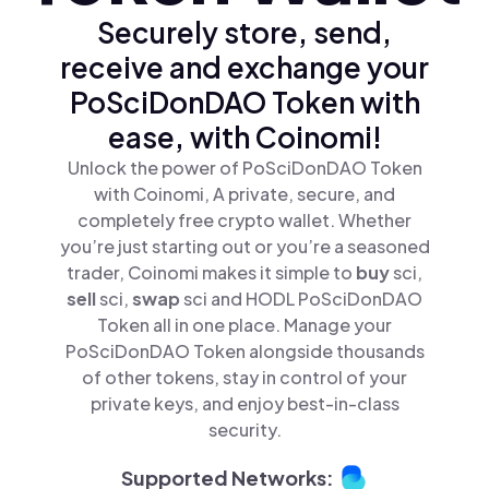
Securely store, send,
receive and exchange your
PoSciDonDAO Token with
ease, with Coinomi!
Unlock the power of PoSciDonDAO Token
with Coinomi, A private, secure, and
completely free crypto wallet. Whether
you’re just starting out or you’re a seasoned
trader, Coinomi makes it simple to
buy
sci,
sell
sci,
swap
sci and HODL PoSciDonDAO
Token all in one place. Manage your
PoSciDonDAO Token alongside thousands
of other tokens, stay in control of your
private keys, and enjoy best-in-class
security.
Supported Networks: