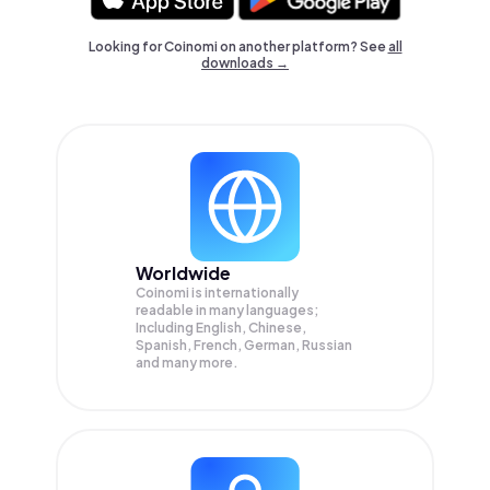
Looking for Coinomi on another platform? See
all
downloads →
Worldwide
Coinomi is internationally
readable in many languages;
Including English, Chinese,
Spanish, French, German, Russian
and many more.