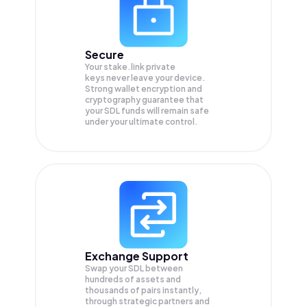
Secure
Your stake.link private
keys never leave your device.
Strong wallet encryption and
cryptography guarantee that
your
SDL
funds will remain safe
under your ultimate control.
Exchange Support
Swap your
SDL
between
hundreds of assets and
thousands of pairs instantly,
through strategic partners and