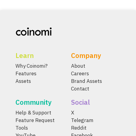
Learn
Company
Why Coinomi?
About
Features
Careers
Assets
Brand Assets
Contact
Community
Social
Help & Support
X
Feature Request
Telegram
Tools
Reddit
YouTube
Facebook