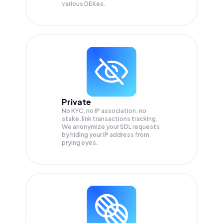
various DEXes.
Private
No KYC, no IP association, no
stake.link transactions tracking.
We anonymize your
SDL
requests
by hiding your IP address from
prying eyes.