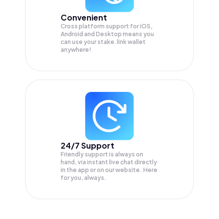
Convenient
Cross platform support for iOS,
Android and Desktop means you
can use your stake.link wallet
anywhere!
24/7 Support
Friendly support is always on
hand, via instant live chat directly
in the app or on our website. Here
for you, always.