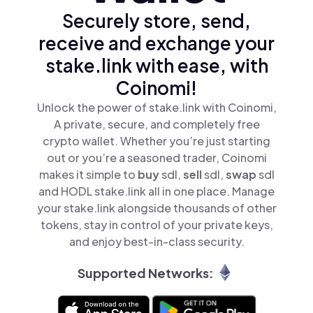
Securely store, send,
receive and exchange your
stake.link with ease, with
Coinomi!
Unlock the power of stake.link with Coinomi,
A private, secure, and completely free
crypto wallet. Whether you’re just starting
out or you’re a seasoned trader, Coinomi
makes it simple to
buy
sdl,
sell
sdl,
swap
sdl
and HODL stake.link all in one place. Manage
your stake.link alongside thousands of other
tokens, stay in control of your private keys,
and enjoy best-in-class security.
Supported Networks: