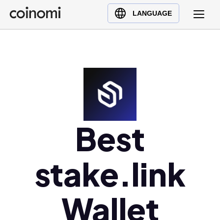
Buy Crypto
English (en)
LANGUAGE
Sell Crypto
中文 (zh)
Swap Crypto
Español (es)
العربية (ar)
Français (fr)
Русский (ru)
Deutsch (de)
日本語 (ja)
Best
Türkçe (tr)
Українська (uk)
stake.link
Polski (pl)
Ελληνικά (el)
Wallet