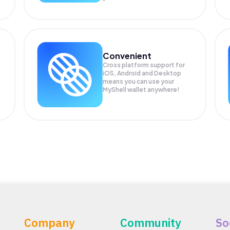
Convenient
Cross platform support for
iOS, Android and Desktop
means you can use your
MyShell wallet anywhere!
Company
Community
So