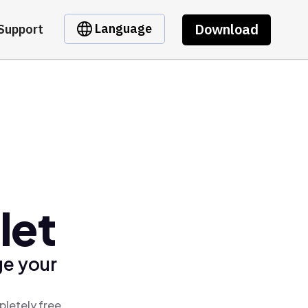
Download
Language
Support
let
ge your
pletely free