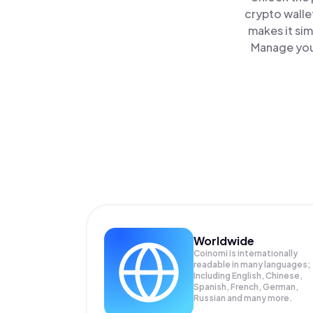
crypto walle
makes it si
Manage your
Worldwide
Coinomi is internationally
readable in many languages;
Including English, Chinese,
Spanish, French, German,
Russian and many more.