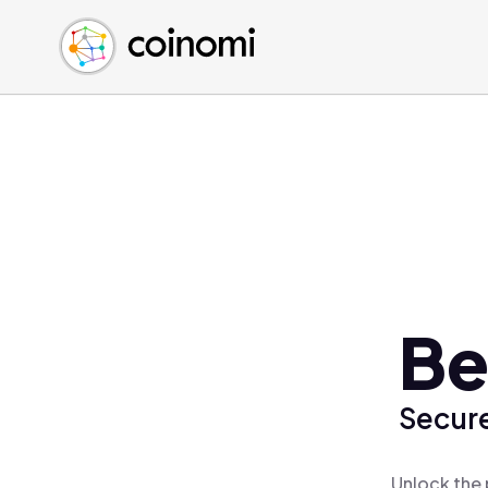
Buy Crypto
English (en)
Sell Crypto
中文 (zh)
Swap Crypto
Español (es)
العربية (ar)
Français (fr)
Русский (ru)
Deutsch (de)
日本語 (ja)
Türkçe (tr)
Be
Українська (uk)
Polski (pl)
Secure
Ελληνικά (el)
Unlock the 