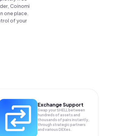
ader, Coinomi
in one place.
trol of your
Exchange Support
Swap your
SHELL
between
hundreds of assets and
thousands of pairs instantly,
through strategic partners
and various DEXes.