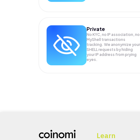
Private
No KYC, no IP association, no
MyShell transactions
tracking. We anonymize your
SHELL
requests by hiding
your IP address from prying
eyes.
Learn