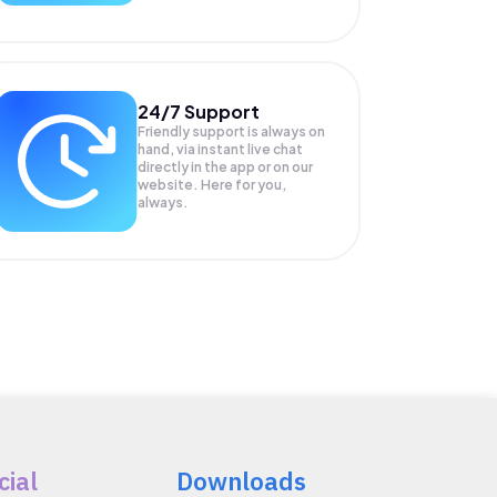
24/7 Support
Friendly support is always on
hand, via instant live chat
directly in the app or on our
website. Here for you,
always.
cial
Downloads