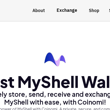
Exchange
About
Shop
st MyShell Wal
ly store, send, receive and exchan
MyShell with ease, with Coinomi!
power of MyShell with Coinomi, A private, secure, and com