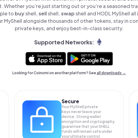
t. Whether you’re just starting out or you’re a seasoned tr
mple to
buy
shell,
sell
shell,
swap
shell and HODL MyShell all 
 MyShell alongside thousands of other tokens, stay in con
private keys, and enjoy best-in-class security.
Supported Networks:
Looking for Coinomi on another platform? See
all downloads →
Secure
Your MyShell private
keys never leave your
device. Strong wallet
encryption and cryptography
guarantee that your
SHELL
funds will remain safe under
your ultimate control.