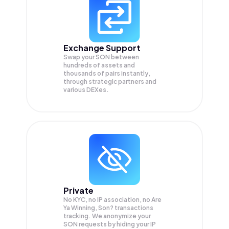
Exchange Support
Swap your
SON
between
hundreds of assets and
thousands of pairs instantly,
through strategic partners and
various DEXes.
Private
No KYC, no IP association, no Are
Ya Winning, Son? transactions
tracking. We anonymize your
SON
requests by hiding your IP