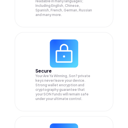
readable in many languages;
Including English, Chinese,
Spanish, French, German, Russian
and many more.
Secure
Your Are Ya Winning, Son? private
keys never leave your device.
Strong wallet encryption and
cryptography guarantee that
your
SON
funds will remain safe
under your ultimate control.