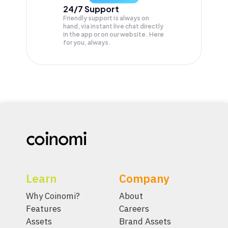
24/7 Support
Friendly support is always on
hand, via instant live chat directly
in the app or on our website. Here
for you, always.
Learn
Company
Why Coinomi?
About
Features
Careers
Assets
Brand Assets