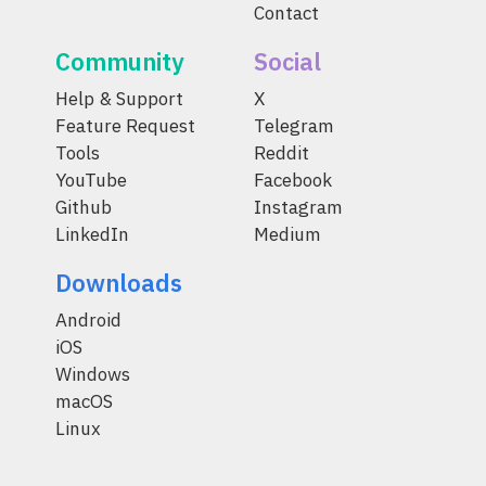
Contact
Community
Social
Help & Support
X
Feature Request
Telegram
Tools
Reddit
YouTube
Facebook
Github
Instagram
LinkedIn
Medium
Downloads
Android
iOS
Windows
macOS
Linux