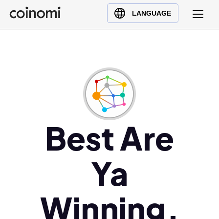
Buy Crypto
English (en)
LANGUAGE
Sell Crypto
中文 (zh)
Swap Crypto
Español (es)
العربية (ar)
Français (fr)
Русский (ru)
Deutsch (de)
日本語 (ja)
Best Are
Türkçe (tr)
Українська (uk)
Ya
Polski (pl)
Ελληνικά (el)
Winning,