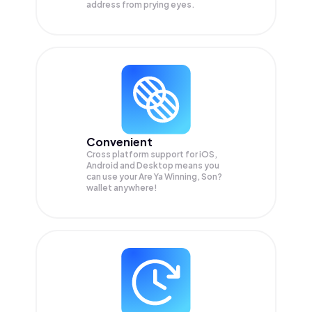
address from prying eyes.
Convenient
Cross platform support for iOS,
Android and Desktop means you
can use your Are Ya Winning, Son?
wallet anywhere!