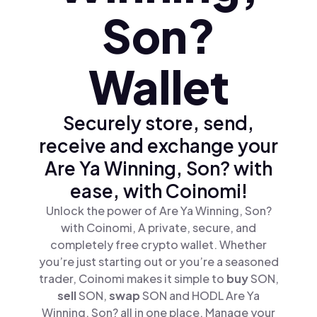
Son?
Wallet
Securely store, send,
receive and exchange your
Are Ya Winning, Son? with
ease, with Coinomi!
Unlock the power of Are Ya Winning, Son?
with Coinomi, A private, secure, and
completely free crypto wallet. Whether
you’re just starting out or you’re a seasoned
trader, Coinomi makes it simple to
buy
SON,
sell
SON,
swap
SON and HODL Are Ya
Winning, Son? all in one place. Manage your