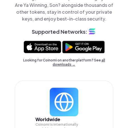
Are Ya Winning, Son? alongside thousands of
other tokens, stay in control of your private
keys, and enjoy best-in-class security.
Supported Networks:
Looking for Coinomi on another platform? See
all
downloads →
Worldwide
Coinomi is internationally