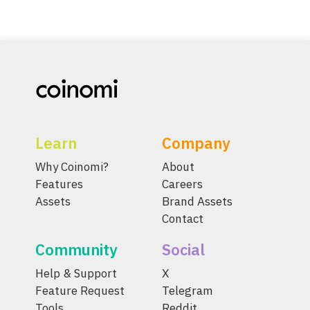
Learn
Company
Why Coinomi?
About
Features
Careers
Assets
Brand Assets
Contact
Community
Social
Help & Support
X
Feature Request
Telegram
Tools
Reddit