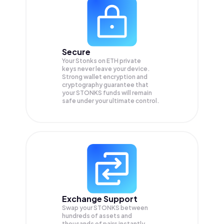
Secure
Your Stonks on ETH private
keys never leave your device.
Strong wallet encryption and
cryptography guarantee that
your
STONKS
funds will remain
safe under your ultimate control.
Exchange Support
Swap your
STONKS
between
hundreds of assets and
thousands of pairs instantly,