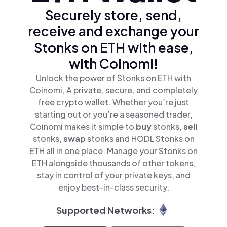
Securely store, send,
receive and exchange your
Stonks on ETH with ease,
with Coinomi!
Unlock the power of Stonks on ETH with
Coinomi, A private, secure, and completely
free crypto wallet. Whether you’re just
starting out or you’re a seasoned trader,
Coinomi makes it simple to
buy
stonks,
sell
stonks,
swap
stonks and HODL Stonks on
ETH all in one place. Manage your Stonks on
ETH alongside thousands of other tokens,
stay in control of your private keys, and
enjoy best-in-class security.
Supported Networks: