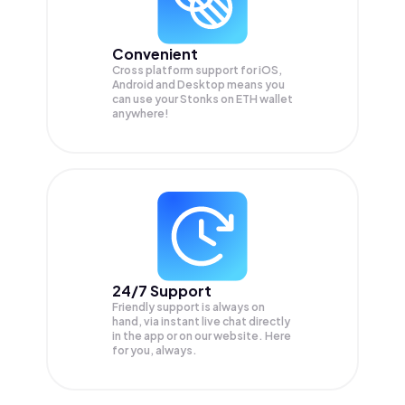
Convenient
Cross platform support for iOS,
Android and Desktop means you
can use your Stonks on ETH wallet
anywhere!
24/7 Support
Friendly support is always on
hand, via instant live chat directly
in the app or on our website. Here
for you, always.