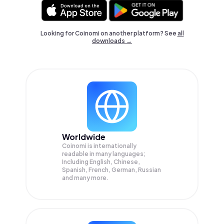
Looking for Coinomi on another platform? See
all
downloads →
Worldwide
Coinomi is internationally
readable in many languages;
Including English, Chinese,
Spanish, French, German, Russian
and many more.