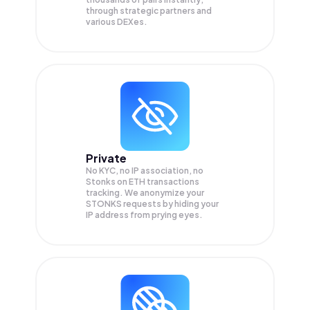
through strategic partners and
various DEXes.
Private
No KYC, no IP association, no
Stonks on ETH transactions
tracking. We anonymize your
STONKS
requests by hiding your
IP address from prying eyes.