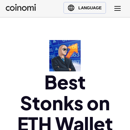
Buy Crypto
English (en)
LANGUAGE
Sell Crypto
中文 (zh)
Swap Crypto
Español (es)
العربية (ar)
Français (fr)
Русский (ru)
Deutsch (de)
日本語 (ja)
Best
Türkçe (tr)
Українська (uk)
Stonks on
Polski (pl)
Ελληνικά (el)
ETH Wallet