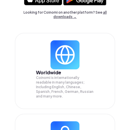
Looking for Coinomi on another platform? See
all
downloads →
Worldwide
Coinomi is internationally
readable in many languages;
Including English, Chinese,
Spanish, French, German, Russian
and many more.