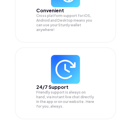
Convenient
Cross platform support for iOS,
Android and Desktop means you
can use your Sturdy wallet
anywhere!
24/7 Support
Friendly support is always on
hand, via instant live chat directly
in the app or on our website. Here
for you, always.