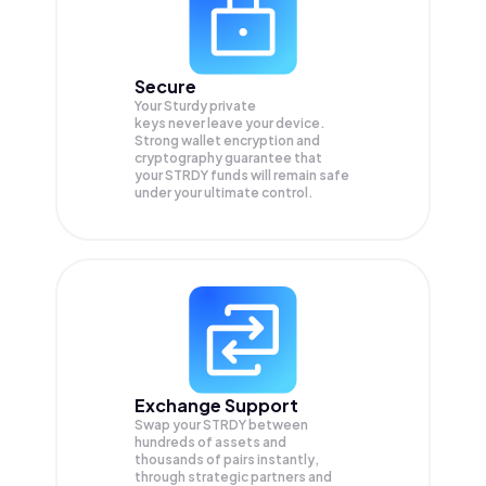
Secure
Your Sturdy private
keys never leave your device.
Strong wallet encryption and
cryptography guarantee that
your
STRDY
funds will remain safe
under your ultimate control.
Exchange Support
Swap your
STRDY
between
hundreds of assets and
thousands of pairs instantly,
through strategic partners and