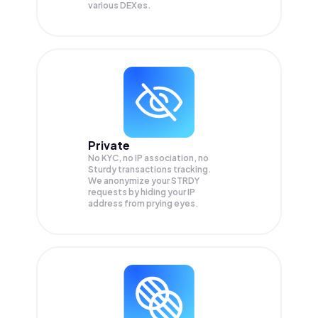
various DEXes.
Private
No KYC, no IP association, no
Sturdy transactions tracking.
We anonymize your
STRDY
requests by hiding your IP
address from prying eyes.