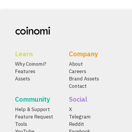
Learn
Company
Why Coinomi?
About
Features
Careers
Assets
Brand Assets
Contact
Community
Social
Help & Support
X
Feature Request
Telegram
Tools
Reddit
YouTube
Facebook