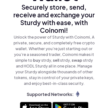
Securely store, send,
receive and exchange your
Sturdy with ease, with
Coinomi!
Unlock the power of Sturdy with Coinomi, A
private, secure, and completely free crypto
wallet. Whether you’re just starting out or
you’re a seasoned trader, Coinomi makes it
simple to
buy
strdy,
sell
strdy,
swap
strdy
and HODL Sturdy all in one place. Manage
your Sturdy alongside thousands of other
tokens, stay in control of your private keys,
and enjoy best-in-class security.
Supported Networks: