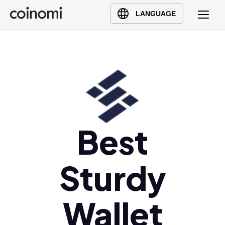
Buy Crypto
English (en)
LANGUAGE
Sell Crypto
中文 (zh)
Swap Crypto
Español (es)
العربية (ar)
Français (fr)
Русский (ru)
Deutsch (de)
日本語 (ja)
Best
Türkçe (tr)
Українська (uk)
Sturdy
Polski (pl)
Ελληνικά (el)
Wallet