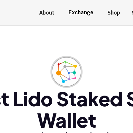
Exchange
About
Shop
t Lido Staked
Wallet