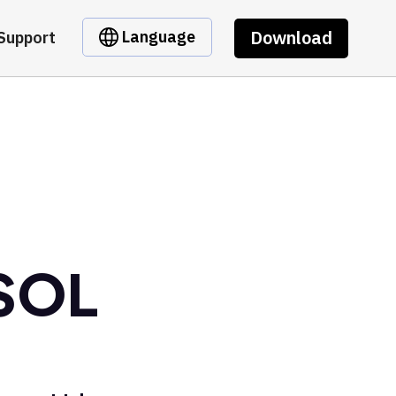
Download
Language
Support
 SOL