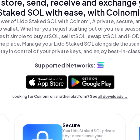
 store, send, receive and exchange 
Staked SOL with ease, with Coinomi
wer of Lido Staked SOL with Coinomi, A private, secure, 
o wallet. Whether you’re just starting out or you’re a seaso
s it simple to
buy
stSOL,
sell
stSOL,
swap
stSOL and HODL
 one place. Manage your Lido Staked SOL alongside thousan
tay in control of your private keys, and enjoy best-in-class
Supported Networks:
Looking for Coinomi on another platform? See
all downloads →
Secure
Your Lido Staked SOL private
keys never leave your