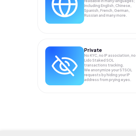
readable in many languages;
Including English, Chinese,
Spanish, French, German,
Russian and many more.
Private
No KYC, no IP association, no
Lido Staked SOL
transactions tracking.
We anonymize your
STSOL
requests by hiding your IP
address from prying eyes.