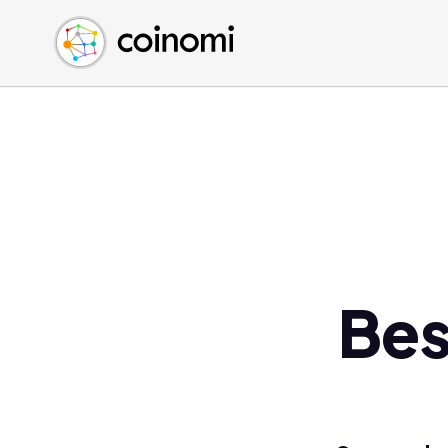
Buy Crypto
English (en)
Sell Crypto
中文 (zh)
Swap Crypto
Español (es)
العربية (ar)
Français (fr)
Русский (ru)
Deutsch (de)
日本語 (ja)
Türkçe (tr)
Bes
Українська (uk)
Polski (pl)
Ελληνικά (el)