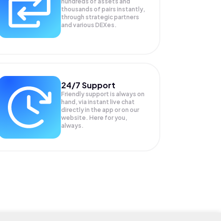
hundreds of assets and
thousands of pairs instantly,
through strategic partners
and various DEXes.
24/7 Support
Friendly support is always on
hand, via instant live chat
directly in the app or on our
website. Here for you,
always.