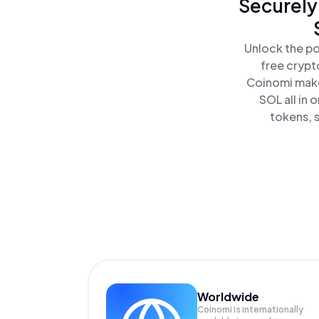
Securely
Unlock the po
free crypt
Coinomi make
SOL all in
tokens, s
Worldwide
Coinomi is internationally