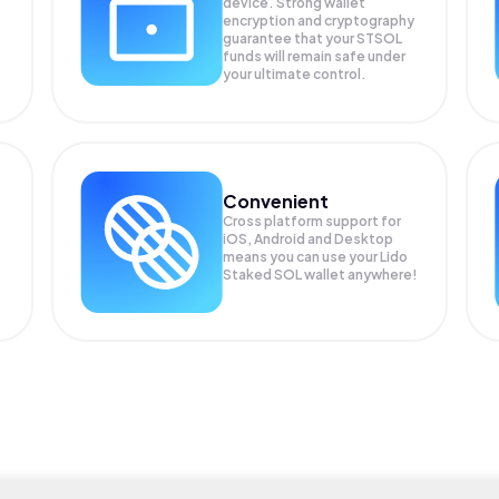
device. Strong wallet
encryption and cryptography
guarantee that your
STSOL
funds will remain safe under
your ultimate control.
Convenient
Cross platform support for
iOS, Android and Desktop
means you can use your Lido
Staked SOL wallet anywhere!