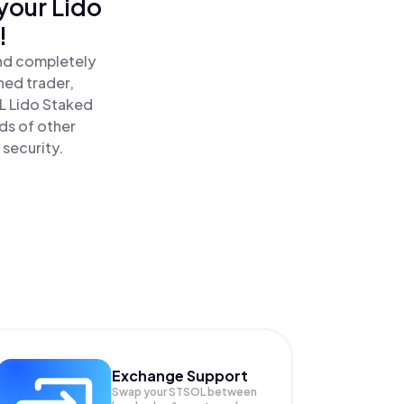
your Lido
!
and completely
ned trader,
 Lido Staked
ds of other
 security.
Exchange Support
Swap your
STSOL
between