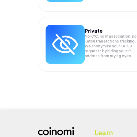
Private
No KYC, no IP association, no
Tatsu transactions tracking.
We anonymize your
TATSU
requests by hiding your IP
address from prying eyes.
Learn