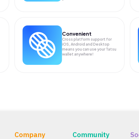
Convenient
Cross platform support for
iOS, Android and Desktop
means you can use your Tatsu
wallet anywhere!
Company
Community
So