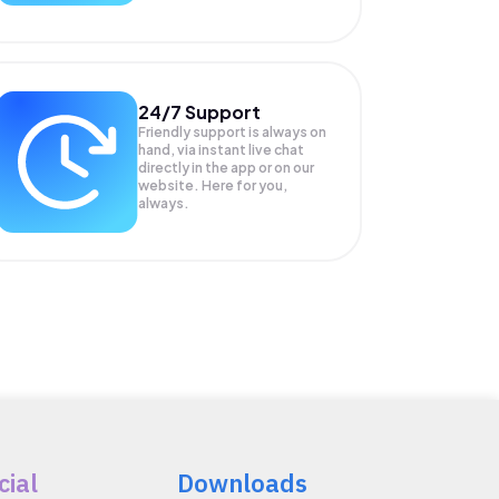
24/7 Support
Friendly support is always on
hand, via instant live chat
directly in the app or on our
website. Here for you,
always.
cial
Downloads