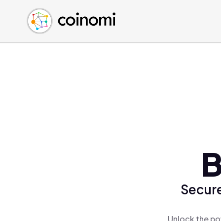
Buy Crypto
English (en)
Sell Crypto
中文 (zh)
Swap Crypto
Español (es)
العربية (ar)
Français (fr)
Русский (ru)
Deutsch (de)
日本語 (ja)
Türkçe (tr)
B
Українська (uk)
Polski (pl)
Secure
Ελληνικά (el)
Unlock the po