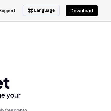
Download
Language
Support
et
ge your
ly free crypto