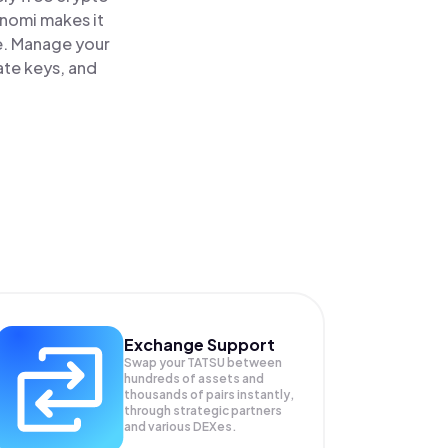
inomi makes it
ce. Manage your
ate keys, and
Exchange Support
Swap your
TATSU
between
hundreds of assets and
thousands of pairs instantly,
through strategic partners
and various DEXes.