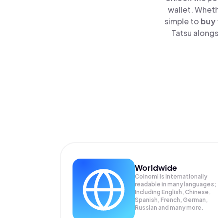
wallet. Wheth
simple to
buy
Tatsu alongs
Worldwide
Coinomi is internationally
readable in many languages;
Including English, Chinese,
Spanish, French, German,
Russian and many more.