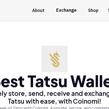
Exchange
About
Shop
est Tatsu Wall
ly store, send, receive and exchan
Tatsu with ease, with Coinomi!
wer of Tatsu with Coinomi, A private, secure, and complete