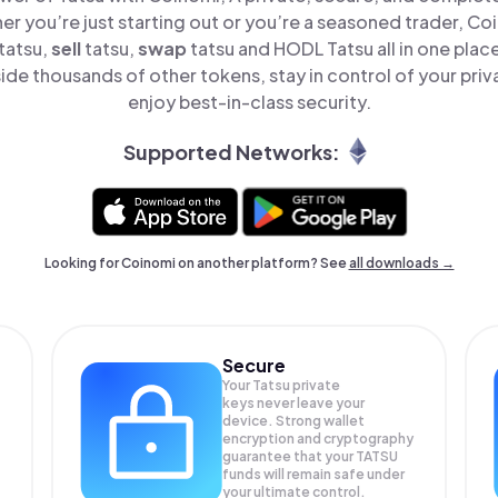
er you’re just starting out or you’re a seasoned trader, Co
tatsu,
sell
tatsu,
swap
tatsu and HODL Tatsu all in one pla
ide thousands of other tokens, stay in control of your priv
enjoy best-in-class security.
Supported Networks:
Looking for Coinomi on another platform? See
all downloads →
Secure
Your Tatsu private
keys never leave your
device. Strong wallet
encryption and cryptography
guarantee that your
TATSU
funds will remain safe under
your ultimate control.