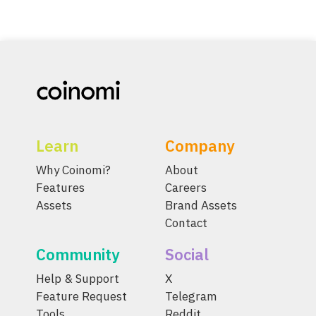
Learn
Company
Why Coinomi?
About
Features
Careers
Assets
Brand Assets
Contact
Community
Social
Help & Support
X
Feature Request
Telegram
Tools
Reddit