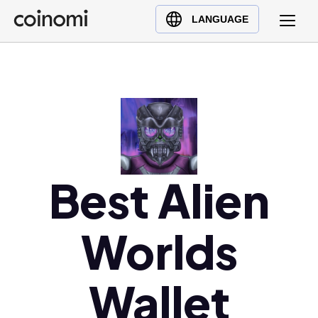
Buy Crypto
English (en)
LANGUAGE
Sell Crypto
中文 (zh)
Swap Crypto
Español (es)
العربية (ar)
Français (fr)
Русский (ru)
Deutsch (de)
日本語 (ja)
Best Alien
Türkçe (tr)
Українська (uk)
Worlds
Polski (pl)
Ελληνικά (el)
Wallet