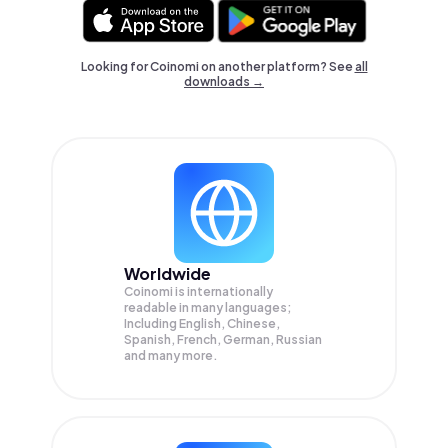
Looking for Coinomi on another platform? See
all
downloads →
Worldwide
Coinomi is internationally
readable in many languages;
Including English, Chinese,
Spanish, French, German, Russian
and many more.