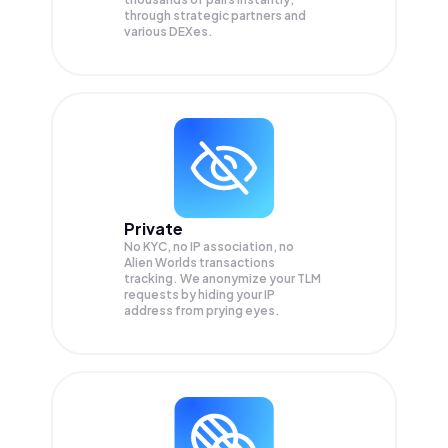
through strategic partners and
various DEXes.
Private
No KYC, no IP association, no
Alien Worlds transactions
tracking. We anonymize your
TLM
requests by hiding your IP
address from prying eyes.