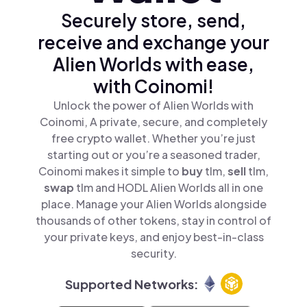
Securely store, send,
receive and exchange your
Alien Worlds with ease,
with Coinomi!
Unlock the power of Alien Worlds with
Coinomi, A private, secure, and completely
free crypto wallet. Whether you’re just
starting out or you’re a seasoned trader,
Coinomi makes it simple to
buy
tlm,
sell
tlm,
swap
tlm and HODL Alien Worlds all in one
place. Manage your Alien Worlds alongside
thousands of other tokens, stay in control of
your private keys, and enjoy best-in-class
security.
Supported Networks: