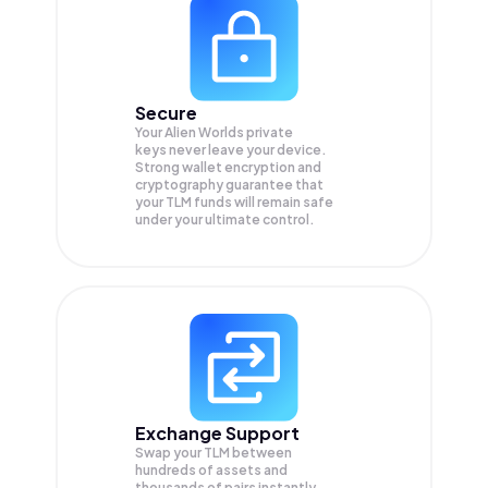
Secure
Your Alien Worlds private
keys never leave your device.
Strong wallet encryption and
cryptography guarantee that
your
TLM
funds will remain safe
under your ultimate control.
Exchange Support
Swap your
TLM
between
hundreds of assets and
thousands of pairs instantly,