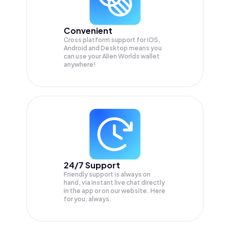
Convenient
Cross platform support for iOS,
Android and Desktop means you
can use your Alien Worlds wallet
anywhere!
24/7 Support
Friendly support is always on
hand, via instant live chat directly
in the app or on our website. Here
for you, always.