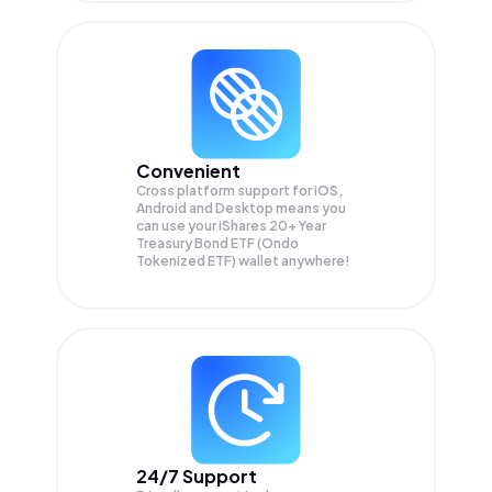
Convenient
Cross platform support for iOS,
Android and Desktop means you
can use your iShares 20+ Year
Treasury Bond ETF (Ondo
Tokenized ETF) wallet anywhere!
24/7 Support