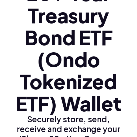
Treasury
Bond ETF
(Ondo
Tokenized
ETF) Wallet
Securely store, send,
receive and exchange your