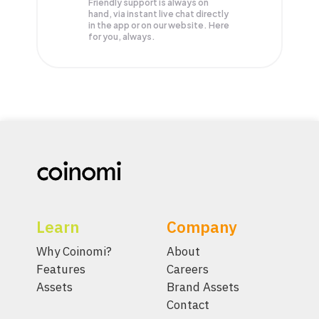
Friendly support is always on
hand, via instant live chat directly
in the app or on our website. Here
for you, always.
Learn
Company
Why Coinomi?
About
Features
Careers
Assets
Brand Assets
Contact