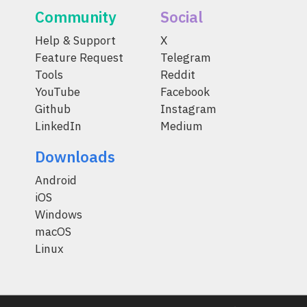
Community
Social
Help & Support
X
Feature Request
Telegram
Tools
Reddit
YouTube
Facebook
Github
Instagram
LinkedIn
Medium
Downloads
Android
iOS
Windows
macOS
Linux