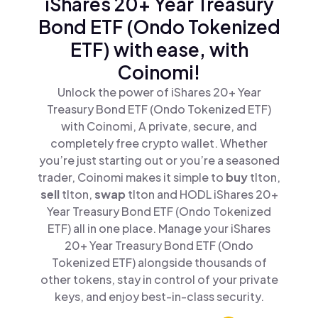
iShares 20+ Year Treasury
Bond ETF (Ondo Tokenized
ETF) with ease, with
Coinomi!
Unlock the power of iShares 20+ Year
Treasury Bond ETF (Ondo Tokenized ETF)
with Coinomi, A private, secure, and
completely free crypto wallet. Whether
you’re just starting out or you’re a seasoned
trader, Coinomi makes it simple to
buy
tlton,
sell
tlton,
swap
tlton and HODL iShares 20+
Year Treasury Bond ETF (Ondo Tokenized
ETF) all in one place. Manage your iShares
20+ Year Treasury Bond ETF (Ondo
Tokenized ETF) alongside thousands of
other tokens, stay in control of your private
keys, and enjoy best-in-class security.