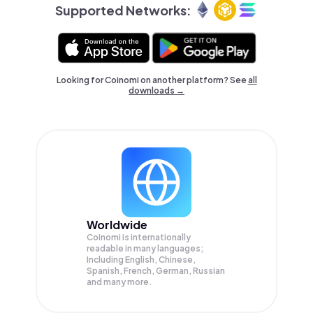
Supported Networks:
Looking for Coinomi on another platform? See
all
downloads →
Worldwide
Coinomi is internationally
readable in many languages;
Including English, Chinese,
Spanish, French, German, Russian
and many more.