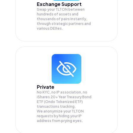
Exchange Support
Swap your
TLTON
between
hundreds of assets and
thousands of pairs instantly,
through strategic partners and
various DEXes.
Private
No KYC, no IP association, no
iShares 20+ Year Treasury Bond
ETF (Ondo Tokenized ETF)
transactions tracking.
We anonymize your
TLTON
requests by hiding your IP
address from prying eyes.