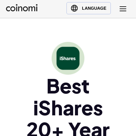
Buy Crypto
English (en)
LANGUAGE
Sell Crypto
中文 (zh)
Swap Crypto
Español (es)
العربية (ar)
Français (fr)
Русский (ru)
Deutsch (de)
日本語 (ja)
Best
Türkçe (tr)
Українська (uk)
iShares
Polski (pl)
Ελληνικά (el)
20+ Year