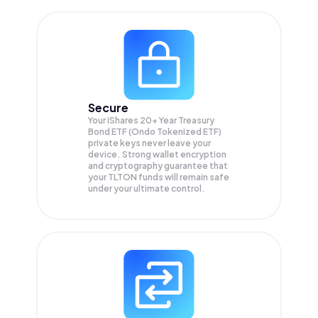
Secure
Your iShares 20+ Year Treasury
Bond ETF (Ondo Tokenized ETF)
private keys never leave your
device. Strong wallet encryption
and cryptography guarantee that
your
TLTON
funds will remain safe
under your ultimate control.