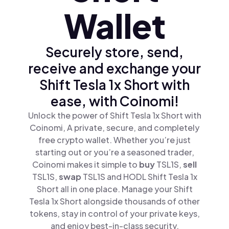
Wallet
Securely store, send,
receive and exchange your
Shift Tesla 1x Short with
ease, with Coinomi!
Unlock the power of Shift Tesla 1x Short with
Coinomi, A private, secure, and completely
free crypto wallet. Whether you’re just
starting out or you’re a seasoned trader,
Coinomi makes it simple to
buy
TSL1S,
sell
TSL1S,
swap
TSL1S and HODL Shift Tesla 1x
Short all in one place. Manage your Shift
Tesla 1x Short alongside thousands of other
tokens, stay in control of your private keys,
and enjoy best-in-class security.