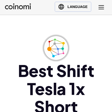
Buy Crypto
English (en)
LANGUAGE
Sell Crypto
中文 (zh)
Swap Crypto
Español (es)
العربية (ar)
Français (fr)
Русский (ru)
Deutsch (de)
日本語 (ja)
Best Shift
Türkçe (tr)
Українська (uk)
Tesla 1x
Polski (pl)
Ελληνικά (el)
Short