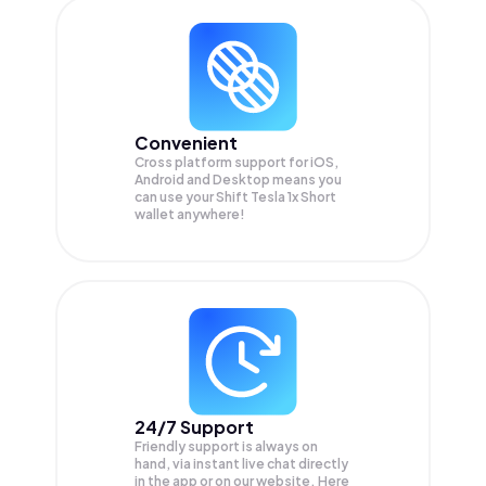
Convenient
Cross platform support for iOS,
Android and Desktop means you
can use your Shift Tesla 1x Short
wallet anywhere!
24/7 Support
Friendly support is always on
hand, via instant live chat directly
in the app or on our website. Here