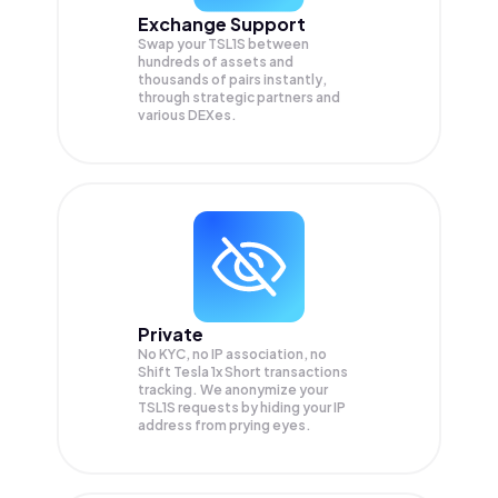
Exchange Support
Swap your
TSL1S
between
hundreds of assets and
thousands of pairs instantly,
through strategic partners and
various DEXes.
Private
No KYC, no IP association, no
Shift Tesla 1x Short transactions
tracking. We anonymize your
TSL1S
requests by hiding your IP
address from prying eyes.