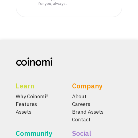
for you, always.
Learn
Company
Why Coinomi?
About
Features
Careers
Assets
Brand Assets
Contact
Community
Social