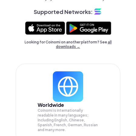
Supported Networks:
Looking for Coinomi on another platform? See
all
downloads →
Worldwide
Coinomi is internationally
readable in many languages;
Including English, Chinese,
Spanish, French, German, Russian
and many more.