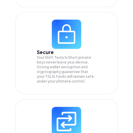
Secure
Your Shift Tesla 1x Short private
keys never leave your device.
Strong wallet encryption and
cryptography guarantee that
your
TSL1S
funds will remain safe
under your ultimate control.