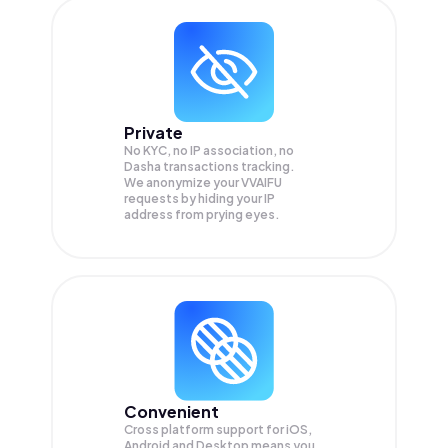
Private
No KYC, no IP association, no
Dasha transactions tracking.
We anonymize your
VVAIFU
requests by hiding your IP
address from prying eyes.
Convenient
Cross platform support for iOS,
Android and Desktop means you