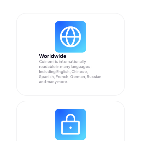
Worldwide
Coinomi is internationally
readable in many languages;
Including English, Chinese,
Spanish, French, German, Russian
and many more.