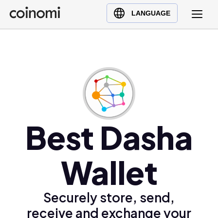
Buy Crypto
English (en)
LANGUAGE
Sell Crypto
中文 (zh)
Swap Crypto
Español (es)
العربية (ar)
Français (fr)
Русский (ru)
Deutsch (de)
日本語 (ja)
Best Dasha
Türkçe (tr)
Українська (uk)
Wallet
Polski (pl)
Ελληνικά (el)
Securely store, send,
receive and exchange your