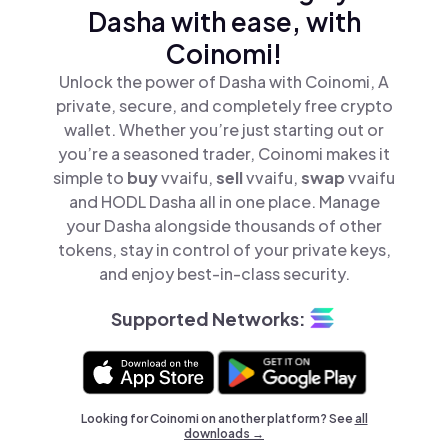
Dasha with ease, with
Coinomi!
Unlock the power of Dasha with Coinomi, A
private, secure, and completely free crypto
wallet. Whether you’re just starting out or
you’re a seasoned trader, Coinomi makes it
simple to
buy
vvaifu,
sell
vvaifu,
swap
vvaifu
and HODL Dasha all in one place. Manage
your Dasha alongside thousands of other
tokens, stay in control of your private keys,
and enjoy best-in-class security.
Supported Networks:
Looking for Coinomi on another platform? See
all
downloads →