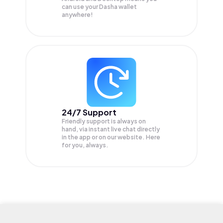
can use your Dasha wallet
anywhere!
24/7 Support
Friendly support is always on
hand, via instant live chat directly
in the app or on our website. Here
for you, always.