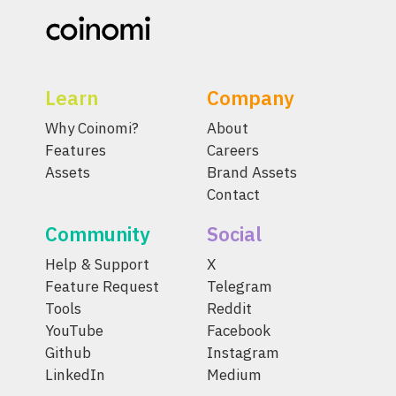
Learn
Company
Why Coinomi?
About
Features
Careers
Assets
Brand Assets
Contact
Community
Social
Help & Support
X
Feature Request
Telegram
Tools
Reddit
YouTube
Facebook
Github
Instagram
LinkedIn
Medium