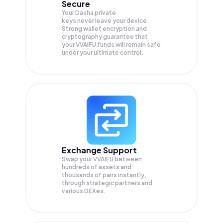
Secure
Your Dasha private
keys never leave your device.
Strong wallet encryption and
cryptography guarantee that
your
VVAIFU
funds will remain safe
under your ultimate control.
Exchange Support
Swap your
VVAIFU
between
hundreds of assets and
thousands of pairs instantly,
through strategic partners and
various DEXes.