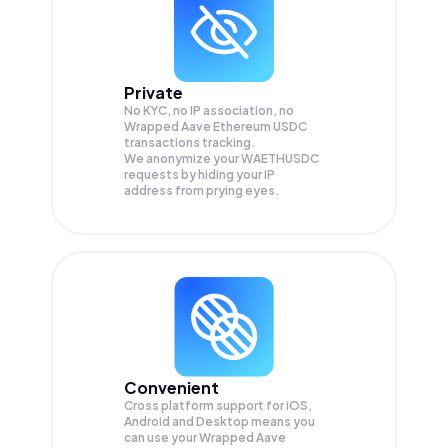
Private
No KYC, no IP association, no
Wrapped Aave Ethereum USDC
transactions tracking.
We anonymize your
WAETHUSDC
requests by hiding your IP
address from prying eyes.
Convenient
Cross platform support for iOS,
Android and Desktop means you
can use your Wrapped Aave