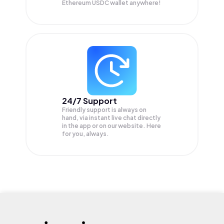
Ethereum USDC wallet anywhere!
24/7 Support
Friendly support is always on
hand, via instant live chat directly
in the app or on our website. Here
for you, always.