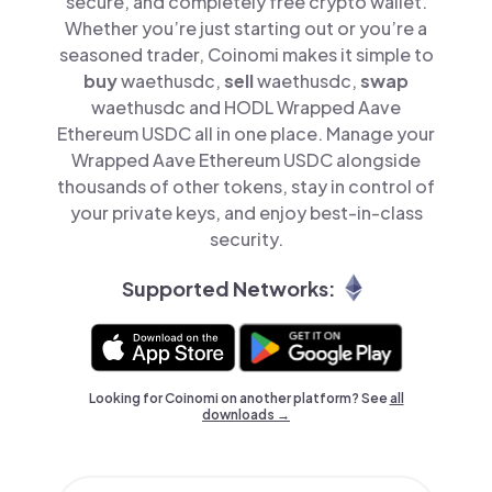
secure, and completely free crypto wallet.
Whether you’re just starting out or you’re a
seasoned trader, Coinomi makes it simple to
buy
waethusdc,
sell
waethusdc,
swap
waethusdc and HODL Wrapped Aave
Ethereum USDC all in one place. Manage your
Wrapped Aave Ethereum USDC alongside
thousands of other tokens, stay in control of
your private keys, and enjoy best-in-class
security.
Supported Networks:
Looking for Coinomi on another platform? See
all
downloads →