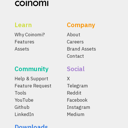
Learn
Company
Why Coinomi?
About
Features
Careers
Assets
Brand Assets
Contact
Community
Social
Help & Support
X
Feature Request
Telegram
Tools
Reddit
YouTube
Facebook
Github
Instagram
LinkedIn
Medium
Downloads