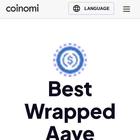
Buy Crypto
English (en)
LANGUAGE
Sell Crypto
中文 (zh)
Swap Crypto
Español (es)
العربية (ar)
Français (fr)
Русский (ru)
Deutsch (de)
日本語 (ja)
Best
Türkçe (tr)
Українська (uk)
Wrapped
Polski (pl)
Ελληνικά (el)
Aave