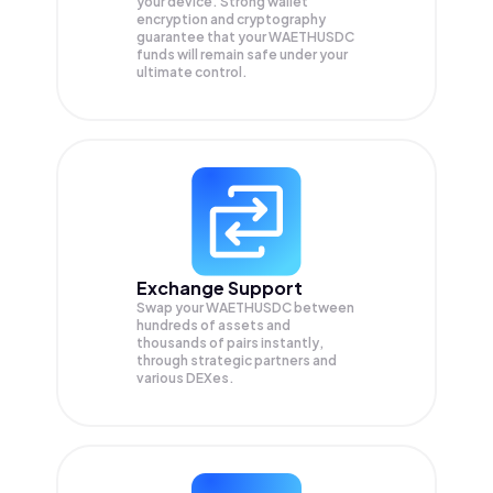
your device. Strong wallet
encryption and cryptography
guarantee that your
WAETHUSDC
funds will remain safe under your
ultimate control.
Exchange Support
Swap your
WAETHUSDC
between
hundreds of assets and
thousands of pairs instantly,
through strategic partners and
various DEXes.