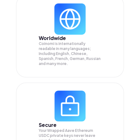
Worldwide
Coinomi is internationally
readable in many languages;
Including English, Chinese,
Spanish, French, German, Russian
and many more.
Secure
Your Wrapped Aave Ethereum
USDC private keys never leave