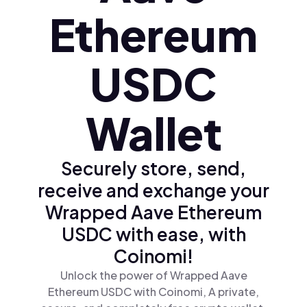
Ethereum
USDC
Wallet
Securely store, send,
receive and exchange your
Wrapped Aave Ethereum
USDC with ease, with
Coinomi!
Unlock the power of Wrapped Aave
Ethereum USDC with Coinomi, A private,