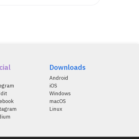
cial
Downloads
Android
legram
iOS
dit
Windows
ebook
macOS
tagram
Linux
dium