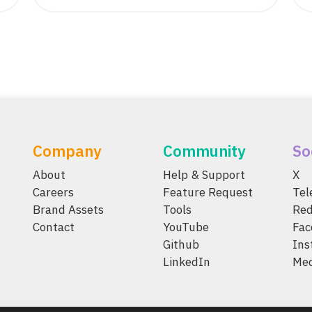
Company
Community
So
About
Help & Support
X
Careers
Feature Request
Te
Brand Assets
Tools
Red
Contact
YouTube
Fac
Github
Ins
LinkedIn
Me