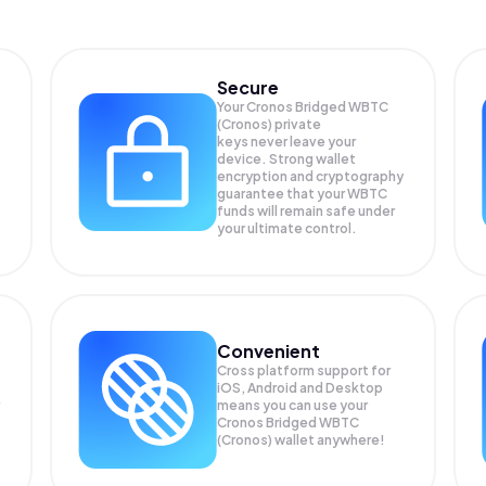
Secure
Your Cronos Bridged WBTC
(Cronos) private
keys never leave your
device. Strong wallet
encryption and cryptography
guarantee that your
WBTC
funds will remain safe under
your ultimate control.
Convenient
Cross platform support for
iOS, Android and Desktop
means you can use your
Cronos Bridged WBTC
(Cronos) wallet anywhere!