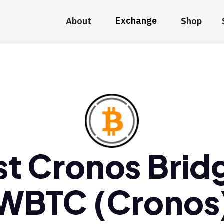
Exchange
About
Shop
st Cronos Brid
WBTC (Cronos