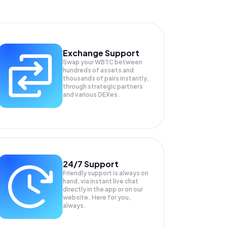
Exchange Support
Swap your
WBTC
between
hundreds of assets and
thousands of pairs instantly,
through strategic partners
and various DEXes.
24/7 Support
Friendly support is always on
hand, via instant live chat
directly in the app or on our
website. Here for you,
always.