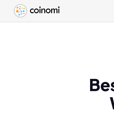
Buy Crypto
English (en)
Sell Crypto
中文 (zh)
Swap Crypto
Español (es)
العربية (ar)
Français (fr)
Русский (ru)
Deutsch (de)
日本語 (ja)
Türkçe (tr)
Be
Українська (uk)
Polski (pl)
Ελληνικά (el)