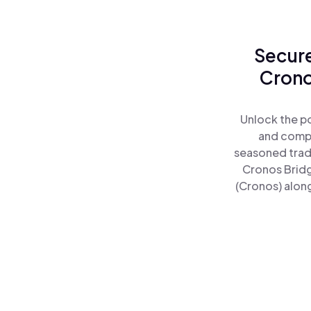
Secure
Crono
Unlock the p
and comple
seasoned trad
Cronos Brid
(Cronos) along