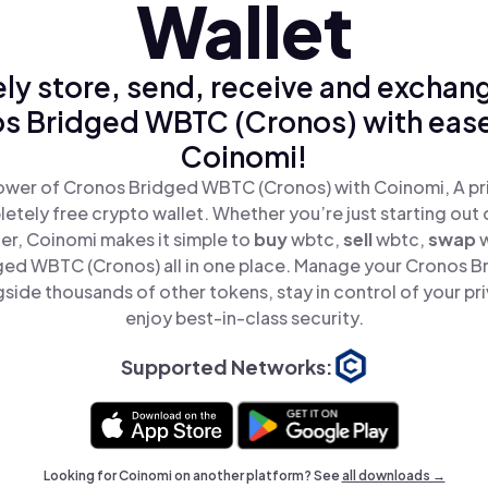
Wallet
ly store, send, receive and exchan
s Bridged WBTC (Cronos) with ease
Coinomi!
ower of Cronos Bridged WBTC (Cronos) with Coinomi, A pri
tely free crypto wallet. Whether you’re just starting out 
er, Coinomi makes it simple to
buy
wbtc,
sell
wbtc,
swap
ged WBTC (Cronos) all in one place. Manage your Cronos 
side thousands of other tokens, stay in control of your pr
enjoy best-in-class security.
Supported Networks:
Looking for Coinomi on another platform? See
all downloads →