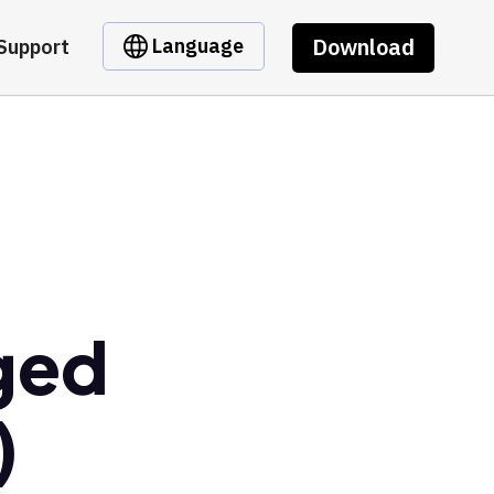
Download
Language
Support
ged
)