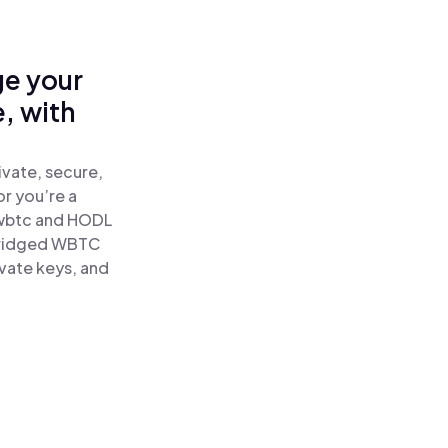
ge your
, with
vate, secure,
or you’re a
wbtc and HODL
Bridged WBTC
ivate keys, and