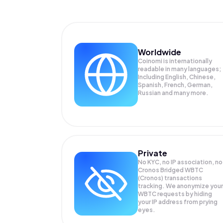
Worldwide
Coinomi is internationally
readable in many languages;
Including English, Chinese,
Spanish, French, German,
Russian and many more.
Private
No KYC, no IP association, no
Cronos Bridged WBTC
(Cronos) transactions
tracking. We anonymize your
WBTC
requests by hiding
your IP address from prying
eyes.