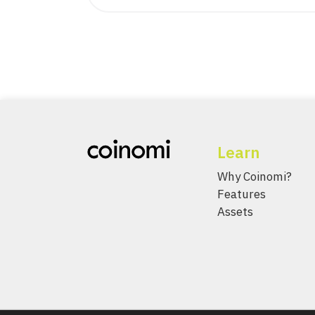
Learn
Why Coinomi?
Features
Assets