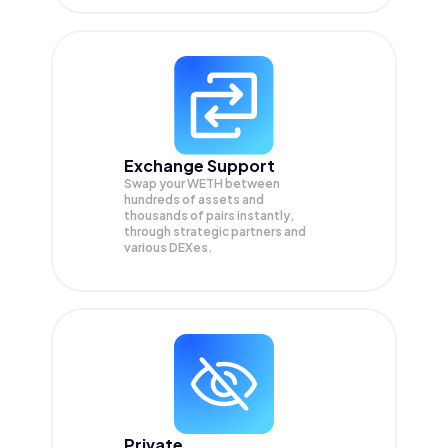
Exchange Support
Swap your
WETH
between
hundreds of assets and
thousands of pairs instantly,
through strategic partners and
various DEXes.
Private