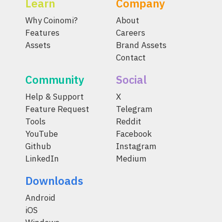
Learn
Company
Why Coinomi?
About
Features
Careers
Assets
Brand Assets
Contact
Community
Social
Help & Support
X
Feature Request
Telegram
Tools
Reddit
YouTube
Facebook
Github
Instagram
LinkedIn
Medium
Downloads
Android
iOS