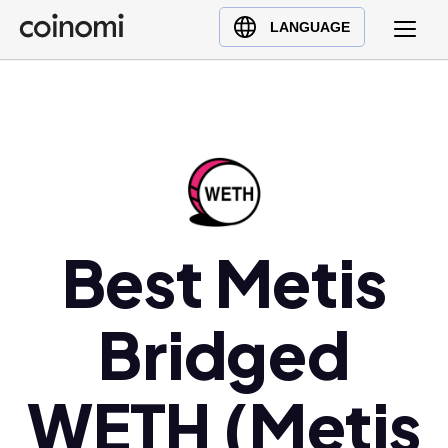
Buy Crypto
English (en)
LANGUAGE
Sell Crypto
中文 (zh)
Swap Crypto
Español (es)
العربية (ar)
Français (fr)
Русский (ru)
Deutsch (de)
日本語 (ja)
Best Metis
Türkçe (tr)
Українська (uk)
Bridged
Polski (pl)
Ελληνικά (el)
WETH (Metis