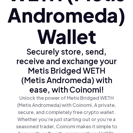
Andromeda)
Wallet
Securely store, send,
receive and exchange your
Metis Bridged WETH
(Metis Andromeda) with
ease, with Coinomi!
Unlock the power of Metis Bridged WETH
(Metis Andromeda) with Coinomi, A private,
secure, and completely free crypto wallet.
Whether you’re just starting out or you’re a
seasoned trader, Coinomi makes it simple to