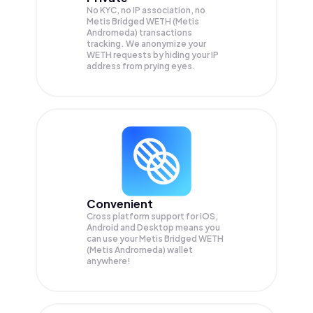
No KYC, no IP association, no
Metis Bridged WETH (Metis
Andromeda) transactions
tracking. We anonymize your
WETH
requests by hiding your IP
address from prying eyes.
Convenient
Cross platform support for iOS,
Android and Desktop means you
can use your Metis Bridged WETH
(Metis Andromeda) wallet
anywhere!