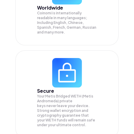
Worldwide
Coinomi is internationally
readable in many languages;
Including English, Chinese,
Spanish, French, German, Russian
and many more.
Secure
Your Metis Bridged WETH (Metis
Andromeda) private
keys never leave your device.
Strong wallet encryption and
cryptography guarantee that
your
WETH
funds will remain safe
under your ultimate control.