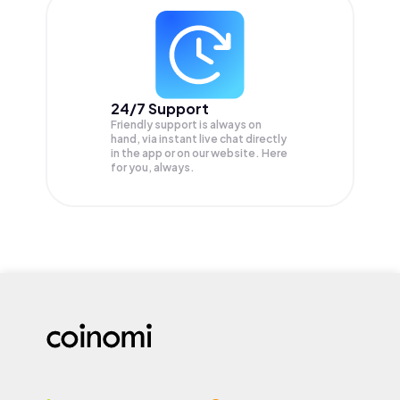
24/7 Support
Friendly support is always on
hand, via instant live chat directly
in the app or on our website. Here
for you, always.