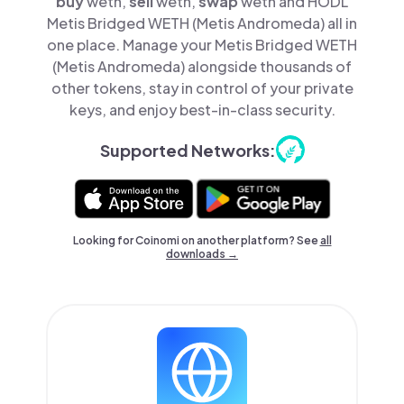
buy
weth,
sell
weth,
swap
weth and HODL
Metis Bridged WETH (Metis Andromeda) all in
one place. Manage your Metis Bridged WETH
(Metis Andromeda) alongside thousands of
other tokens, stay in control of your private
keys, and enjoy best-in-class security.
Supported Networks:
Looking for Coinomi on another platform? See
all
downloads →