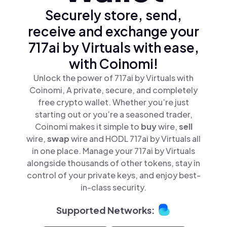
Securely store, send,
receive and exchange your
717ai by Virtuals with ease,
with Coinomi!
Unlock the power of 717ai by Virtuals with
Coinomi, A private, secure, and completely
free crypto wallet. Whether you’re just
starting out or you’re a seasoned trader,
Coinomi makes it simple to
buy
wire,
sell
wire,
swap
wire and HODL 717ai by Virtuals all
in one place. Manage your 717ai by Virtuals
alongside thousands of other tokens, stay in
control of your private keys, and enjoy best-
in-class security.
Supported Networks: