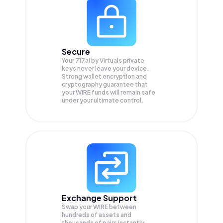
Secure
Your 717ai by Virtuals private
keys never leave your device.
Strong wallet encryption and
cryptography guarantee that
your
WIRE
funds will remain safe
under your ultimate control.
Exchange Support
Swap your
WIRE
between
hundreds of assets and
thousands of pairs instantly,