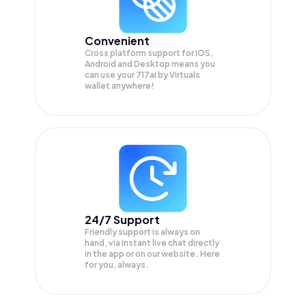
Convenient
Cross platform support for iOS,
Android and Desktop means you
can use your 717ai by Virtuals
wallet anywhere!
24/7 Support
Friendly support is always on
hand, via instant live chat directly
in the app or on our website. Here
for you, always.