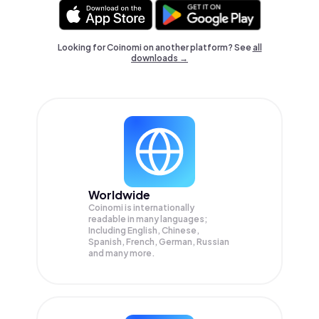
Looking for Coinomi on another platform? See
all
downloads →
Worldwide
Coinomi is internationally
readable in many languages;
Including English, Chinese,
Spanish, French, German, Russian
and many more.