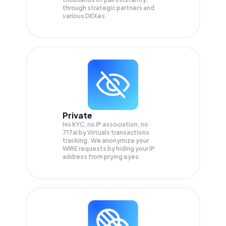
through strategic partners and
various DEXes.
Private
No KYC, no IP association, no
717ai by Virtuals transactions
tracking. We anonymize your
WIRE
requests by hiding your IP
address from prying eyes.