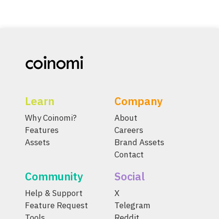
Learn
Company
Why Coinomi?
About
Features
Careers
Assets
Brand Assets
Contact
Community
Social
Help & Support
X
Feature Request
Telegram
Tools
Reddit