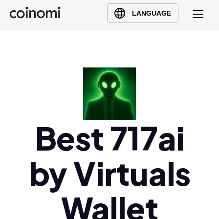
Buy Crypto
English (en)
LANGUAGE
Sell Crypto
中文 (zh)
Swap Crypto
Español (es)
العربية (ar)
Français (fr)
Русский (ru)
Deutsch (de)
日本語 (ja)
Best 717ai
Türkçe (tr)
Українська (uk)
by Virtuals
Polski (pl)
Ελληνικά (el)
Wallet