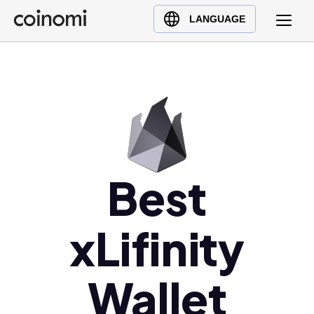
Buy Crypto
English (en)
LANGUAGE
Sell Crypto
中文 (zh)
Swap Crypto
Español (es)
العربية (ar)
Français (fr)
Русский (ru)
Deutsch (de)
日本語 (ja)
Best
Türkçe (tr)
Українська (uk)
xLifinity
Polski (pl)
Ελληνικά (el)
Wallet