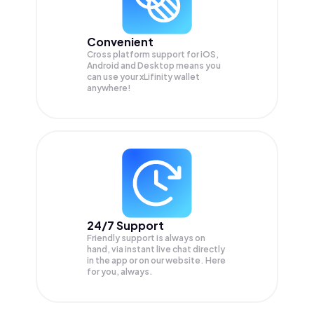
Convenient
Cross platform support for iOS,
Android and Desktop means you
can use your xLifinity wallet
anywhere!
24/7 Support
Friendly support is always on
hand, via instant live chat directly
in the app or on our website. Here
for you, always.