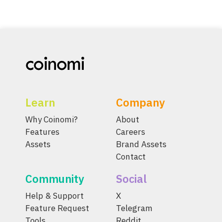
Learn
Company
Why Coinomi?
About
Features
Careers
Assets
Brand Assets
Contact
Community
Social
Help & Support
X
Feature Request
Telegram
Tools
Reddit