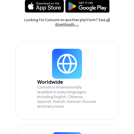
Looking for Coinomi on another platform? See
all
downloads →
Worldwide
Coinomi is internationally
readable in many languages;
Including English, Chinese,
Spanish, French, German, Russian
and many more.