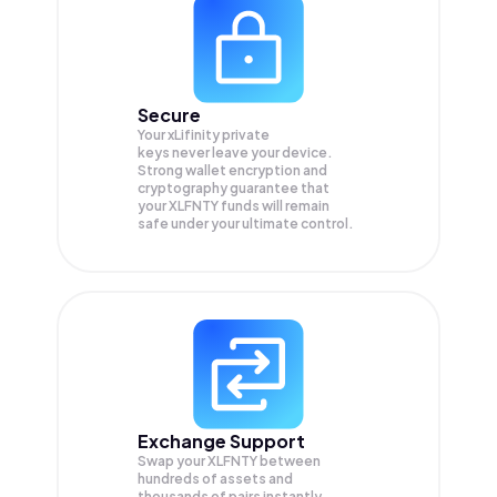
Secure
Your xLifinity private
keys never leave your device.
Strong wallet encryption and
cryptography guarantee that
your
XLFNTY
funds will remain
safe under your ultimate control.
Exchange Support
Swap your
XLFNTY
between
hundreds of assets and
thousands of pairs instantly,