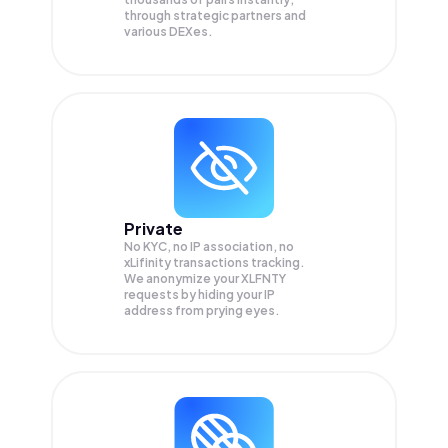
through strategic partners and
various DEXes.
Private
No KYC, no IP association, no
xLifinity transactions tracking.
We anonymize your
XLFNTY
requests by hiding your IP
address from prying eyes.