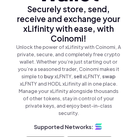
Securely store, send,
receive and exchange your
xLifinity with ease, with
Coinomi!
Unlock the power of xLifinity with Coinomi, A
private, secure, and completely free crypto
wallet. Whether you’re just starting out or
you’re a seasoned trader, Coinomi makes it
simple to
buy
xLFNTY,
sell
xLFNTY,
swap
xLFNTY and HODL xLifinity all in one place.
Manage your xLifinity alongside thousands
of other tokens, stay in control of your
private keys, and enjoy best-in-class
security.
Supported Networks: