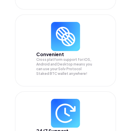
Convenient
Cross platform support for iOS,
Android and Desktop means you
can use your Solv Protocol
Staked BTC wallet anywhere!
24/7 Support