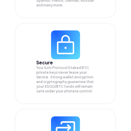
Spanish, French, German, Russian
and many more.
Secure
Your Solv Protocol Staked BTC
private keys never leave your
device. Strong wallet encryption
and cryptography guarantee that
your
XSOLVBTC
funds will remain
safe under your ultimate control.