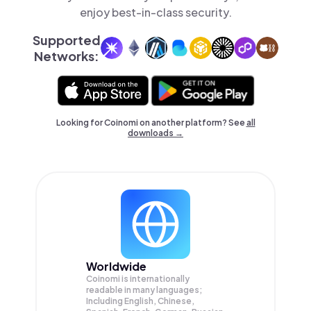
enjoy best-in-class security.
Supported
Networks:
Looking for Coinomi on another platform? See
all
downloads →
Worldwide
Coinomi is internationally
readable in many languages;
Including English, Chinese,