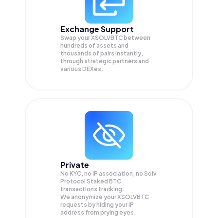
Exchange Support
Swap your
XSOLVBTC
between
hundreds of assets and
thousands of pairs instantly,
through strategic partners and
various DEXes.
Private
No KYC, no IP association, no Solv
Protocol Staked BTC
transactions tracking.
We anonymize your
XSOLVBTC
requests by hiding your IP
address from prying eyes.