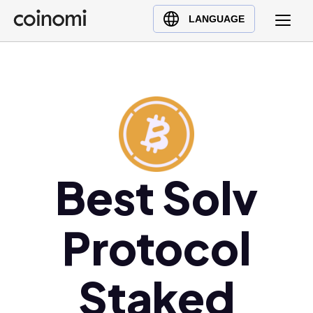
Buy Crypto
English (en)
LANGUAGE
Sell Crypto
中文 (zh)
Swap Crypto
Español (es)
العربية (ar)
Français (fr)
Русский (ru)
Deutsch (de)
日本語 (ja)
Best Solv
Türkçe (tr)
Українська (uk)
Protocol
Polski (pl)
Ελληνικά (el)
Staked