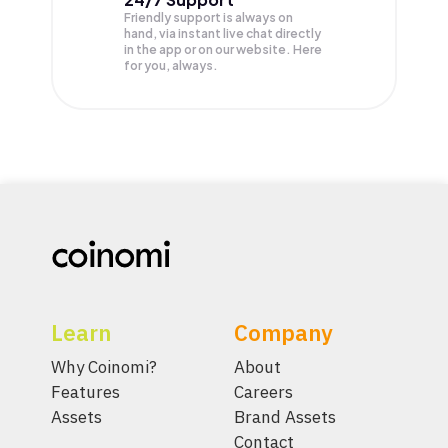
Friendly support is always on
hand, via instant live chat directly
in the app or on our website. Here
for you, always.
Learn
Company
Why Coinomi?
About
Features
Careers
Assets
Brand Assets
Contact