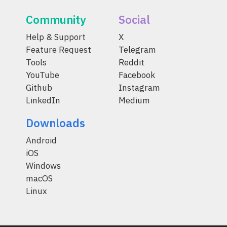
Community
Social
Help & Support
X
Feature Request
Telegram
Tools
Reddit
YouTube
Facebook
Github
Instagram
LinkedIn
Medium
Downloads
Android
iOS
Windows
macOS
Linux