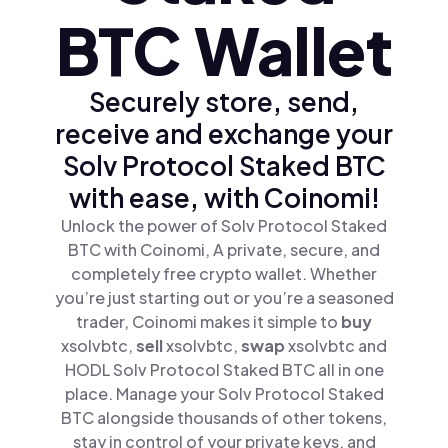
BTC Wallet
Securely store, send,
receive and exchange your
Solv Protocol Staked BTC
with ease, with Coinomi!
Unlock the power of Solv Protocol Staked
BTC with Coinomi, A private, secure, and
completely free crypto wallet. Whether
you’re just starting out or you’re a seasoned
trader, Coinomi makes it simple to
buy
xsolvbtc,
sell
xsolvbtc,
swap
xsolvbtc and
HODL Solv Protocol Staked BTC all in one
place. Manage your Solv Protocol Staked
BTC alongside thousands of other tokens,
stay in control of your private keys, and