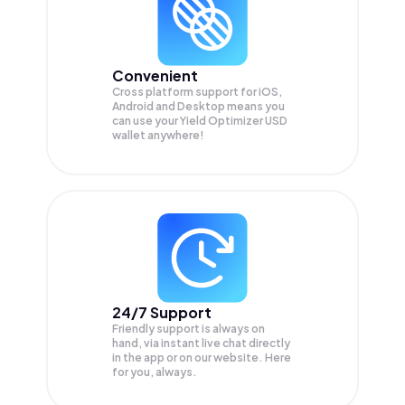
Convenient
Cross platform support for iOS,
Android and Desktop means you
can use your Yield Optimizer USD
wallet anywhere!
24/7 Support
Friendly support is always on
hand, via instant live chat directly
in the app or on our website. Here
for you, always.