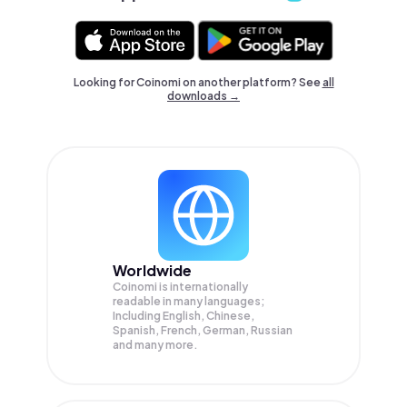
Looking for Coinomi on another platform? See
all
downloads →
Worldwide
Coinomi is internationally
readable in many languages;
Including English, Chinese,
Spanish, French, German, Russian
and many more.