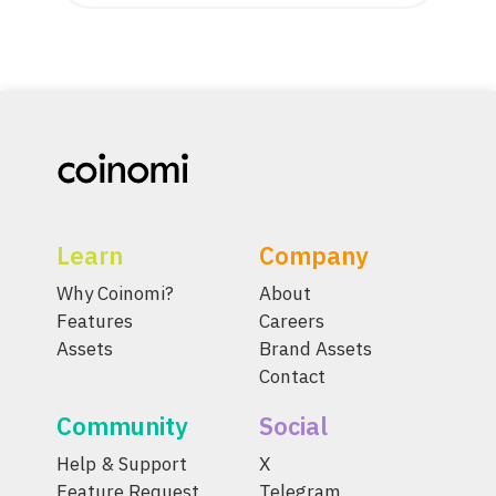
Learn
Company
Why Coinomi?
About
Features
Careers
Assets
Brand Assets
Contact
Community
Social
Help & Support
X
Feature Request
Telegram