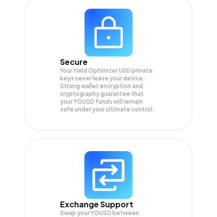
Secure
Your Yield Optimizer USD private
keys never leave your device.
Strong wallet encryption and
cryptography guarantee that
your
YOUSD
funds will remain
safe under your ultimate control.
Exchange Support
Swap your
YOUSD
between