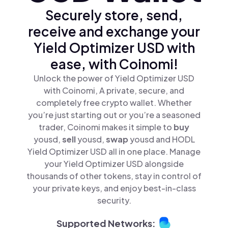
Securely store, send,
receive and exchange your
Yield Optimizer USD with
ease, with Coinomi!
Unlock the power of Yield Optimizer USD
with Coinomi, A private, secure, and
completely free crypto wallet. Whether
you’re just starting out or you’re a seasoned
trader, Coinomi makes it simple to
buy
yousd,
sell
yousd,
swap
yousd and HODL
Yield Optimizer USD all in one place. Manage
your Yield Optimizer USD alongside
thousands of other tokens, stay in control of
your private keys, and enjoy best-in-class
security.
Supported Networks: