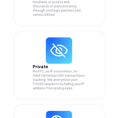
hundreds of assets and
thousands of pairs instantly,
through strategic partners and
various DEXes.
Private
No KYC, no IP association, no
Yield Optimizer USD transactions
tracking. We anonymize your
YOUSD
requests by hiding your IP
address from prying eyes.