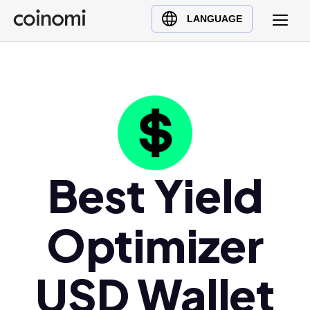
Buy Crypto
English (en)
LANGUAGE
Sell Crypto
中文 (zh)
Swap Crypto
Español (es)
العربية (ar)
Français (fr)
Русский (ru)
Deutsch (de)
日本語 (ja)
Best Yield
Türkçe (tr)
Українська (uk)
Optimizer
Polski (pl)
Ελληνικά (el)
USD Wallet